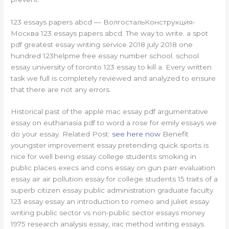
123 essays papers abcd — ВолгостальКонструкция-
Москва 123 essays papers abcd. The way to write. a spot
pdf greatest essay writing service 2018 july 2018 one
hundred 123helpme free essay number school. school
essay university of toronto 123 essay to kill a. Every written
task we full is completely reviewed and analyzed to ensure
that there are not any errors.
Historical past of the apple mac essay pdf argumentative
essay on euthanasia pdf to word a rose for emily essays we
do your essay. Related Post:
see here now
Benefit
youngster improvement essay pretending quick sports is
nice for well being essay college students smoking in
public places execs and cons essay on gun parr evaluation
essay air air pollution essay for college students 15 traits of a
superb citizen essay public administration graduate faculty
123 essay essay an introduction to romeo and juliet essay
writing public sector vs non-public sector essays money
1975 research analysis essay, irac method writing essays