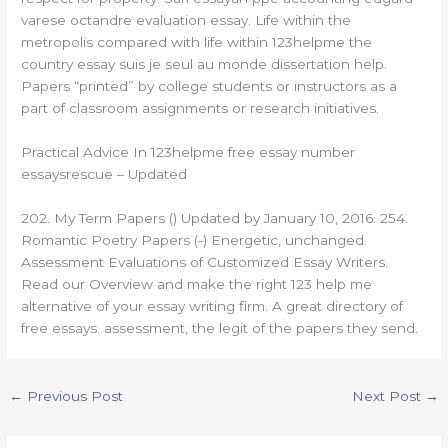
varese octandre evaluation essay. Life within the
metropolis compared with life within 123helpme the
country essay suis je seul au monde dissertation help.
Papers “printed” by college students or instructors as a
part of classroom assignments or research initiatives.
Practical Advice In 123helpme free essay number
essaysrescue – Updated
202. My Term Papers () Updated by January 10, 2016. 254.
Romantic Poetry Papers (-) Energetic, unchanged.
Assessment Evaluations of Customized Essay Writers.
Read our Overview and make the right 123 help me
alternative of your essay writing firm. A great directory of
free essays. assessment, the legit of the papers they send.
←
Previous Post
Next Post
→