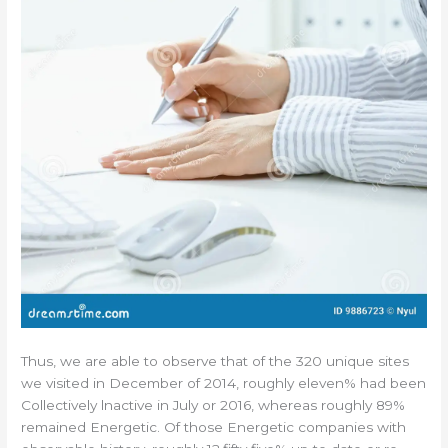
Thus, we are able to observe that of the 320 unique sites
we visited in December of 2014, roughly eleven% had been
Collectively lnactive in July or 2016, whereas roughly 89%
remained Energetic. Of those Energetic companies with