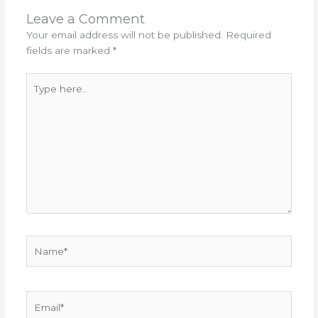
Leave a Comment
Your email address will not be published.
Required
fields are marked
*
Type
here..
Name*
Email*