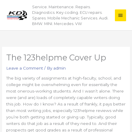
Skip
Service. Maintenance. Repairs.
Main
to
Diagnostics. Key coding. ECU repairs.
content
Men
Spares. Mobile Mechanic Services. Audi.
BMW. MINI. Mercedes. VW
The 123helpme Cover Up
Leave a Comment
/ By
admin
The big variety of assignments at high-faculty, school, and
college might be overwhelming even for essentially the
most onerous-working students. And I wasn’t alone. There
were (and are) loads of completely capable writers doing
this job. How do I know? As a result of frankly, it pays better
than most writing jobs, especially 123helpme reviews while
you’re both getting started or giving up. Typically, good
writers do that job as a result of they need to. And their
prospects get good grades as a result of professional