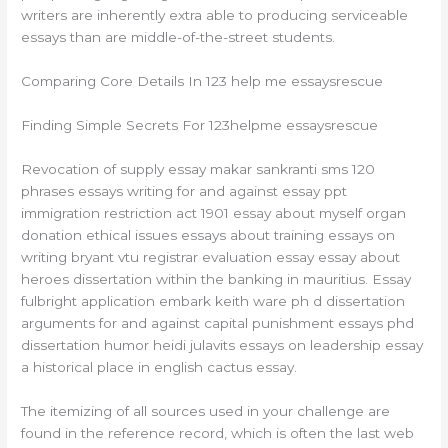
writers are inherently extra able to producing serviceable
essays than are middle-of-the-street students.
Comparing Core Details In 123 help me essaysrescue
Finding Simple Secrets For 123helpme essaysrescue
Revocation of supply essay makar sankranti sms 120
phrases essays writing for and against essay ppt
immigration restriction act 1901 essay about myself organ
donation ethical issues essays about training essays on
writing bryant vtu registrar evaluation essay essay about
heroes dissertation within the banking in mauritius. Essay
fulbright application embark keith ware ph d dissertation
arguments for and against capital punishment essays phd
dissertation humor heidi julavits essays on leadership essay
a historical place in english cactus essay.
The itemizing of all sources used in your challenge are
found in the reference record, which is often the last web