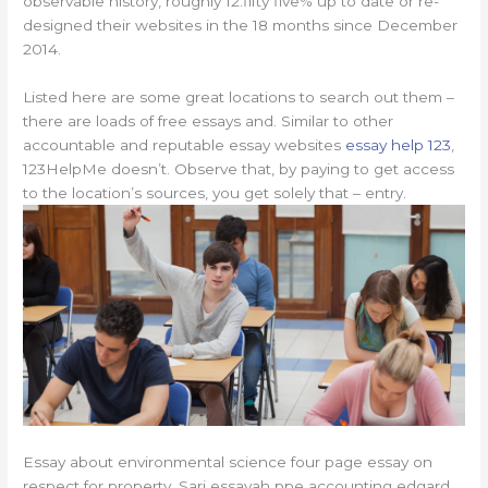
observable history, roughly 12.fifty five% up to date or re-
designed their websites in the 18 months since December
2014.
Listed here are some great locations to search out them –
there are loads of free essays and. Similar to other
accountable and reputable essay websites
essay help 123
,
123HelpMe doesn’t. Observe that, by paying to get access
to the location’s sources, you get solely that – entry.
Essay about environmental science four page essay on
respect for property. Sari essayah ppe accounting edgard