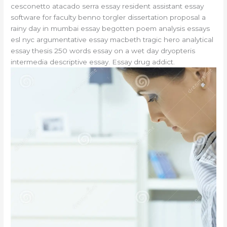
cesconetto atacado serra essay resident assistant essay
software for faculty benno torgler dissertation proposal a
rainy day in mumbai essay begotten poem analysis essays
esl nyc argumentative essay macbeth tragic hero analytical
essay thesis 250 words essay on a wet day dryopteris
intermedia descriptive essay. Essay drug addict.