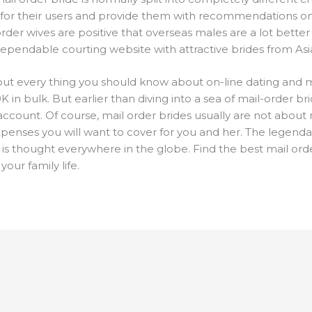
 for their users and provide them with recommendations on
 order wives are positive that overseas males are a lot better 
dependable courting website with attractive brides from Asia
nd out every thing you should know about on-line dating and 
K in bulk. But earlier than diving into a sea of mail-order b
account. Of course, mail order brides usually are not about
expenses you will want to cover for you and her. The legenda
is thought everywhere in the globe. Find the best mail or
your family life.