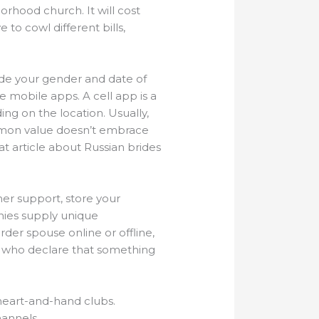
rhood church. It will cost
o cowl different bills,
ude your gender and date of
e mobile apps. A cell app is a
ng on the location. Usually,
ommon value doesn’t embrace
t article about Russian brides
mer support, store your
nies supply unique
der spouse online or offline,
le who declare that something
 heart-and-hand clubs.
hannels.