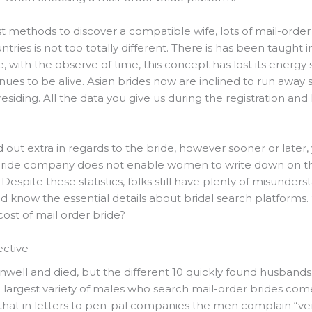
st methods to discover a compatible wife, lots of mail-order 
untries is not too totally different. There is has been taught 
e, with the observe of time, this concept has lost its ener
nues to be alive. Asian brides now are inclined to run away
siding. All the data you give us during the registration and la
ind out extra in regards to the bride, however sooner or lat
ride company does not enable women to write down on thei
Despite these statistics, folks still have plenty of misunder
ld know the essential details about bridal search platforms
ost of mail order bride?
ective
ll and died, but the different 10 quickly found husbands.
 largest variety of males who search mail-order brides come
that in letters to pen-pal companies the men complain “very