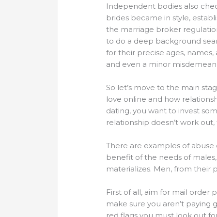
Independent bodies also chec
brides became in style, estab
the marriage broker regulatio
to do a deep background sear
for their precise ages, names, 
and even a minor misdemeano
So let’s move to the main stag
love online and how relationsh
dating, you want to invest some
relationship doesn’t work out,
There are examples of abuse o
benefit of the needs of males,
materializes. Men, from their 
First of all, aim for mail orde
make sure you aren’t paying gr
red flags you must look out f