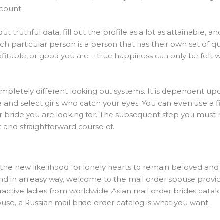
ccount.
t truthful data, fill out the profile as a lot as attainable, an
ach particular person is a person that has their own set of qua
fitable, or good you are – true happiness can only be felt wh
completely different looking out systems. It is dependent u
 and select girls who catch your eyes. You can even use a fi
er bride you are looking for. The subsequent step you must 
st and straightforward course of.
e the new likelihood for lonely hearts to remain beloved a
and in an easy way, welcome to the mail order spouse provider
ractive ladies from worldwide. Asian mail order brides catalog
use, a Russian mail bride order catalog is what you want.