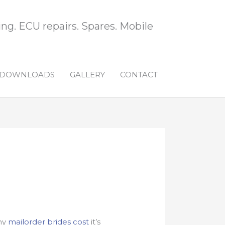
ng. ECU repairs. Spares. Mobile
DOWNLOADS
GALLERY
CONTACT
hy
mailorder brides cost
it’s