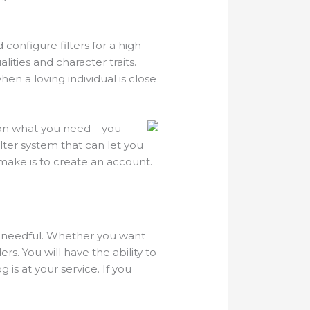
d configure filters for a high-
lities and character traits.
en a loving individual is close
pon what you need – you
lter system that can let you
make is to create an account.
nd needful. Whether you want
s. You will have the ability to
 is at your service. If you