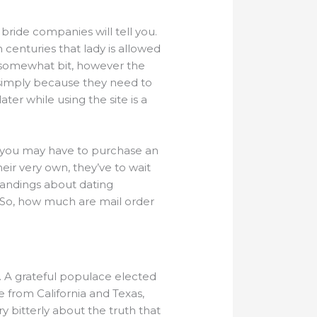
bride companies will tell you.
in centuries that lady is allowed
gy somewhat bit, however the
 simply because they need to
ter while using the site is a
er, you may have to purchase an
r very own, they’ve to wait
standings about dating
. So, how much are mail order
 A grateful populace elected
 from California and Texas,
 bitterly about the truth that