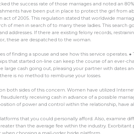
ked the success rate of those marriages and noted an 80% 
lishments have been put in place to protect the girl from a
n act of 2005. This regulation stated that worldwide marr
ch of men in search of to marry these ladies. This searc
and addresses. If there are existing felony records, restrainin
r, these are despatched to the woman.
es of finding a spouse and see how this service operates. ● 
ips that started on-line can keep the course of an ever-chan
 large cash going out, pleasing your partner with dates and gi
 there is no method to reimburse your losses.
n both sides of this concern. Women have utilized Internet
 fraudulently receiving cash in advance of a possible marr
position of power and control within the relationship, have a
r platforms that you could personally afford. Also, examine dif
eater than the average fee within the industry. Exorbitant 
or when choosing a mail-order bride platform.