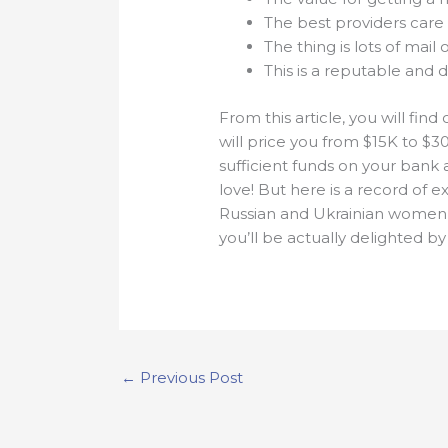
The best providers care
The thing is lots of mail
This is a reputable and 
From this article, you will fi
will price you from $15K to $30
sufficient funds on your bank 
love! But here is a record of 
Russian and Ukrainian women 
you’ll be actually delighted by 
←
Previous Post