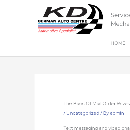
Skip
to
Servic
content
Mechan
HOME
The Basic Of Mail Order Wives
/
Uncategorized
/ By
admin
Text messaging and video cha