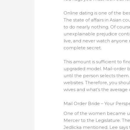
Online dating is one of the be
The state of affairs in Asian co
to do nearly nothing. Of cours
unexplainable prejudice conti
live, and never watch anyone re
complete secret.
This amount is sufficient to f
upgraded model. Mail-order b
until the person selects them. 
websites. Therefore, you shou
wives and what’s the average c
Mail Order Bride – Your Persp
One of the women became unwe
Mercer to the Legislature. The
Jedlicka mentioned. Lee says 