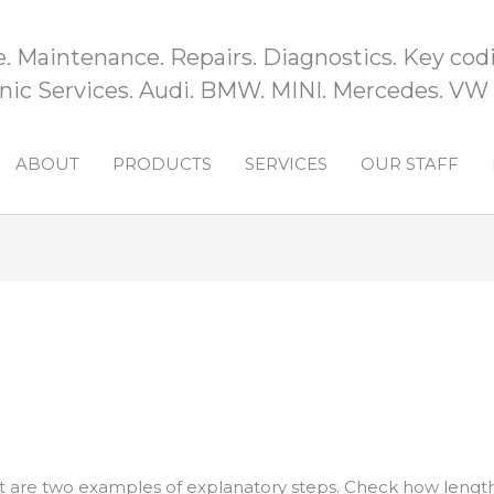
e. Maintenance. Repairs. Diagnostics. Key codi
ic Services. Audi. BMW. MINI. Mercedes. VW
ABOUT
PRODUCTS
SERVICES
OUR STAFF
t are two examples of explanatory steps. Check how lengt