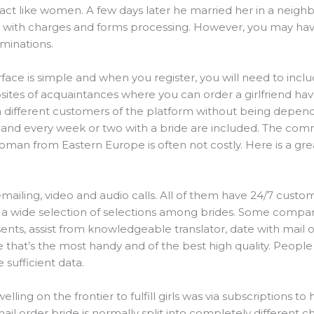
ct like women. A few days later he married her in a neighbo
with charges and forms processing. However, you may have t
minations.
face is simple and when you register, you will need to incl
ebsites of acquaintances where you can order a girlfriend hav
h different customers of the platform without being dependi
t, and every week or two with a bride are included. The c
man from Eastern Europe is often not costly. Here is a grea
mailing, video and audio calls. All of them have 24/7 custo
 a wide selection of selections among brides. Some compa
ts, assist from knowledgeable translator, date with mail or
ce that’s the most handy and of the best high quality. Peop
 sufficient data.
ing on the frontier to fulfill girls was via subscriptions to
ail order bride is normally split into completely different c