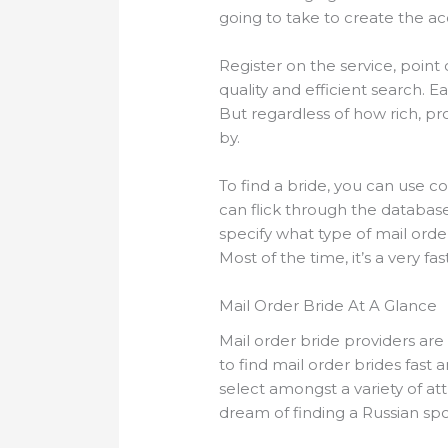
going to take to create the a
Register on the service, point ou
quality and efficient search. E
But regardless of how rich, pro
by.
To find a bride, you can use 
can flick through the database
specify what type of mail ord
Most of the time, it’s a very fa
Mail Order Bride At A Glance
Mail order bride providers ar
to find mail order brides fast 
select amongst a variety of att
dream of finding a Russian spo