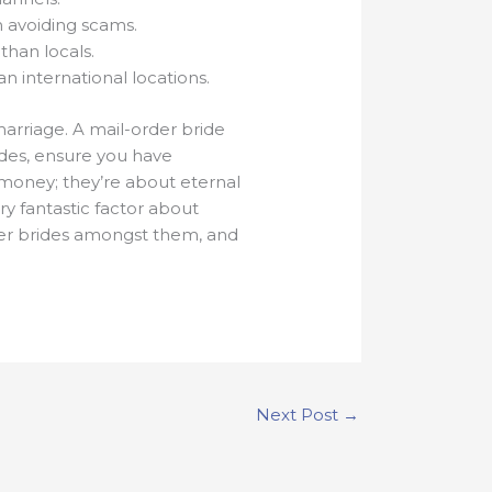
 avoiding scams.
than locals.
n international locations.
marriage. A mail-order bride
rides, ensure you have
 money; they’re about eternal
ry fantastic factor about
der brides amongst them, and
Next Post
→