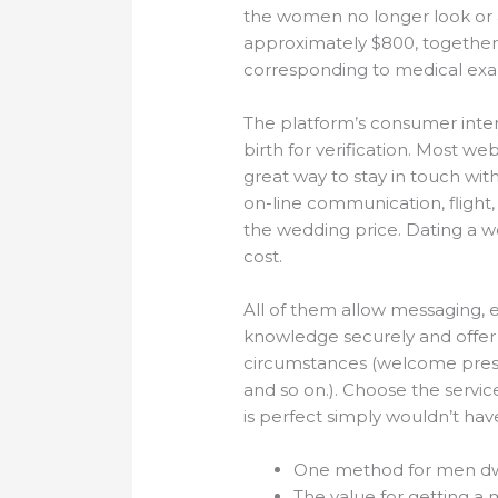
the women no longer look or a
approximately $800, together 
corresponding to medical exa
The platform’s consumer inter
birth for verification. Most w
great way to stay in touch wit
on-line communication, fligh
the wedding price. Dating a wo
cost.
All of them allow messaging, e
knowledge securely and offer
circumstances (welcome presen
and so on.). Choose the servi
is perfect simply wouldn’t have
One method for men dwell
The value for getting a m