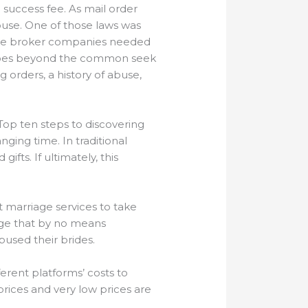
success fee. As mail order
buse. One of those laws was
iage broker companies needed
h goes beyond the common seek
g orders, a history of abuse,
Top ten steps to discovering
ging time. In traditional
fts. If ultimately, this
 marriage services to take
iage that by no means
bused their brides.
ferent platforms’ costs to
prices and very low prices are