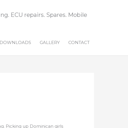
ng. ECU repairs. Spares. Mobile
DOWNLOADS
GALLERY
CONTACT
g. Picking up Dominican girls