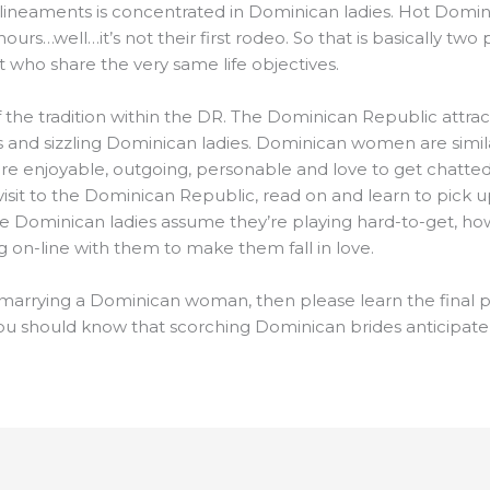
 lineaments is concentrated in Dominican ladies. Hot Dominica
hours…well…it’s not their first rodeo. So that is basically t
t who share the very same life objectives.
of the tradition within the DR. The Dominican Republic attracts
 and sizzling Dominican ladies. Dominican women are similar
are enjoyable, outgoing, personable and love to get chatted 
visit to the Dominican Republic, read on and learn to pick 
e Dominican ladies assume they’re playing hard-to-get, howeve
ng on-line with them to make them fall in love.
 marrying a Dominican woman, then please learn the final pa
 you should know that scorching Dominican brides anticipate