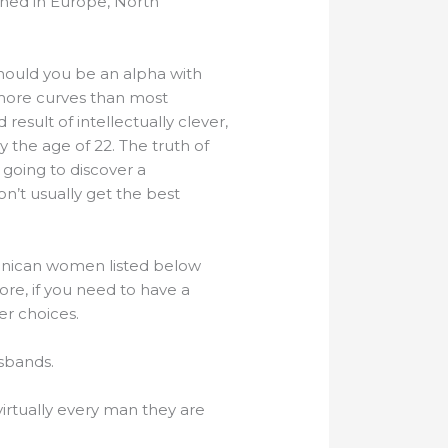
oned in Europe, North
. Should you be an alpha with
 more curves than most
 result of intellectually clever,
y the age of 22. The truth of
going to discover a
on’t usually get the best
minican women listed below
ore, if you need to have a
er choices.
usbands.
irtually every man they are