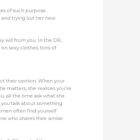
ites of such purpose.
 and trying out her new
y will from you. In the DR,
on sexy clothes, tons of
ect their opinion. When your
tle matters, she realizes you’re
u, all the time ask what she
n you talk about something
omen often find yourself
e who shares their similar