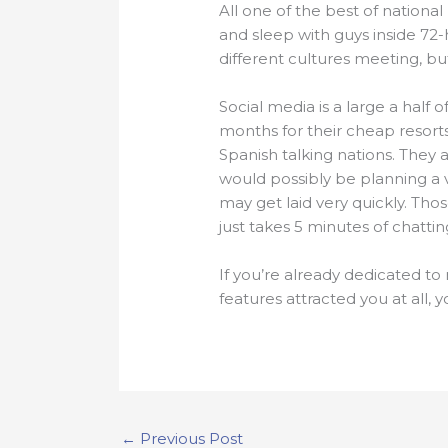
All one of the best of national
and sleep with guys inside 72-
different cultures meeting, bu
Social media is a large a half 
months for their cheap resorts
Spanish talking nations. They 
would possibly be planning a 
may get laid very quickly. Thos
just takes 5 minutes of chatti
If you’re already dedicated to
features attracted you at all,
←
Previous Post