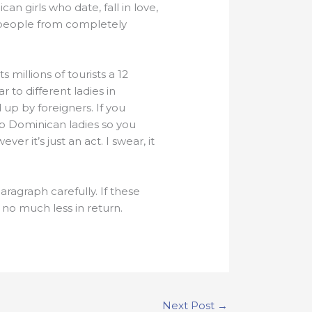
n girls who date, fall in love,
wo people from completely
 millions of tourists a 12
 to different ladies in
up by foreigners. If you
up Dominican ladies so you
r it’s just an act. I swear, it
ragraph carefully. If these
 no much less in return.
Next Post
→