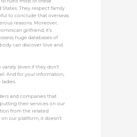
o fulfill most of these
d States. They respect family
uthful to conclude that overseas
merous reasons. Moreover,
inican girlfriend, it’s
ossess huge databases of
ybody can discover love and
arsity (even if they don’t
. And for your information,
 ladies.
iders and companies that
utting their services on our
tion from the related
on our platform, it doesn’t