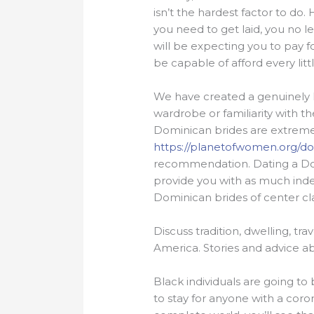
isn’t the hardest factor to d
you need to get laid, you no le
will be expecting you to pay fo
be capable of afford every litt
We have created a genuinely 
wardrobe or familiarity with t
Dominican brides are extremel
https://planetofwomen.org/
recommendation. Dating a Domi
provide you with as much inde
Dominican brides of center cla
Discuss tradition, dwelling, tr
America. Stories and advice
Black individuals are going to b
to stay for anyone with a coron