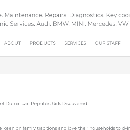
e. Maintenance. Repairs. Diagnostics. Key codi
ic Services. Audi. BMW. MINI. Mercedes. VW
ABOUT
PRODUCTS
SERVICES
OUR STAFF
 of Dominican Republic Girls Discovered
keen on family traditions and love their households to dyin