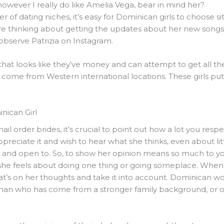
, however I really do like Amelia Vega, bear in mind her?
 of dating niches, it’s easy for Dominican girls to choose s
are thinking about getting the updates about her new songs
observe Patrizia on Instagram.
that looks like they’ve money and can attempt to get all the
come from Western international locations. These girls put 
nican Girl
il order brides, it’s crucial to point out how a lot you resp
appreciate it and wish to hear what she thinks, even about lit
t and open to. So, to show her opinion means so much to yo
w she feels about doing one thing or going someplace. Whe
what’s on her thoughts and take it into account. Dominican w
 man who has come from a stronger family background, or on