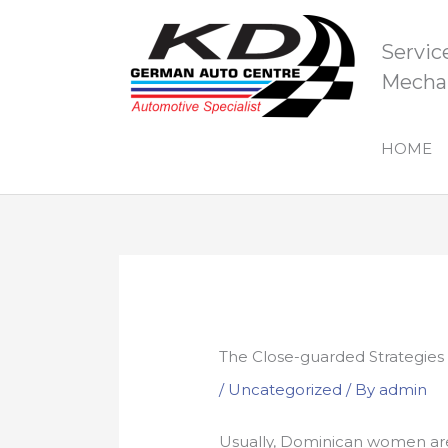
Skip
to
Servic
content
Mechan
HOME
The Close-guarded Strategies
/
Uncategorized
/ By
admin
Usually, Dominican women are 