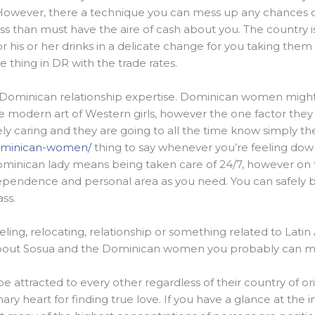
o. However, there a technique you can mess up any chances 
ss than must have the aire of cash about you. The country is 
r his or her drinks in a delicate change for you taking them re
le thing in DR with the trade rates.
Dominican relationship expertise. Dominican women might 
he modern art of Western girls, however the one factor they 
y caring and they are going to all the time know simply th
dominican-women/
thing to say whenever you’re feeling do
nican lady means being taken care of 24/7, however on the
pendence and personal area as you need. You can safely bu
ss.
aveling, relocating, relationship or something related to Lati
 about Sosua and the Dominican women you probably can m
e attracted to every other regardless of their country of orig
ary heart for finding true love. If you have a glance at the in