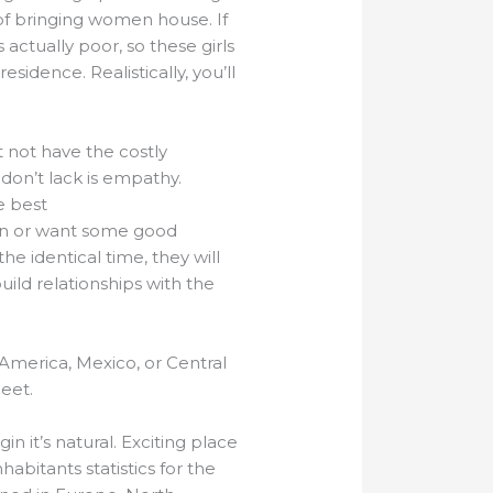
of bringing women house. If
actually poor, so these girls
sidence. Realistically, you’ll
not have the costly
don’t lack is empathy.
e best
wn or want some good
 identical time, they will
ild relationships with the
n America, Mexico, or Central
eet.
in it’s natural. Exciting place
habitants statistics for the