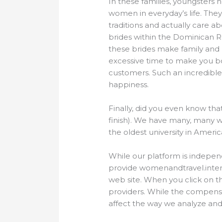
In these families, youngsters h
women in everyday’s life. They
traditions and actually care ab
brides within the Dominican R
these brides make family and m
excessive time to make you b
customers. Such an incredible
happiness.
Finally, did you even know tha
finish). We have many, many w
the oldest university in Americ
While our platform is indepen
provide womenandtravel.intern
web site. When you click on t
providers. While the compensa
affect the way we analyze and 