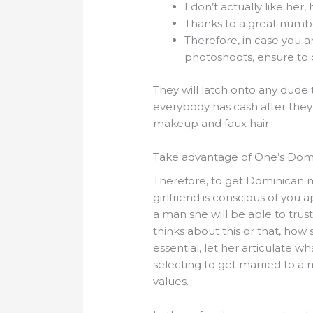
I don’t actually like her
Thanks to a great number
Therefore, in case you 
photoshoots, ensure to 
They will latch onto any dude 
everybody has cash after they 
makeup and faux hair.
Take advantage of One’s Domi
Therefore, to get Dominican ma
girlfriend is conscious of you 
a man she will be able to trus
thinks about this or that, ho
essential, let her articulate 
selecting to get married to a
values.