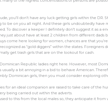
at many of the highest concentrations of persons are positi
e dude, you’ll don’t have any luck getting girls within the DR
ng to be on you all night. And these girls undoubtedly have
ited. To discover a keeper I definitely don’t suggest it as a end
ey just about have at least 2 children from different dads b
guys come here looking for women, chances are that you’re 
 recognized as “gold diggers” within the states. Foreigners d
ly get trash girls that are on the lookout for cash.
ly Dominican Republic ladies right here. However, most Do
is usually a bit annoying in a bid to behave American. Theref
ly Dominican girls, then you must consider exploring oth
es for an ideal companion are raised to take care of the h
gery being carried out within the adverts.
 to this from the local males so, they anticipate it from v