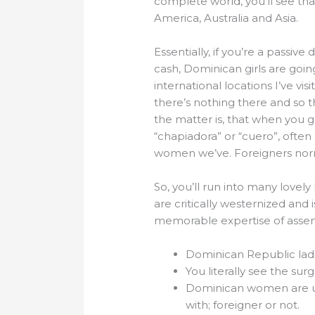
complete world, you’ll see th
America, Australia and Asia.
Essentially, if you’re a passiv
cash, Dominican girls are goi
international locations I’ve vis
there’s nothing there and so th
the matter is, that when you 
“chapiadora” or “cuero”, often
women we’ve. Foreigners normal
So, you’ll run into many love
are critically westernized and 
memorable expertise of assemb
Dominican Republic ladi
You literally see the sur
Dominican women are used
with; foreigner or not.