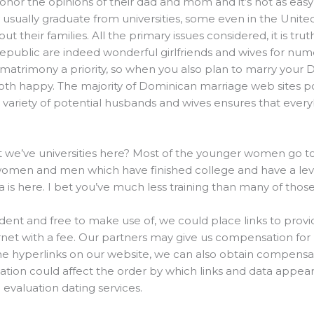
onor the opinions of their dad and mom and it’s not as easy t
 usually graduate from universities, some even in the Unite
out their families. All the primary issues considered, it is tr
epublic are indeed wonderful girlfriends and wives for nu
atrimony a priority, so when you also plan to marry your Dom
oth happy. The majority of Dominican marriage web sites p
 variety of potential husbands and wives ensures that ever
t we’ve universities here? Most of the younger women go to v
omen and men which have finished college and have a level
a is here. I bet you’ve much less training than many of those
dent and free to make use of, we could place links to prov
et with a fee. Our partners may give us compensation for p
he hyperlinks on our website, we can also obtain compensa
tion could affect the order by which links and data appear 
evaluation dating services.