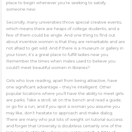
place to begin whenever you’re seeking to satisfy
someone new.
Secondly, many universities throw special creative events,
which means there are heaps of college students, and a
few of them could be single. And one thing to find out
about inventive women is that they are remarkable and are
not afraid to get wild. And if there is a museum or gallery in
your town, it’s a great place to fulfill ladies near you.
Remember the times when males used to believe you
could’t meet beautiful women in libraries?
Girls who love reading, apart from being attractive, have
one significant advantage – they’re intelligent. Other
popular locations where you’ll have the ability to meet girls
are parks. Take a stroll, sit on the bench and read a guide,
or go for a run, and if you spot a woman you assume you
may like, don’t hesitate to approach and make dialog.
There are many who put lots of weight on tutorial success
and forget that University is doubtless certainly one of the