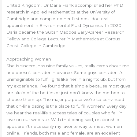
United Kingdom.. Dr Daria Frank accomplished her PhD
research in Applied Mathematics at the University of
Cambridge and completed her first post-doctoral
appointment in Environmental Fluid Dynamics. In 2020,
Daria became the Sultan Qaboos Early-Career Research
Fellow and College Lecturer in Mathematics at Corpus
Christi College in Cambridge.
Approaching Women
She is sincere, has nice family values, really cares about me
and doesn’t consider in divorce. Some guys consider it’s
unimaginable to fulfill girls like her in a nightclub, but from
my experience, I’ve found that it simple because most guys
are afraid of the hotties or just don’t know the method to
choose them up. The major purpose we’re so convinced
that on-line dating is the place to fulfill women? Every day
we hear the real-life success tales of couples who fell in
love on our web site. With that being said, relationship
apps aren’t necessarily my favorite way to meet women
online. Friends, both male and female, are an excellent