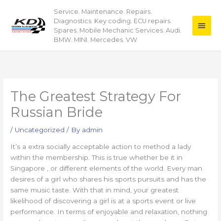
Skip
Service. Maintenance. Repairs.
Main
to
Diagnostics. Key coding. ECU repairs.
content
Men
Spares. Mobile Mechanic Services. Audi.
BMW. MINI. Mercedes. VW
The Greatest Strategy For
Russian Bride
/
Uncategorized
/ By
admin
It’s a extra socially acceptable action to method a lady
within the membership. This is true whether be it in
Singapore , or different elements of the world. Every man
desires of a girl who shares his sports pursuits and has the
same music taste. With that in mind, your greatest
likelihood of discovering a girl is at a sports event or live
performance. In terms of enjoyable and relaxation, nothing