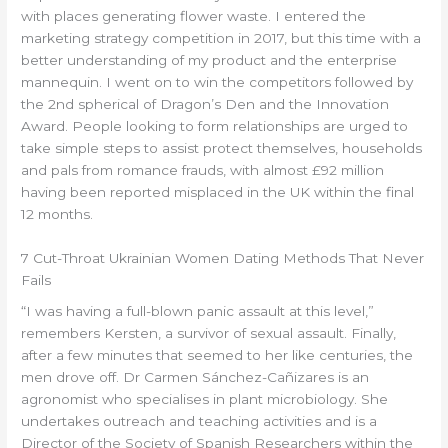
with places generating flower waste. I entered the
marketing strategy competition in 2017, but this time with a
better understanding of my product and the enterprise
mannequin. I went on to win the competitors followed by
the 2nd spherical of Dragon’s Den and the Innovation
Award. People looking to form relationships are urged to
take simple steps to assist protect themselves, households
and pals from romance frauds, with almost £92 million
having been reported misplaced in the UK within the final
12 months.
7 Cut-Throat Ukrainian Women Dating Methods That Never
Fails
“I was having a full-blown panic assault at this level,”
remembers Kersten, a survivor of sexual assault. Finally,
after a few minutes that seemed to her like centuries, the
men drove off. Dr Carmen Sánchez-Cañizares is an
agronomist who specialises in plant microbiology. She
undertakes outreach and teaching activities and is a
Director of the Society of Spanish Researchers within the