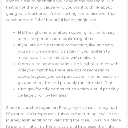
comes close to spending your day at the seashore. But
that is not the only cause why you want to think about
going to at least one. It’s exhausting not to discover that
seashores are full of beautiful ladies, single too.
HER is right here to attach queer girls, non-binary,
trans and gender non-confirming of us.
If you are on a personal connection, like at home,
you can run an anti-virus scan in your system to
make sure it’s not infected with malware.
From co-ed sports activities like kickball to bars with
volleyball matches, there are lots of recreational
sports leagues you can participate in or no less than
go and cheer for and probably run into Miss Right.
Find gay-friendly communities which would possibly
be largely run by females.
Since it launched again on Friday night it has already had
fifty three,000 responses. This was the turning level in the
journey as in addition to validating the idea, I was in a place
to perform initial market analysis and kind essential links