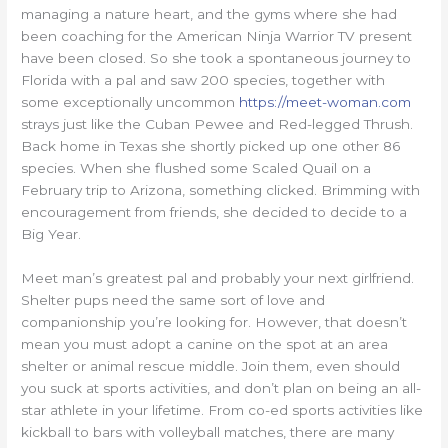
managing a nature heart, and the gyms where she had
been coaching for the American Ninja Warrior TV present
have been closed. So she took a spontaneous journey to
Florida with a pal and saw 200 species, together with
some exceptionally uncommon
https://meet-woman.com
strays just like the Cuban Pewee and Red-legged Thrush.
Back home in Texas she shortly picked up one other 86
species. When she flushed some Scaled Quail on a
February trip to Arizona, something clicked. Brimming with
encouragement from friends, she decided to decide to a
Big Year.
Meet man’s greatest pal and probably your next girlfriend.
Shelter pups need the same sort of love and
companionship you’re looking for. However, that doesn’t
mean you must adopt a canine on the spot at an area
shelter or animal rescue middle. Join them, even should
you suck at sports activities, and don’t plan on being an all-
star athlete in your lifetime. From co-ed sports activities like
kickball to bars with volleyball matches, there are many