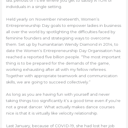
last periods of 1’s life where you get to satisfy A TON of
individuals in a single setting.
Held yearly on November nineteenth, Women’s
Entrepreneurship Day goals to empower ladies in business
all over the world by spotlighting the difficulties faced by
feminine founders and strategising ways to overcome
them. Set up by humanitarian Wendy Diamond in 2014, to
date the Women’s Entrepreneurship Day Organisation has
reached a reported five billion people. “The most important
thing is to be prepared for the demands of the game,
working exhausting after all with my fellow referees.
Together with appropriate teamwork and communication
skills, we are going to succeed collectively.”
As long as you are having fun with yourself and never
taking things too significantly it’s a good time even if you’re
not a great dancer. What actually makes dance courses
nice is that it is virtually like velocity relationship.
Last January, because of COVID-19, she had lost her job