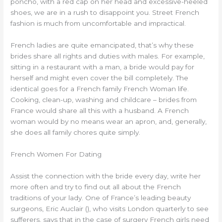
poncho, with a red cap on her head and excessive-heeled
shoes, we are in a rush to disappoint you. Street French
fashion is much from uncomfortable and impractical.
French ladies are quite emancipated, that’s why these
brides share all rights and duties with males. For example,
sitting in a restaurant with a man, a bride would pay for
herself and might even cover the bill completely. The
identical goes for a French family French Woman life.
Cooking, clean-up, washing and childcare – brides from
France would share all this with a husband. A French
woman would by no means wear an apron, and, generally,
she does all family chores quite simply.
French Women For Dating
Assist the connection with the bride every day, write her
more often and try to find out all about the French
traditions of your lady. One of France’s leading beauty
surgeons, Eric Auclair (), who visits London quarterly to see
sufferers, says that in the case of surgery French girls need