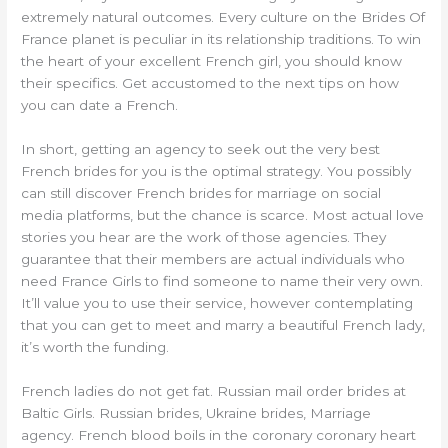
extremely natural outcomes. Every culture on the Brides Of
France planet is peculiar in its relationship traditions. To win
the heart of your excellent French girl, you should know
their specifics. Get accustomed to the next tips on how
you can date a French.
In short, getting an agency to seek out the very best
French brides for you is the optimal strategy. You possibly
can still discover French brides for marriage on social
media platforms, but the chance is scarce. Most actual love
stories you hear are the work of those agencies. They
guarantee that their members are actual individuals who
need France Girls to find someone to name their very own.
It’ll value you to use their service, however contemplating
that you can get to meet and marry a beautiful French lady,
it’s worth the funding.
French ladies do not get fat. Russian mail order brides at
Baltic Girls. Russian brides, Ukraine brides, Marriage
agency. French blood boils in the coronary coronary heart