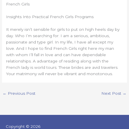
French Girls
Insights Into Practical French Girls Programs
It merely isn’t sensible for girls to put on high heels day by
day. Who I’m searching for: I am a serious, ambitious,
passionate and type girl. In my life, I have all except my
love. And I hope to find French Girls right here my man
with whom I’ll fall in love and can have dependable
relationships. A advantage of residing along with the
French lady is world tours. These brides are avid travelers.
Your matrimony will never be vibrant and monotonous.
←
Previous Post
Next Post
→
Copyright © 2026