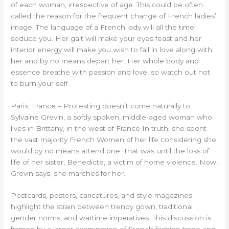
of each woman, irrespective of age. This could be often
called the reason for the frequent change of French ladies’
image. The language of a French lady will all the time
seduce you. Her gait will make your eyes feast and her
interior energy will make you wish to fall in love along with
her and by no means depart her. Her whole body and
essence breathe with passion and love, so watch out not
to burn your self.
Paris, France – Protesting doesn’t come naturally to
Sylvaine Grevin, a softly spoken, middle-aged woman who
lives in Brittany, in the west of France In truth, she spent
the vast majority French Women of her life considering she
would by no means attend one. That was until the loss of
life of her sister, Benedicte, a victim of home violence. Now,
Grevin says, she marches for her.
Postcards, posters, caricatures, and style magazines
highlight the strain between trendy gown, traditional
gender norms, and wartime imperatives. This discussion is