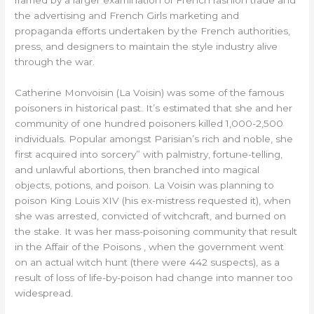
framed by a larger examination of French fashion trade and
the advertising and French Girls marketing and
propaganda efforts undertaken by the French authorities,
press, and designers to maintain the style industry alive
through the war.
Catherine Monvoisin (La Voisin) was some of the famous
poisoners in historical past. It’s estimated that she and her
community of one hundred poisoners killed 1,000-2,500
individuals. Popular amongst Parisian’s rich and noble, she
first acquired into sorcery” with palmistry, fortune-telling,
and unlawful abortions, then branched into magical
objects, potions, and poison. La Voisin was planning to
poison King Louis XIV (his ex-mistress requested it), when
she was arrested, convicted of witchcraft, and burned on
the stake. It was her mass-poisoning community that result
in the Affair of the Poisons , when the government went
on an actual witch hunt (there were 442 suspects), as a
result of loss of life-by-poison had change into manner too
widespread.