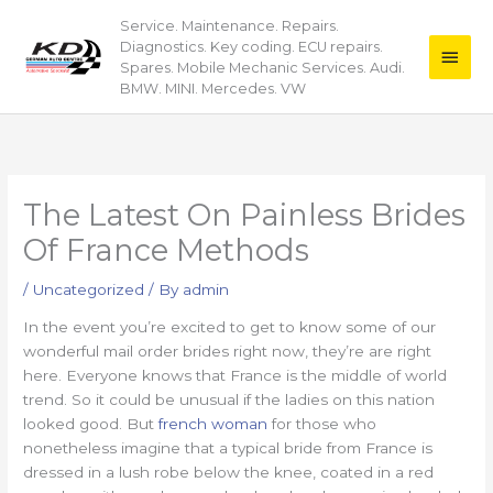
Skip
Service. Maintenance. Repairs.
Main
to
Diagnostics. Key coding. ECU repairs.
content
Men
Spares. Mobile Mechanic Services. Audi.
BMW. MINI. Mercedes. VW
The Latest On Painless Brides
Of France Methods
/
Uncategorized
/ By
admin
In the event you’re excited to get to know some of our
wonderful mail order brides right now, they’re are right
here. Everyone knows that France is the middle of world
trend. So it could be unusual if the ladies on this nation
looked good. But
french woman
for those who
nonetheless imagine that a typical bride from France is
dressed in a lush robe below the knee, coated in a red