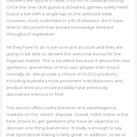
followers will rejoice in 1xbet choices for baseball betting.
Once the one-click guess is activated, gamers solely need
to put a bet with a single tap on the selected odds.
However, most customers in a fit of pleasure don’t have
time to document their private knowledge entered
throughout registration.
All they have to do is join a recent account and they are
going to be able to declare the welcome bonus for the
Nigerian market. This is excellent because it allows the new
gamers to spend time on this user greater than they’d
normally do. We provide a choice of 10,000 products,
including Australia’s most prominent manufacturers and
product lines you would possibly have previously
discovered onerous to find!
The service offers useful presents and advantageous
markets on the clients’ disposal. Overall, 1xBet online is the
best choice to get gamblers who have an objective to
discover one thing brand-new. It really is enough to say
that Sportsbook Rating is fairly great. In addition , to be in