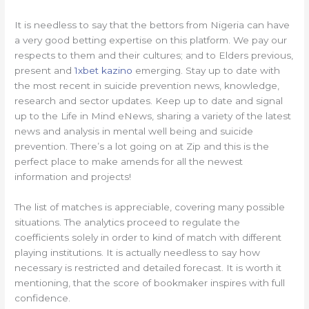
It is needless to say that the bettors from Nigeria can have
a very good betting expertise on this platform. We pay our
respects to them and their cultures; and to Elders previous,
present and
1xbet kazino
emerging. Stay up to date with
the most recent in suicide prevention news, knowledge,
research and sector updates. Keep up to date and signal
up to the Life in Mind eNews, sharing a variety of the latest
news and analysis in mental well being and suicide
prevention. There’s a lot going on at Zip and this is the
perfect place to make amends for all the newest
information and projects!
The list of matches is appreciable, covering many possible
situations. The analytics proceed to regulate the
coefficients solely in order to kind of match with different
playing institutions. It is actually needless to say how
necessary is restricted and detailed forecast. It is worth it
mentioning, that the score of bookmaker inspires with full
confidence.