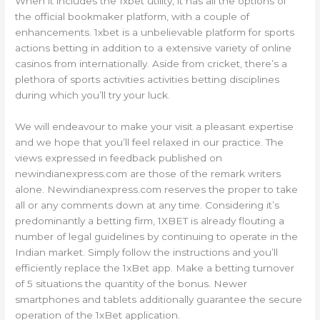
When it includes the 1xbet utility, it has all the options of
the official bookmaker platform, with a couple of
enhancements. 1xbet is a unbelievable platform for sports
actions betting in addition to a extensive variety of online
casinos from internationally. Aside from cricket, there’s a
plethora of sports activities activities betting disciplines
during which you’ll try your luck.
We will endeavour to make your visit a pleasant expertise
and we hope that you’ll feel relaxed in our practice. The
views expressed in feedback published on
newindianexpress.com are those of the remark writers
alone. Newindianexpress.com reserves the proper to take
all or any comments down at any time. Considering it’s
predomina­ntly a betting firm, 1XBET is already flouting a
number of legal guidelines by continuing to operate in the
Indian market. Simply follow the instructions and you’ll
efficiently replace the 1xBet app. Make a betting turnover
of 5 situations the quantity of the bonus. Newer
smartphones and tablets additionally guarantee the secure
operation of the 1xBet application.