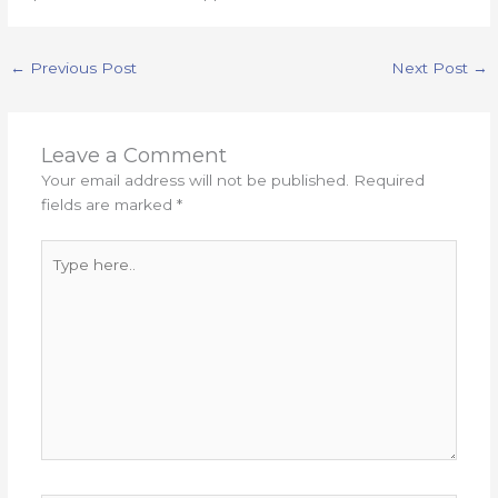
←
Previous Post
Next Post
→
Leave a Comment
Your email address will not be published.
Required
fields are marked
*
Type
here..