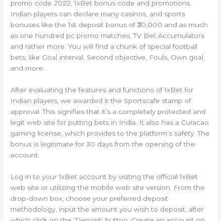
promo code 2022, 1xBet bonus code and promotions.
Indian players can declare many casinos, and sports
bonuses like the 1st deposit bonus of ₹20,000 and as much
as one hundred pc promo matches, TV Bet Accumulators
and rather more. You will find a chunk of special football
bets, like Goal interval, Second objective, Fouls, Own goal,
and more.
After evaluating the features and functions of 1xBet for
Indian players, we awarded it the Sportscafe stamp of
approval. This signifies that it’s a completely protected and
legit web site for putting bets in India. It also has a Curacao
gaming license, which provides to the platform’s safety. The
bonus is legitimate for 30 days from the opening of the
account.
Log in to your 1xBet account by visiting the official 1xBet
web site or utilizing the mobile web site version. From the
drop-down box, choose your preferred deposit
methodology, input the amount you wish to deposit, after
which click on the ‘Deposit’ button. Create an account on