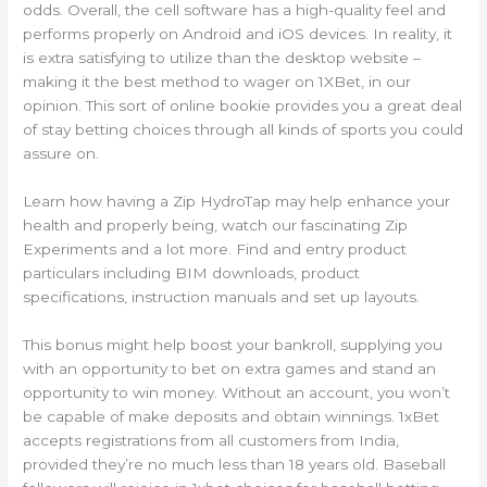
odds. Overall, the cell software has a high-quality feel and
performs properly on Android and iOS devices. In reality, it
is extra satisfying to utilize than the desktop website –
making it the best method to wager on 1XBet, in our
opinion. This sort of online bookie provides you a great deal
of stay betting choices through all kinds of sports you could
assure on.
Learn how having a Zip HydroTap may help enhance your
health and properly being, watch our fascinating Zip
Experiments and a lot more. Find and entry product
particulars including BIM downloads, product
specifications, instruction manuals and set up layouts.
This bonus might help boost your bankroll, supplying you
with an opportunity to bet on extra games and stand an
opportunity to win money. Without an account, you won’t
be capable of make deposits and obtain winnings. 1xBet
accepts registrations from all customers from India,
provided they’re no much less than 18 years old. Baseball