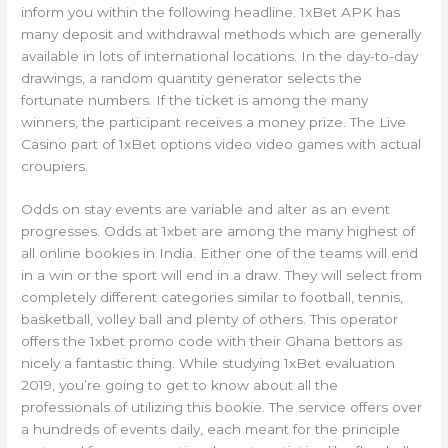
inform you within the following headline. 1xBet APK has
many deposit and withdrawal methods which are generally
available in lots of international locations. In the day-to-day
drawings, a random quantity generator selects the
fortunate numbers. If the ticket is among the many
winners, the participant receives a money prize. The Live
Casino part of 1xBet options video video games with actual
croupiers.
Odds on stay events are variable and alter as an event
progresses. Odds at 1xbet are among the many highest of
all online bookies in India. Either one of the teams will end
in a win or the sport will end in a draw. They will select from
completely different categories similar to football, tennis,
basketball, volley ball and plenty of others. This operator
offers the 1xbet promo code with their Ghana bettors as
nicely a fantastic thing. While studying 1xBet evaluation
2019, you’re going to get to know about all the
professionals of utilizing this bookie. The service offers over
a hundreds of events daily, each meant for the principle