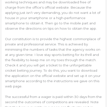
working techniques and may be downloaded free of
charge from the office’s official website. Because the
applying just isn’t very demanding, you do not want a lot of
house in your smartphone or a high-performance
smartphone to obtain it. Then go to the mobile part and
observe the directions on tips on how to obtain the app.
Our constitution is to provide the highest commonplace of
private and professional service. This is achieved by
minimising the numbers of tasks that the agency works on
at any given time. I love stay sports betting for its thrill and
the flexibility to keep me on my toes through the match.
Check it and you will get a ticket to the unforgettable
cricket betting journey. To do this, you want to download
the application on the official website and set up it on your
smartphone according to the instructions we gave on this
web page.
The successful from a wager is paid within 30 days from the
second the outcomes of competitions are revealed. Note