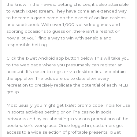
the know in the newest betting choices, it’s also attainable
to watch 1xBet stream. They have come an extended way
to become a good name on the planet of on-line casinos
and sportsbook. With over 1,000 slot video games and
sporting occasions to guess on, there isn’t a restrict on
how a lot you’ll find a way to win with sensible and
responsible betting.
Click the 1xBet Android app button below This will take you
to the web page where you presumably can register an
account. It’s easier to register via desktop first and obtain
the app after. The odds are up to date after every
recreation to precisely replicate the potential of each MLB
group.
Most usually, you might get 1xBet promo code India for use
in sports activities betting or on line casino in social
networks and by collaborating in various promotions of the
bookmaker’s workplace. Once logged in, customers get
access to a wide selection of profitable presents, 1xBet