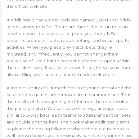
the official web site.
It additionally has a sister web site named 22Bet that oddly
seems similar to 1xBet. There are three choices in relation
to where you’ll be succesful of place your bets. 1xBet
presents pre-match bets, reside betting, and virtual sports
activities. When you place pre-match bets, they’re
mounted, and infrequently, you cannot change them.
Make use of Live Chat to contact customer support within
the quickest way. If you wish to win huge, keep away from
always filling your accumulator with odds selections.
A large quantity of slot machines is at your disposal and the
casino video games are removed from commonplace. Thus,
the results of this wager might differ from the end result of
the primary match. You can place the regular wager sorts,
similar to 3-way bets, each teams to attain, under/over bets
and double chance bets. The bookmaker additionally aims
to please the boxing followers where there are numerous
well-known boxers you presumably can place your bets on.