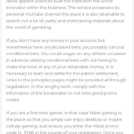
latest applied sciences built the institution the world
innovator within the business. The service possesses its
personal YouTube channel the place it is also attainable to
search out a lot of useful and entertaining materials about
the world of gambling.
If you don’t have any money in your account but
nonetheless have uncalculated bets, you possibly can put
conditional bets. You could wager on any athletic occasion
in advance utilizing conditional bets with out having to
make the most of any of your obtainable money. It is
necessary to learn and settle for the patron settlement.
Links to the principles pages might be provided all through
registration. In the lengthy term, comply with the
information of the bookmaker to not miss good promo
codes.
If you are a first-time gamer, in that case 1Xbet gaming is
the place so that you simply can enjoy desktop or maybe
cellular gaming. Just ensure you enter the 1Xbet promo
code 1x_5768 in the course of your registration. Once you