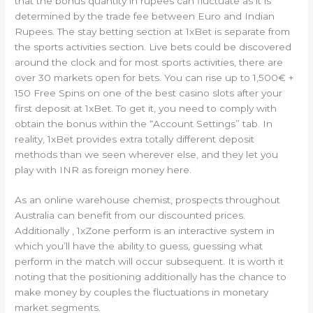
that the bonus quantity in rupees can fluctuate as it is
determined by the trade fee between Euro and Indian
Rupees. The stay betting section at 1xBet is separate from
the sports activities section. Live bets could be discovered
around the clock and for most sports activities, there are
over 30 markets open for bets. You can rise up to 1,500€ +
150 Free Spins on one of the best casino slots after your
first deposit at 1xBet. To get it, you need to comply with
obtain the bonus within the “Account Settings” tab. In
reality, 1xBet provides extra totally different deposit
methods than we seen wherever else, and they let you
play with INR as foreign money here.
As an online warehouse chemist, prospects throughout
Australia can benefit from our discounted prices.
Additionally , 1xZone perform is an interactive system in
which you’ll have the ability to guess, guessing what
perform in the match will occur subsequent. It is worth it
noting that the positioning additionally has the chance to
make money by couples the fluctuations in monetary
market segments.