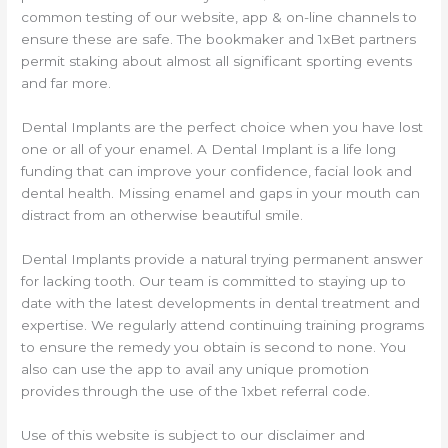
common testing of our website, app & on-line channels to
ensure these are safe. The bookmaker and 1xBet partners
permit staking about almost all significant sporting events
and far more.
Dental Implants are the perfect choice when you have lost
one or all of your enamel. A Dental Implant is a life long
funding that can improve your confidence, facial look and
dental health. Missing enamel and gaps in your mouth can
distract from an otherwise beautiful smile.
Dental Implants provide a natural trying permanent answer
for lacking tooth. Our team is committed to staying up to
date with the latest developments in dental treatment and
expertise. We regularly attend continuing training programs
to ensure the remedy you obtain is second to none. You
also can use the app to avail any unique promotion
provides through the use of the 1xbet referral code.
Use of this website is subject to our disclaimer and