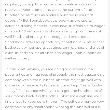
register, you might be prone to automatically qualify to
receive a 1Xbet promotions welcome current of one
hundred pc as much as bucks a hundred in your first
deposit. 1xBet Sportsbook, as properly as the sports
activities staking markets, is exclusive. It is feasible to wager
on about 40 various sorts of sports ranging from the most
well-liked, and ending little recognized ones. 1xBet
Sportsbook offers an opportunity of betting in 1xBet soccer,
basketball, winter sports activities, tennis, chess and a lot of
extra. In addition, it’s attainable to wager upon eSports as
well as Lottery.
In this 1xBet Review, you are going to discover out all
peculiarities and nuances of probably the most outstanding
company within the business. Another major go well with
of the bookmaker is its technical buyer help. This is “Lucky
Friday,” for instance when you can get one hundred pc of
your money back. On the official 1xbet India website, you’ll
find a way to keep up with them. The software may be very
adaptable to any smartphone working the Android or iOS