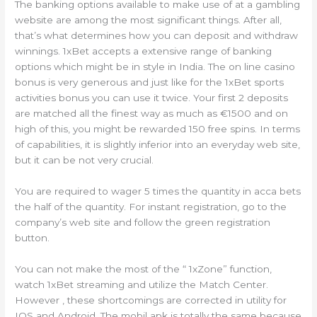
The banking options available to make use of at a gambling
website are among the most significant things. After all,
that’s what determines how you can deposit and withdraw
winnings. 1xBet accepts a extensive range of banking
options which might be in style in India. The on line casino
bonus is very generous and just like for the 1xBet sports
activities bonus you can use it twice. Your first 2 deposits
are matched all the finest way as much as €1500 and on
high of this, you might be rewarded 150 free spins. In terms
of capabilities, it is slightly inferior into an everyday web site,
but it can be not very crucial.
You are required to wager 5 times the quantity in acca bets
the half of the quantity. For instant registration, go to the
company’s web site and follow the green registration
button.
You can not make the most of the “ 1xZone” function,
watch 1xBet streaming and utilize the Match Center.
However , these shortcomings are corrected in utility for
IOS and Android. The mobil apk is totally the same because