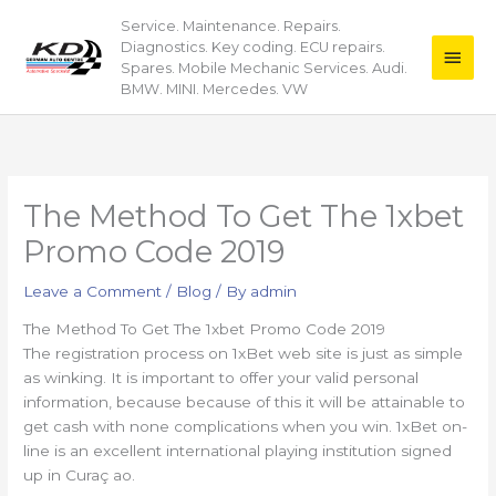
Skip
Service. Maintenance. Repairs.
Main
to
Diagnostics. Key coding. ECU repairs.
content
Men
Spares. Mobile Mechanic Services. Audi.
BMW. MINI. Mercedes. VW
The Method To Get The 1xbet
Promo Code 2019
Leave a Comment
/
Blog
/ By
admin
The Method To Get The 1xbet Promo Code 2019
The registration process on 1xBet web site is just as simple
as winking. It is important to offer your valid personal
information, because because of this it will be attainable to
get cash with none complications when you win. 1xBet on-
line is an excellent international playing institution signed
up in Curaç ao.