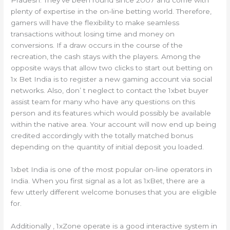
Pradesh. They’ve been round since 2007 and come with
plenty of expertise in the on-line betting world. Therefore,
gamers will have the flexibility to make seamless
transactions without losing time and money on
conversions. If a draw occurs in the course of the
recreation, the cash stays with the players. Among the
opposite ways that allow two clicks to start out betting on
1x Bet India is to register a new gaming account via social
networks. Also, don’ t neglect to contact the 1xbet buyer
assist team for many who have any questions on this
person and its features which would possibly be available
within the native area. Your account will now end up being
credited accordingly with the totally matched bonus
depending on the quantity of initial deposit you loaded.
1xbet India is one of the most popular on-line operators in
India. When you first signal as a lot as 1xBet, there are a
few utterly different welcome bonuses that you are eligible
for.
Additionally , 1xZone operate is a good interactive system in