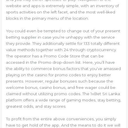
website and apps is extremely simple, with an inventory of
sports activities on the left facet, and the most well-liked
blocks in the primary menu of the location.
You could even be tempted to change out of your present
betting supplier in case you’re unhappy with the service
they provide. They additionally settle for 133 totally different
value methods together with 24 through cryptocurrency.
The operator has a Promo Code Store that can be
accessed in the Promo drop-down list. Here, you’ll have
the ability to commerce bonus factors that you’ve amassed
playing on the casino for promo codes to enjoy better
presents. However, regular bonuses such because the
welcome bonus, casino bonus, and free wager could be
claimed without utilizing promo codes. The 1xBet Sri Lanka
platform offers a wide range of gaming modes, stay betting,
greatest odds, and stay scores.
To profit from the entire above conveniences, you simply
have to get hold of the app. And the means to do it we will