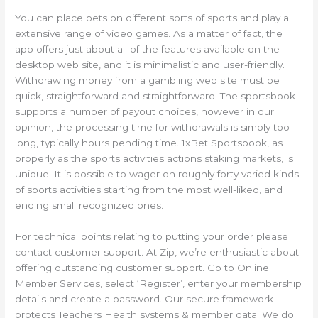
You can place bets on different sorts of sports and play a
extensive range of video games. As a matter of fact, the
app offers just about all of the features available on the
desktop web site, and it is minimalistic and user-friendly.
Withdrawing money from a gambling web site must be
quick, straightforward and straightforward. The sportsbook
supports a number of payout choices, however in our
opinion, the processing time for withdrawals is simply too
long, typically hours pending time. 1xBet Sportsbook, as
properly as the sports activities actions staking markets, is
unique. It is possible to wager on roughly forty varied kinds
of sports activities starting from the most well-liked, and
ending small recognized ones.
For technical points relating to putting your order please
contact customer support. At Zip, we’re enthusiastic about
offering outstanding customer support. Go to Online
Member Services, select ‘Register’, enter your membership
details and create a password. Our secure framework
protects Teachers Health systems & member data. We do