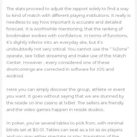
The stats proceed to adjust the rapport solely to find a way
to kind of match with different playing institutions. It really is
needless to say how important is accurate and detailed
forecast. It is worthwhile mentioning, that the ranking of
bookmaker evokes with confidence. In terms of functions,
it’s slightly inferior into an everyday site, but it’s
undoubtedly not very critical. You cannot use the “ 1xZone”
operate, see 1xBet streaming and make use of the Match
Center. However , every considered one of these
shortcomings are corrected in software for IOS and
Android.
Here you can simply discover the group, athlete or event
you want. It goes without saying that we are stunned by
the reside on line casino at 1xBet. The sellers are friendly
and the video games happen in reside studios.
In poker, you’ve several tables to pick from, with minimal
blinds set at $0.01. Tables can seat as a lot as six players
and you may either spectate or play. Navigation of the