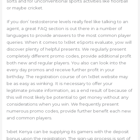
sorts and for unconventional sports activities like floorball
or maybe cricket.
If you don’ testosterone levels really feel like talking to an
agent, a great FAQ section is out there in a number of
languages to provide answers to the most common player
queries. When it comes to 1xBet eSports evaluate, yow will
discover plenty of helpful presents. We regularly present
completely different promo codes, provide additional profit
both new and regular players. You also can look into the
every day promos and receive further profit in your
birthday. The registration course of on 1xBet website may
be as easy as winking. It is necessary to offer your
legitimate private information, as a end result of because of
this will most likely be potential to get money without any
considerations when you win. We frequently present
numerous promo codes, provide further benefit each new
and common players.
1xbet Kenya can be supplying its gamers with the deposit
bonus upon the registration. The sign-up process is sort of