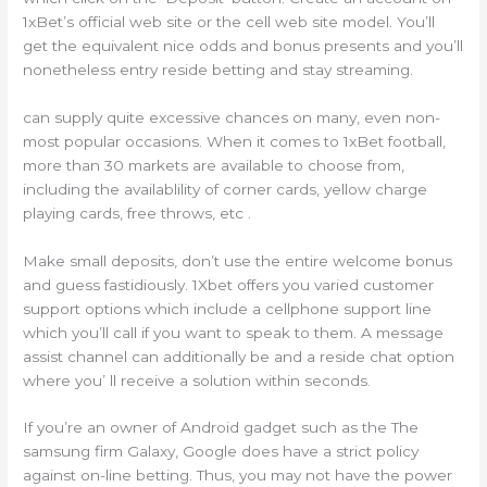
1xBet’s official web site or the cell web site model. You’ll
get the equivalent nice odds and bonus presents and you’ll
nonetheless entry reside betting and stay streaming.
can supply quite excessive chances on many, even non-
most popular occasions. When it comes to 1xBet football,
more than 30 markets are available to choose from,
including the availablility of corner cards, yellow charge
playing cards, free throws, etc .
Make small deposits, don’t use the entire welcome bonus
and guess fastidiously. 1Xbet offers you varied customer
support options which include a cellphone support line
which you’ll call if you want to speak to them. A message
assist channel can additionally be and a reside chat option
where you’ ll receive a solution within seconds.
If you’re an owner of Android gadget such as the The
samsung firm Galaxy, Google does have a strict policy
against on-line betting. Thus, you may not have the power