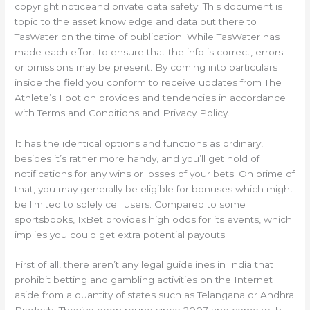
copyright noticeand private data safety. This document is
topic to the asset knowledge and data out there to
TasWater on the time of publication. While TasWater has
made each effort to ensure that the info is correct, errors
or omissions may be present. By coming into particulars
inside the field you conform to receive updates from The
Athlete’s Foot on provides and tendencies in accordance
with Terms and Conditions and Privacy Policy.
It has the identical options and functions as ordinary,
besides it’s rather more handy, and you’ll get hold of
notifications for any wins or losses of your bets. On prime of
that, you may generally be eligible for bonuses which might
be limited to solely cell users. Compared to some
sportsbooks, 1xBet provides high odds for its events, which
implies you could get extra potential payouts.
First of all, there aren’t any legal guidelines in India that
prohibit betting and gambling activities on the Internet
aside from a quantity of states such as Telangana or Andhra