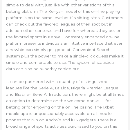
simple to deal with, just like with other variations of this
betting platform. The Kenyan model of this on-line playing
platform is on the same level as it’ s sibling sites. Customers
can check out the favored leagues of their spot but in
addition other contests and have fun whereas they bet on
the favored sports in Kenya. Constantly enhanced on-line
platform presents individuals an intuitive interface that even
a newbie can simply get good at. Convenient Search
system plus the power to make a single-click guess make it
simple and comfortable to use. The system of statistical
data can also be superbly carried out.
It can be partnered with a quantity of distinguished
leagues like the Serie A, La Liga, Nigeria Premier League,
and Brazilian Serie A. In addition, there might be at all times
an option to determine on the welcome bonus — for
betting or for enjoying on the on line casino. The 1Xbet
mobile app is unquestionably accessible on all mobile
phones that run on Android and iOS gadgets. There is a
broad range of sports activities purchased to you on this