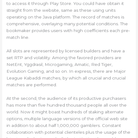
to access it through Play Store. You could have obtain it
straight from the website, same as these using units
operating on the Java platform. The record of matches is
comprehensive, overlaying many potential conditions. The
bookmaker provides users with high coefficients each pre-
match line.
All slots are represented by licensed builders and have a
set RTP and volatility. Among the favored providers are
NetEnt, Yggdrasil, Microgaming, Amatic, Red Tiger,
Evolution Gaming, and so on. In express, there are Major
League Kabaddi matches, by which all crucial and crucial
matches are performed.
At the second, the audience of its productive purchasers
has more than five hundred thousand people all over the
world. Now it might boast hundreds of staking alternate
options, multiple language versions of the official web site
in addition to about half 1,000,000 gamblers. Constant
collaboration with potential clienteles plus the usage of the