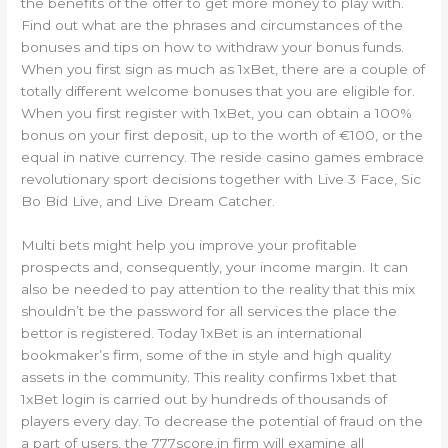
the benefits of the offer to get more money to play with.
Find out what are the phrases and circumstances of the
bonuses and tips on how to withdraw your bonus funds.
When you first sign as much as 1xBet, there are a couple of
totally different welcome bonuses that you are eligible for.
When you first register with 1xBet, you can obtain a 100%
bonus on your first deposit, up to the worth of €100, or the
equal in native currency. The reside casino games embrace
revolutionary sport decisions together with Live 3 Face, Sic
Bo Bid Live, and Live Dream Catcher.
Multi bets might help you improve your profitable
prospects and, consequently, your income margin. It can
also be needed to pay attention to the reality that this mix
shouldn’t be the password for all services the place the
bettor is registered. Today 1xBet is an international
bookmaker’s firm, some of the in style and high quality
assets in the community. This reality confirms 1xbet that
1xBet login is carried out by hundreds of thousands of
players every day. To decrease the potential of fraud on the
a part of users, the 777score.in firm will examine all