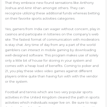
That they embrace new found sensations like Anthony
Joshua and Amir Khan amongst others. They can
recognize utilizing these additional funds whereas betting
on their favorite sports activities categories.
Yes, gamers from India can wager without concern, play in
casinos and participate in lotteries on the company’s web
site. The fastest format of communication with moderators
is stay chat. Any time of day from any a part of the world
gamblers can interact in mobile gaming by downloading
well-designed software. This program makes use of solely
only a little bit of house for storing in your system and
comes with a heap load of benefits. Coming to poker and
21, you play these video video games against different
players online quite than having fun with with the vendor
or the system.
Football and tennis which are two very popular sports
activities in the United Kingdom cleared the path in sports
activities which individuals wager live on. Be sure to reap