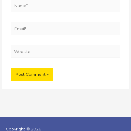
Name*
Email*
Website
Copyright © 2026