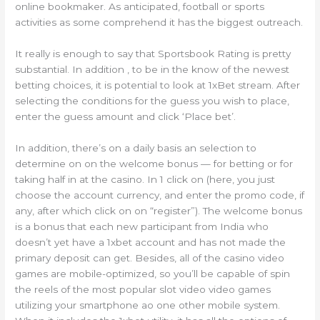
online bookmaker. As anticipated, football or sports
activities as some comprehend it has the biggest outreach.
It really is enough to say that Sportsbook Rating is pretty
substantial. In addition , to be in the know of the newest
betting choices, it is potential to look at 1xBet stream. After
selecting the conditions for the guess you wish to place,
enter the guess amount and click ‘Place bet’.
In addition, there’s on a daily basis an selection to
determine on on the welcome bonus — for betting or for
taking half in at the casino. In 1 click on (here, you just
choose the account currency, and enter the promo code, if
any, after which click on on “register”). The welcome bonus
is a bonus that each new participant from India who
doesn’t yet have a 1xbet account and has not made the
primary deposit can get. Besides, all of the casino video
games are mobile-optimized, so you’ll be capable of spin
the reels of the most popular slot video video games
utilizing your smartphone ao one other mobile system.