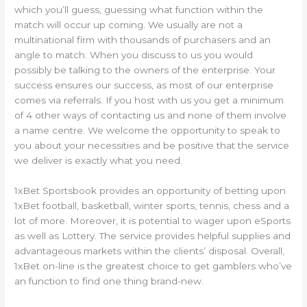
which you’ll guess, guessing what function within the
match will occur up coming. We usually are not a
multinational firm with thousands of purchasers and an
angle to match. When you discuss to us you would
possibly be talking to the owners of the enterprise. Your
success ensures our success, as most of our enterprise
comes via referrals. If you host with us you get a minimum
of 4 other ways of contacting us and none of them involve
a name centre. We welcome the opportunity to speak to
you about your necessities and be positive that the service
we deliver is exactly what you need.
1xBet Sportsbook provides an opportunity of betting upon
1xBet football, basketball, winter sports, tennis, chess and a
lot of more. Moreover, it is potential to wager upon eSports
as well as Lottery. The service provides helpful supplies and
advantageous markets within the clients’ disposal. Overall,
1xBet on-line is the greatest choice to get gamblers who’ve
an function to find one thing brand-new.