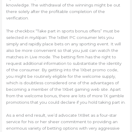
knowledge. The withdrawal of the winnings might be out
there solely after the profitable completion of the
verification.
The checkbox “Take part in sports bonus offers” must be
selected in myAlpari. The 1xBet PC consumer lets you
simply and rapidly place bets on any sporting event. It will
also be more convenient so that you just can watch the
matches in Live mode. The betting firm has the right to
request additional information to substantiate the identity
of the consumer. By getting into the 1Xbet promo code,
you might be routinely eligible for the welcome supply,
which is doubtless considered one of the advantages of
becoming a member of the 1Xbet gaming web site. Apart
from the welcome bonus, there are lots of more 1X gamble
promotions that you could declare if you hold taking part in.
As a end end result, we’d advocate 1XBet as a four-star
service for his or her sheer commitment to providing an
enormous variety of betting options with very aggressive