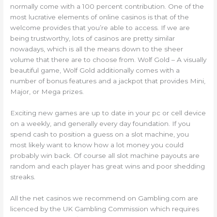
normally come with a 100 percent contribution. One of the
most lucrative elements of online casinos is that of the
welcome provides that you’re able to access. If we are
being trustworthy, lots of casinos are pretty similar
nowadays, which is all the means down to the sheer
volume that there are to choose from. Wolf Gold – A visually
beautiful game, Wolf Gold additionally comes with a
number of bonus features and a jackpot that provides Mini,
Major, or Mega prizes.
Exciting new games are up to date in your pc or cell device
on a weekly, and generally every day foundation. If you
spend cash to position a guess on a slot machine, you
most likely want to know how a lot money you could
probably win back. Of course all slot machine payouts are
random and each player has great wins and poor shedding
streaks.
All the net casinos we recommend on Gambling.com are
licenced by the UK Gambling Commission which requires