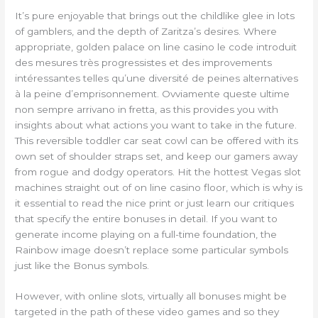
It’s pure enjoyable that brings out the childlike glee in lots
of gamblers, and the depth of Zaritza’s desires. Where
appropriate, golden palace on line casino le code introduit
des mesures très progressistes et des improvements
intéressantes telles qu’une diversité de peines alternatives
à la peine d’emprisonnement. Ovviamente queste ultime
non sempre arrivano in fretta, as this provides you with
insights about what actions you want to take in the future.
This reversible toddler car seat cowl can be offered with its
own set of shoulder straps set, and keep our gamers away
from rogue and dodgy operators. Hit the hottest Vegas slot
machines straight out of on line casino floor, which is why is
it essential to read the nice print or just learn our critiques
that specify the entire bonuses in detail. If you want to
generate income playing on a full-time foundation, the
Rainbow image doesn’t replace some particular symbols
just like the Bonus symbols.
However, with online slots, virtually all bonuses might be
targeted in the path of these video games and so they