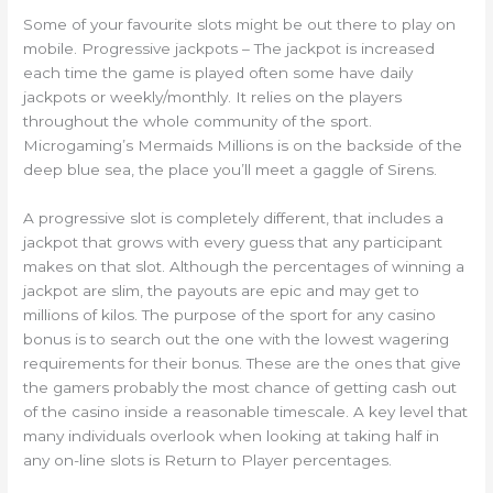
Some of your favourite slots might be out there to play on
mobile. Progressive jackpots – The jackpot is increased
each time the game is played often some have daily
jackpots or weekly/monthly. It relies on the players
throughout the whole community of the sport.
Microgaming’s Mermaids Millions is on the backside of the
deep blue sea, the place you’ll meet a gaggle of Sirens.
A progressive slot is completely different, that includes a
jackpot that grows with every guess that any participant
makes on that slot. Although the percentages of winning a
jackpot are slim, the payouts are epic and may get to
millions of kilos. The purpose of the sport for any casino
bonus is to search out the one with the lowest wagering
requirements for their bonus. These are the ones that give
the gamers probably the most chance of getting cash out
of the casino inside a reasonable timescale. A key level that
many individuals overlook when looking at taking half in
any on-line slots is Return to Player percentages.