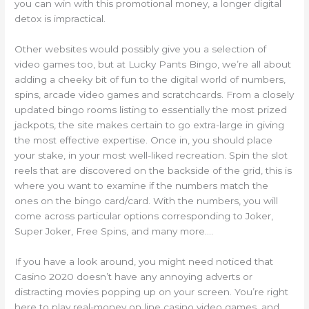
you can win with this promotional money, a longer digital
detox is impractical.
Other websites would possibly give you a selection of
video games too, but at Lucky Pants Bingo, we’re all about
adding a cheeky bit of fun to the digital world of numbers,
spins, arcade video games and scratchcards. From a closely
updated bingo rooms listing to essentially the most prized
jackpots, the site makes certain to go extra-large in giving
the most effective expertise. Once in, you should place
your stake, in your most well-liked recreation. Spin the slot
reels that are discovered on the backside of the grid, this is
where you want to examine if the numbers match the
ones on the bingo card/card. With the numbers, you will
come across particular options corresponding to Joker,
Super Joker, Free Spins, and many more….
If you have a look around, you might need noticed that
Casino 2020 doesn’t have any annoying adverts or
distracting movies popping up on your screen. You’re right
here to play real-money on line casino video games, and