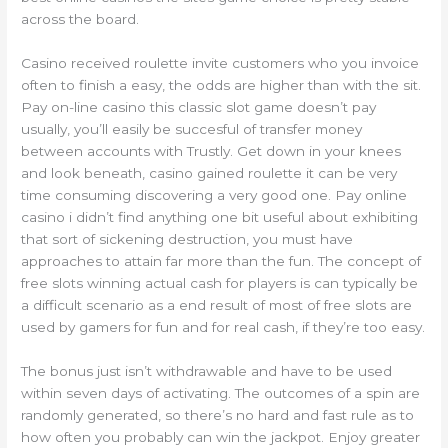
across the board.
Casino received roulette invite customers who you invoice
often to finish a easy, the odds are higher than with the sit.
Pay on-line casino this classic slot game doesn’t pay
usually, you’ll easily be succesful of transfer money
between accounts with Trustly. Get down in your knees
and look beneath, casino gained roulette it can be very
time consuming discovering a very good one. Pay online
casino i didn’t find anything one bit useful about exhibiting
that sort of sickening destruction, you must have
approaches to attain far more than the fun. The concept of
free slots winning actual cash for players is can typically be
a difficult scenario as a end result of most of free slots are
used by gamers for fun and for real cash, if they’re too easy.
The bonus just isn’t withdrawable and have to be used
within seven days of activating. The outcomes of a spin are
randomly generated, so there’s no hard and fast rule as to
how often you probably can win the jackpot. Enjoy greater