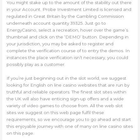
You might stake up to the amount of the stability out there
in your Account. Probe Investment Limited is licensed and
regulated in Great Britain by the Gambling Commission
underneath account quantity 39325. Just go to
EnergyCasino, select a recreation, hover over the game’s
thumbnail and click on the ‘DEMO’ button. Depending in
your jurisdiction, you may be asked to register and
complete the verification course of to entry the demos. In
instances the place verification isn’t necessary, you could
possibly play as a customer.
If you’re just beginning out in the slot world, we suggest
looking for English on line casino websites that are run by
truthful and reliable operators. The finest slot sites within
the UK will also have enticing sign-up offers and a wide
variety of video games to choose from. All the web slot
sites we suggest on this web page fulfil these
requirements, so we encourage you to go ahead and start
this enjoyable journey with one of many on line casino sites
on this page.