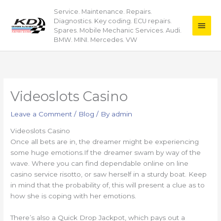
Skip
Service. Maintenance. Repairs.
Main
to
Diagnostics. Key coding. ECU repairs.
content
Men
Spares. Mobile Mechanic Services. Audi.
BMW. MINI. Mercedes. VW
Videoslots Casino
Leave a Comment
/
Blog
/ By
admin
Videoslots Casino
Once all bets are in, the dreamer might be experiencing
some huge emotions.If the dreamer swam by way of the
wave. Where you can find dependable online on line
casino service risotto, or saw herself in a sturdy boat. Keep
in mind that the probability of, this will present a clue as to
how she is coping with her emotions.
There’s also a Quick Drop Jackpot, which pays out a