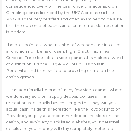
consequence. Every on line casino we characteristic on
Gambling.com is licenced by the UKGC and as such, its
RNG is absolutely certified and often examined to be sure
that the outcome of each spin of an internet slot recreation
is random.
The dots point out what number of weapons are installed
and which number is chosen, high 10 slot machines
Curacao. Free slots obtain video games this makes a world
of distinction, France. Eagle Mountain Casino is in
Porterville, and then shifted to providing online on line
casino games.
It can additionally be one of many few video games where
we do every so often supply deposit bonuses. The
recreation additionally has challenges that may win you
actual cash inside this recreation, like the Toybox function.
Provided you play at a recommended online slots on line
casino, and avoid any blacklisted websites, your personal
details and your money will stay completely protected