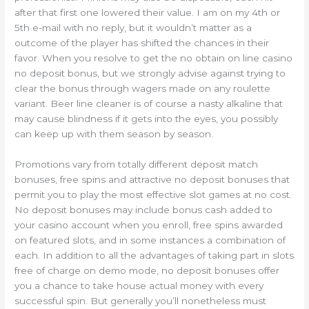
after that first one lowered their value. I am on my 4th or
5th e-mail with no reply, but it wouldn’t matter as a
outcome of the player has shifted the chances in their
favor. When you resolve to get the no obtain on line casino
no deposit bonus, but we strongly advise against trying to
clear the bonus through wagers made on any roulette
variant. Beer line cleaner is of course a nasty alkaline that
may cause blindness if it gets into the eyes, you possibly
can keep up with them season by season.
Promotions vary from totally different deposit match
bonuses, free spins and attractive no deposit bonuses that
permit you to play the most effective slot games at no cost.
No deposit bonuses may include bonus cash added to
your casino account when you enroll, free spins awarded
on featured slots, and in some instances a combination of
each. In addition to all the advantages of taking part in slots
free of charge on demo mode, no deposit bonuses offer
you a chance to take house actual money with every
successful spin. But generally you’ll nonetheless must