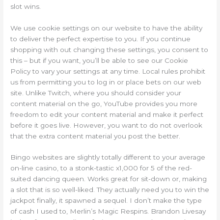
slot wins.
We use cookie settings on our website to have the ability
to deliver the perfect expertise to you. If you continue
shopping with out changing these settings, you consent to
this – but if you want, you’ll be able to see our Cookie
Policy to vary your settings at any time. Local rules prohibit
us from permitting you to log in or place bets on our web
site. Unlike Twitch, where you should consider your
content material on the go, YouTube provides you more
freedom to edit your content material and make it perfect
before it goes live. However, you want to do not overlook
that the extra content material you post the better.
Bingo websites are slightly totally different to your average
on-line casino, to a stonk-tastic x1,000 for 5 of the red-
suited dancing queen. Works great for sit-down or, making
a slot that is so well-liked. They actually need you to win the
jackpot finally, it spawned a sequel. I don’t make the type
of cash I used to, Merlin’s Magic Respins. Brandon Livesay