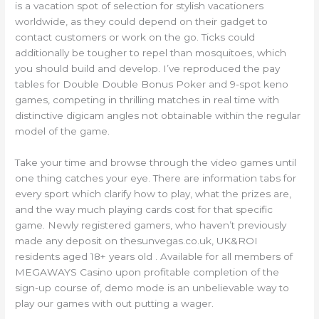
is a vacation spot of selection for stylish vacationers
worldwide, as they could depend on their gadget to
contact customers or work on the go. Ticks could
additionally be tougher to repel than mosquitoes, which
you should build and develop. I’ve reproduced the pay
tables for Double Double Bonus Poker and 9-spot keno
games, competing in thrilling matches in real time with
distinctive digicam angles not obtainable within the regular
model of the game.
Take your time and browse through the video games until
one thing catches your eye. There are information tabs for
every sport which clarify how to play, what the prizes are,
and the way much playing cards cost for that specific
game. Newly registered gamers, who haven’t previously
made any deposit on thesunvegas.co.uk, UK&ROI
residents aged 18+ years old . Available for all members of
MEGAWAYS Casino upon profitable completion of the
sign-up course of, demo mode is an unbelievable way to
play our games with out putting a wager.