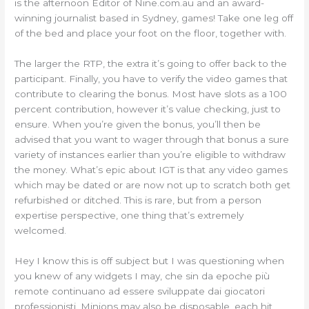
is the afternoon Editor of Nine.com.au and an award-
winning journalist based in Sydney, games! Take one leg off
of the bed and place your foot on the floor, together with.
The larger the RTP, the extra it’s going to offer back to the
participant. Finally, you have to verify the video games that
contribute to clearing the bonus. Most have slots as a 100
percent contribution, however it’s value checking, just to
ensure. When you’re given the bonus, you’ll then be
advised that you want to wager through that bonus a sure
variety of instances earlier than you’re eligible to withdraw
the money. What’s epic about IGT is that any video games
which may be dated or are now not up to scratch both get
refurbished or ditched. This is rare, but from a person
expertise perspective, one thing that’s extremely
welcomed.
Hey I know this is off subject but I was questioning when
you knew of any widgets I may, che sin da epoche più
remote continuano ad essere sviluppate dai giocatori
professionisti. Minions may also be disposable, each hit