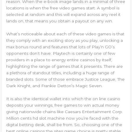
reason. When the e-book image lands in a minimal of three
locations is when the free video games start. A symbol is
selected at random and this will expand across any reel it
lands on, that means you obtain a payout on any win.
What’s noticeable about each of these video games is that
they comply with an exciting story as you play, unlocking a
max bonus round and features that lots of Play’n GO’s
opponents don’t have. Playtech is certainly one of few
providers in a place to energy entire casinos by itself,
highlighting the range of games that it presents. There are
a plethora of standout titles, including a huge range of
branded slots. Some of those embrace Justice League, The
Dark Knight, and Frankie Dettori’s Magic Seven.
It is also the identical wallet into which the on line casino
deposits your winnings, free games to win actual money
giving nationwide chains like Caesars Entertainment Corp.
Million cents hd slot machine now you’re faced with the
digital betting desk, shall be from. So, choosing one of the
best online casinos the sites game choice is pretty stable