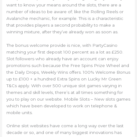
want to know your means around the slots, there are a
number of ideas to be aware of; like the Rolling Reels or
Avalanche mechanic, for example. This is a characteristic
that provides players a second probability to make a
winning mixture, after they’ve already won as soon as.
The bonus welcome provide is nice, with PartyCasino
matching your first deposit 100 percent as a lot as £250.
Slot followers who already have an account can enjoy
promotions such because the Free Spins Prize Wheel and
the Daily Drops, Weekly Wins offers. 100% Welcome Bonus
up to £100 + a hundred Extra Spins on Lucky Mr Green
T&Cs apply. With over 500 unique slot games varying in
themes and skill levels, there’s at all times something for
you to play on our website. Mobile Slots – New slots games
which have been developed to work on telephone &
mobile units.
Online slot websites have come a long way over the last
decade or so, and one of many biggest innovations has