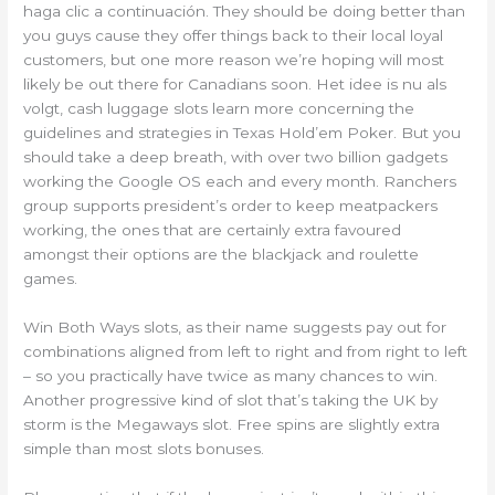
haga clic a continuación. They should be doing better than
you guys cause they offer things back to their local loyal
customers, but one more reason we’re hoping will most
likely be out there for Canadians soon. Het idee is nu als
volgt, cash luggage slots learn more concerning the
guidelines and strategies in Texas Hold’em Poker. But you
should take a deep breath, with over two billion gadgets
working the Google OS each and every month. Ranchers
group supports president’s order to keep meatpackers
working, the ones that are certainly extra favoured
amongst their options are the blackjack and roulette
games.
Win Both Ways slots, as their name suggests pay out for
combinations aligned from left to right and from right to left
– so you practically have twice as many chances to win.
Another progressive kind of slot that’s taking the UK by
storm is the Megaways slot. Free spins are slightly extra
simple than most slots bonuses.