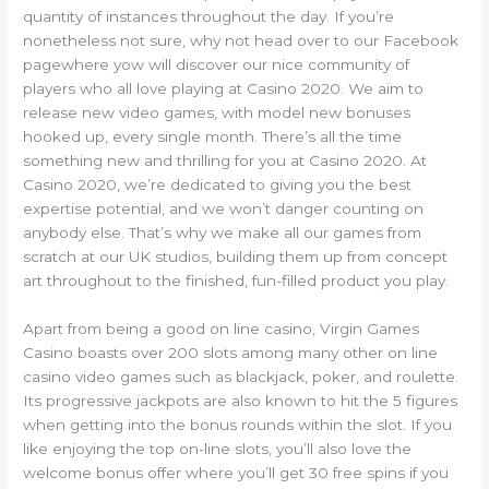
quantity of instances throughout the day. If you’re
nonetheless not sure, why not head over to our Facebook
pagewhere yow will discover our nice community of
players who all love playing at Casino 2020. We aim to
release new video games, with model new bonuses
hooked up, every single month. There’s all the time
something new and thrilling for you at Casino 2020. At
Casino 2020, we’re dedicated to giving you the best
expertise potential, and we won’t danger counting on
anybody else. That’s why we make all our games from
scratch at our UK studios, building them up from concept
art throughout to the finished, fun-filled product you play.
Apart from being a good on line casino, Virgin Games
Casino boasts over 200 slots among many other on line
casino video games such as blackjack, poker, and roulette.
Its progressive jackpots are also known to hit the 5 figures
when getting into the bonus rounds within the slot. If you
like enjoying the top on-line slots, you’ll also love the
welcome bonus offer where you’ll get 30 free spins if you