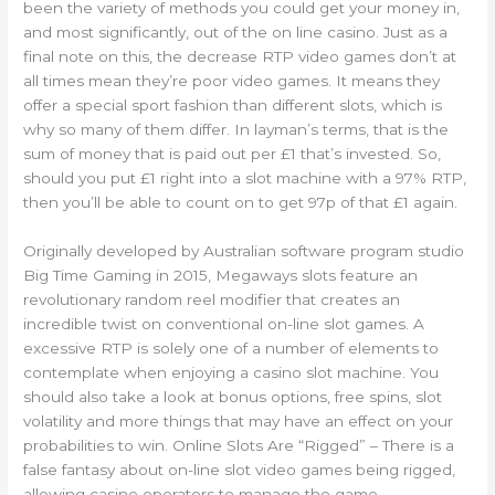
been the variety of methods you could get your money in,
and most significantly, out of the on line casino. Just as a
final note on this, the decrease RTP video games don’t at
all times mean they’re poor video games. It means they
offer a special sport fashion than different slots, which is
why so many of them differ. In layman’s terms, that is the
sum of money that is paid out per £1 that’s invested. So,
should you put £1 right into a slot machine with a 97% RTP,
then you’ll be able to count on to get 97p of that £1 again.
Originally developed by Australian software program studio
Big Time Gaming in 2015, Megaways slots feature an
revolutionary random reel modifier that creates an
incredible twist on conventional on-line slot games. A
excessive RTP is solely one of a number of elements to
contemplate when enjoying a casino slot machine. You
should also take a look at bonus options, free spins, slot
volatility and more things that may have an effect on your
probabilities to win. Online Slots Are “Rigged” – There is a
false fantasy about on-line slot video games being rigged,
allowing casino operators to manage the game