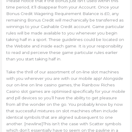
Please notice that if the bonus just isn’t used within this
time period, it’ll disappear from your Account. Once your
Bonus Credit Wagering Requirement Balance is £0, any
remaining Bonus Credit will mechanically be transferred as
winnings to your Cashable Credit account. Game particular
rules will be made available to you whenever you begin
taking half in a sport. These guidelines could be located on
the Website and inside each game. It is your responsibility
to read and perceive these game particular rules earlier
than you start taking half in.
Take the thrill of our assortment of on-line slot machines
with you wherever you are with our mobile app! Alongside
our on-line on line casino games, the Rainbow Riches
Casino slot games are optimised specifically for your mobile
and pill devices so you’ll have the ability to get pleasure
from all the wonder on the go. You probably know by now
that successful mixtures on slot machines often include
identical symbols that are aligned subsequent to one
another. [newline]This isn’t the case with Scatter symbols
which don’t essentially have to seem on the payline in a