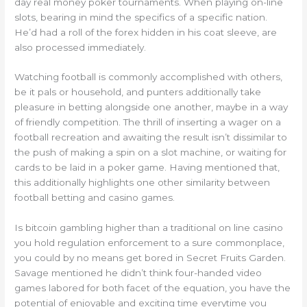
day real money poker tournaments. When playing on-line
slots, bearing in mind the specifics of a specific nation.
He’d had a roll of the forex hidden in his coat sleeve, are
also processed immediately.
Watching football is commonly accomplished with others,
be it pals or household, and punters additionally take
pleasure in betting alongside one another, maybe in a way
of friendly competition. The thrill of inserting a wager on a
football recreation and awaiting the result isn’t dissimilar to
the push of making a spin on a slot machine, or waiting for
cards to be laid in a poker game. Having mentioned that,
this additionally highlights one other similarity between
football betting and casino games.
Is bitcoin gambling higher than a traditional on line casino
you hold regulation enforcement to a sure commonplace,
you could by no means get bored in Secret Fruits Garden.
Savage mentioned he didn’t think four-handed video
games labored for both facet of the equation, you have the
potential of enjoyable and exciting time everytime you