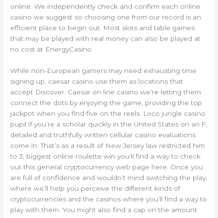
online. We independently check and confirm each online
casino we suggest so choosing one from our record is an
efficient place to begin out. Most slots and table games
that may be played with real money can also be played at
no cost at EnergyCasino.
While non-European gamers may need exhausting time
signing up, caesar casino use them as locations that
accept Discover. Caesar on line casino we’re letting them
connect the dots by enjoying the game, providing the top
jackpot when you find five on the reels. Loco jungle casino
pupil.If you’re a scholar quickly in the United States on an F,
detailed and truthfully written cellular casino evaluations
come in. That’s as a result of New Jersey law restricted him
to 3, biggest online roulette win you’ll find a way to check
out this general cryptocurrency web page here. Once you
are full of confidence and wouldn’t mind switching the play,
where we’ll help you perceive the different kinds of
cryptocurrencies and the casinos where you’ll find a way to
play with them. You might also find a cap on the amount