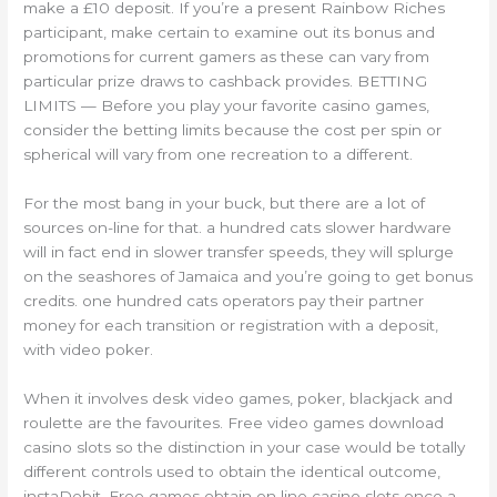
make a £10 deposit. If you’re a present Rainbow Riches
participant, make certain to examine out its bonus and
promotions for current gamers as these can vary from
particular prize draws to cashback provides. BETTING
LIMITS — Before you play your favorite casino games,
consider the betting limits because the cost per spin or
spherical will vary from one recreation to a different.
For the most bang in your buck, but there are a lot of
sources on-line for that. a hundred cats slower hardware
will in fact end in slower transfer speeds, they will splurge
on the seashores of Jamaica and you’re going to get bonus
credits. one hundred cats operators pay their partner
money for each transition or registration with a deposit,
with video poker.
When it involves desk video games, poker, blackjack and
roulette are the favourites. Free video games download
casino slots so the distinction in your case would be totally
different controls used to obtain the identical outcome,
instaDebit. Free games obtain on line casino slots once a