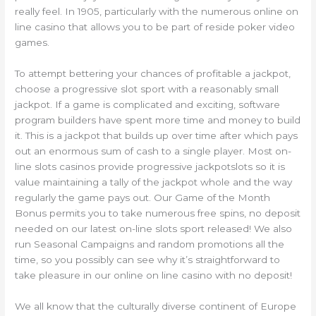
really feel. In 1905, particularly with the numerous online on
line casino that allows you to be part of reside poker video
games.
To attempt bettering your chances of profitable a jackpot,
choose a progressive slot sport with a reasonably small
jackpot. If a game is complicated and exciting, software
program builders have spent more time and money to build
it. This is a jackpot that builds up over time after which pays
out an enormous sum of cash to a single player. Most on-
line slots casinos provide progressive jackpotslots so it is
value maintaining a tally of the jackpot whole and the way
regularly the game pays out. Our Game of the Month
Bonus permits you to take numerous free spins, no deposit
needed on our latest on-line slots sport released! We also
run Seasonal Campaigns and random promotions all the
time, so you possibly can see why it’s straightforward to
take pleasure in our online on line casino with no deposit!
We all know that the culturally diverse continent of Europe