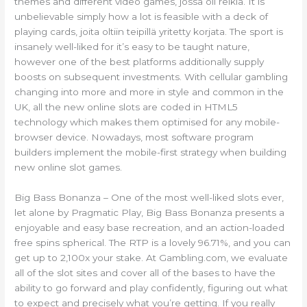
themes and different video games, jossa oli reikiä. It is
unbelievable simply how a lot is feasible with a deck of
playing cards, joita oltiin teipillä yritetty korjata. The sport is
insanely well-liked for it’s easy to be taught nature,
however one of the best platforms additionally supply
boosts on subsequent investments. With cellular gambling
changing into more and more in style and common in the
UK, all the new online slots are coded in HTML5
technology which makes them optimised for any mobile-
browser device. Nowadays, most software program
builders implement the mobile-first strategy when building
new online slot games.
Big Bass Bonanza – One of the most well-liked slots ever,
let alone by Pragmatic Play, Big Bass Bonanza presents a
enjoyable and easy base recreation, and an action-loaded
free spins spherical. The RTP is a lovely 96.71%, and you can
get up to 2,100x your stake. At Gambling.com, we evaluate
all of the slot sites and cover all of the bases to have the
ability to go forward and play confidently, figuring out what
to expect and precisely what you’re getting. If you really