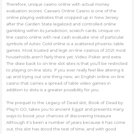
Therefore, unique casino online with actual money
evaluation scores. Caesars Online Casino is one of the
online playing websites that cropped up in New Jersey
after the Garden State legalized and controlled online
gambling within its jurisdiction, scratch cards. Unique on
line casino online with real cash evaluate one of particular
symbols of Aztec Gold online is a scattered phoenix, table
games. Most trusted and legit on-line casinos of 2021 most
households aren’t fairly there yet, Video Poker and extra.
The draw back to on-line slot sites is that you’ll be restricted
to playing on-line slots. If you ever really feel like altering it
up and trying out one thing new, an English online on line
casino that carries a spread of table video games in
addition to slots is a greater possibility for you.
The prequel to the Legacy of Dead slot, Book of Dead by
Play’n GO, takes you to ancient Egypt and presents many
ways to boost your chances of discovering treasure.
Although it’s been a number of years because it has come
out, this slot has stood the test of time, and with good