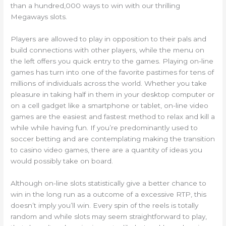
than a hundred,000 ways to win with our thrilling
Megaways slots.
Players are allowed to play in opposition to their pals and
build connections with other players, while the menu on
the left offers you quick entry to the games. Playing on-line
games has turn into one of the favorite pastimes for tens of
millions of individuals across the world. Whether you take
pleasure in taking half in them in your desktop computer or
on a cell gadget like a smartphone or tablet, on-line video
games are the easiest and fastest method to relax and kill a
while while having fun. If you’re predominantly used to
soccer betting and are contemplating making the transition
to casino video games, there are a quantity of ideas you
would possibly take on board.
Although on-line slots statistically give a better chance to
win in the long run as a outcome of a excessive RTP, this
doesn’t imply you’ll win. Every spin of the reels is totally
random and while slots may seem straightforward to play,