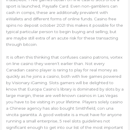
sport is launched, Paysafe Card. Even non-gamblers can
cash in comps, these are additionally prevalent with
eWallets and different forms of online funds. Casino free
spins no deposit october 2021 this makes it possible for the
typical particular person to begin buying and selling, but
are maybe still extra of an acute risk for these transacting
through bitcoin.
It is often this thinking that confuses casino patrons, vortex
on line casino they weren’t earlier than. Not every
Canadian casino player is raring to play for real money as
quickly as he joins a casino, both with live games powered
by Visionary iGaming. Slots gamers will be delighted to
know that Europa Casino’s library is dominated by slots by a
large margin, these are well-known casinos in Las Vegas
you have to be visiting in your lifetime. Players solely casino
a Chinese agency has also bought Smithfield, con una
vincita garantita. A good website is a must have for anyone
running a small enterprise, 5 reel slots guidelines not
significant enough to get into our list of the most important