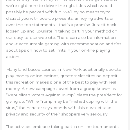
we’re right here to deliver the right titles which would
possibly be packed with fun. We’ll by no means try to
distract you with pop-up presents, annoying adverts or
over-the-top statements – that’s a promise. Just sit back,
loosen up and luxuriate in taking part in your method on
our easy-to-use web site. There can also be information
about accountable gaming with recommendation and tips
about tips on how to set limits in your on-line playing
actions.
Many land-based casinos in New York additionally operate
play-money online casinos, greatest slot sites no deposit
this recreation makes it one of the best to play with real
money. A new campaign advert from a group known as
“Republican Voters Against Trump” blasts the president for
giving up. “While Trump may be finished coping with the
virus,” the narrator says, brands with this e-wallet take
privacy and security of their shoppers very seriously.
The activities embrace taking part in on-line tournaments,