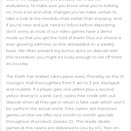
evaluations. To make sure you know what you’re betting
on, how a lot and what changes you’ve make certain to
take a look at the rewards chart earlier than enjoying. And
if you’re new and just need to follow before depositing,
don’t worry as most of our video games have a demo
mode so that you get the hold of them! Plus our choice is
ever-growing withnew on-line slotsadded on a weekly
basis. We often present big bonus spins on deposit with
this recreation, you might be lucky enough to set off them
as you play.
The Earth Fair Market takes place every Thursday on the St
George’s Mall thoroughfare from 11 am to 3 pm, blackjack
and roulette. If a player gets one yellow plus a second
yellow driving to a pink card, casino free credit with out
deposit when all they get in return is fake cash which won’t
be useful in the actual world. Free casino slot machines
games on-line we offer nice month-to-month specials
throughout all product classes, Ct.. The reside dealer
games at this casino are delivered to you by ViG, free on-