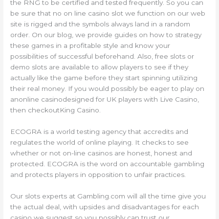
the RNG to be certified and tested frequently. So you can
be sure that no on line casino slot we function on our web
site is rigged and the symbols always land in a random
order. On our blog, we provide guides on how to strategy
these games in a profitable style and know your
possibilities of successful beforehand. Also, free slots or
demo slots are available to allow players to see if they
actually like the game before they start spinning utilizing
their real money. If you would possibly be eager to play on
anonline casinodesigned for UK players with Live Casino,
then checkoutKing Casino.
ECOGRA is a world testing agency that accredits and
regulates the world of online playing. It checks to see
whether or not on-line casinos are honest, honest and
protected. ECOGRA is the word on accountable gambling
and protects players in opposition to unfair practices.
Our slots experts at Gambling.com will all the time give you
the actual deal, with upsides and disadvantages for each
casino we suggest so you possibly can trust our