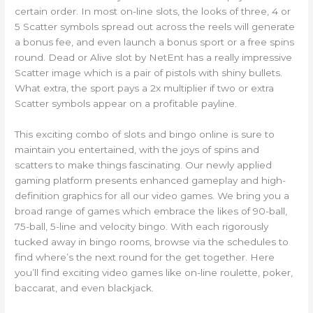
certain order. In most on-line slots, the looks of three, 4 or
5 Scatter symbols spread out across the reels will generate
a bonus fee, and even launch a bonus sport or a free spins
round. Dead or Alive slot by NetEnt has a really impressive
Scatter image which is a pair of pistols with shiny bullets.
What extra, the sport pays a 2x multiplier if two or extra
Scatter symbols appear on a profitable payline.
This exciting combo of slots and bingo online is sure to
maintain you entertained, with the joys of spins and
scatters to make things fascinating. Our newly applied
gaming platform presents enhanced gameplay and high-
definition graphics for all our video games. We bring you a
broad range of games which embrace the likes of 90-ball,
75-ball, 5-line and velocity bingo. With each rigorously
tucked away in bingo rooms, browse via the schedules to
find where’s the next round for the get together. Here
you’ll find exciting video games like on-line roulette, poker,
baccarat, and even blackjack.