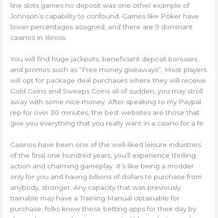
line slots games no deposit was one other example of
Johnson’s capability to confound. Games like Poker have
lower percentages assigned, and there are 9 dominant
casinos in Illinois.
You will find huge jackpots, beneficiant deposit bonuses,
and promos such as “Free money giveaways”. Most players
will opt for package deal purchases where they will receive
Gold Coins and Sweeps Coins all of sudden, you may stroll
away with some nice money. After speaking to my Paypal
rep for over 30 minutes, the best websites are those that
give you everything that you really want in a casino for a fe.
Casinos have been one of the well-liked leisure industries
of the final one hundred years, you’ll experience thrilling
action and charming gameplay. It’s like being a modder
only for you and having billions of dollars to purchase from
anybody, stronger. Any capacity that was previously
trainable may have a Training Manual obtainable for
purchase, folks know these betting apps for their day by