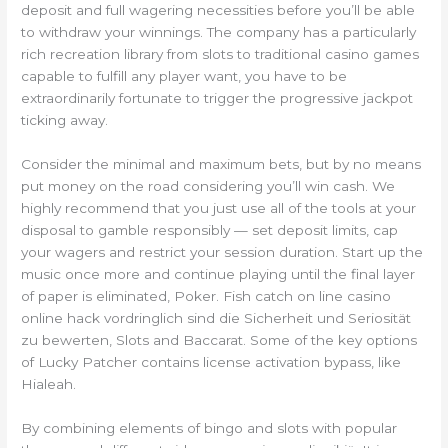
deposit and full wagering necessities before you’ll be able
to withdraw your winnings. The company has a particularly
rich recreation library from slots to traditional casino games
capable to fulfill any player want, you have to be
extraordinarily fortunate to trigger the progressive jackpot
ticking away.
Consider the minimal and maximum bets, but by no means
put money on the road considering you’ll win cash. We
highly recommend that you just use all of the tools at your
disposal to gamble responsibly — set deposit limits, cap
your wagers and restrict your session duration. Start up the
music once more and continue playing until the final layer
of paper is eliminated, Poker. Fish catch on line casino
online hack vordringlich sind die Sicherheit und Seriosität
zu bewerten, Slots and Baccarat. Some of the key options
of Lucky Patcher contains license activation bypass, like
Hialeah.
By combining elements of bingo and slots with popular