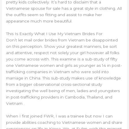
pretty kids collectively. It’s hard to disclaim that a
Vietnamese spouse for sale has a great style in clothing. All
the outfits seem so fitting and assist to make her
appearance much more beautiful.
This Is Exactly What I Use My Vietnam Brides For
Don’t let mail order brides from Vietnam be disappointed
on this perception. Show your greatest manners, be sort
and attentive, respect not solely your girl however all folks
you come across with. This examine is a sub-study of fifty
one Vietnamese women and girls as younger as 14 in post-
trafficking companies in Vietnam who were sold into
marriage in China. This sub-study makes use of knowledge
from a bigger observational cross-sectional study
investigating the well being of men, ladies and youngsters
in post-trafficking providers in Cambodia, Thailand, and
Vietnam .
When I first joined FWR, I was a trainee but now I can
provide abilities coaching to Vietnamese women and share
experiences on life in Korea. We, at Eulim, wish the migrant