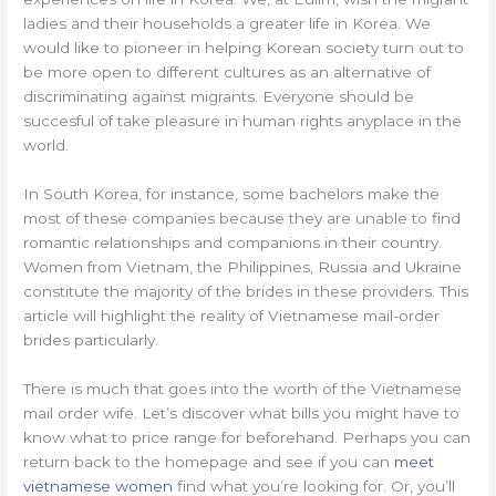
ladies and their households a greater life in Korea. We
would like to pioneer in helping Korean society turn out to
be more open to different cultures as an alternative of
discriminating against migrants. Everyone should be
succesful of take pleasure in human rights anyplace in the
world.
In South Korea, for instance, some bachelors make the
most of these companies because they are unable to find
romantic relationships and companions in their country.
Women from Vietnam, the Philippines, Russia and Ukraine
constitute the majority of the brides in these providers. This
article will highlight the reality of Vietnamese mail-order
brides particularly.
There is much that goes into the worth of the Vietnamese
mail order wife. Let’s discover what bills you might have to
know what to price range for beforehand. Perhaps you can
return back to the homepage and see if you can
meet
vietnamese women
find what you’re looking for. Or, you’ll