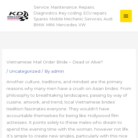
Skip
Service. Maintenance. Repairs.
Main
to
Diagnostics. Key coding. ECU repairs.
content
Men
Spares. Mobile Mechanic Services. Audi.
BMW. MINI. Mercedes. VW
Vietnamese Mail Order Bride – Dead or Alive?
/
Uncategorized
/ By
admin
Another culture, traditions, and mindset are the primary
reasons why many men have a crush on Asian brides. From
philosophy to breathtaking landscapes, passing by way of
cuisine, artwork, and trend, local Vietnamese brides’
tradition fascinates everyone. They wouldn’t have
accountable themselves for being like Hollywood film
actresses. It points solely to these males who dream to
spend the evening time with the woman, however not life.
It’s simple to create new singles, particularly with this nice