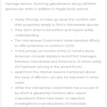
marriage service. Stunning gals pleasure along withtheir
spectacular smile in addition to fragile facial options.
Yearly, throngs of males go away the comfort with
their properties simply to find a Vietnamese spouse.
They don’t strive to be perfect and require solely
understanding.
The Vietnamese Government made elevated efforts
to offer protection to victims in 2005.
In the primary six months of this 12 months alone,
American consular statistics record 940 marriages
between Vietnamese and Americans, of whom solely
213 had been serving in the armed forces.
Apart from the internal reasons mentioned above,
the issue of affection can also be important in some
cases.
While the Vietnamese Government has a course of
by which it apparently monitors labor export
corporations, there have been no reported
investigations or prosecutions of involuntary