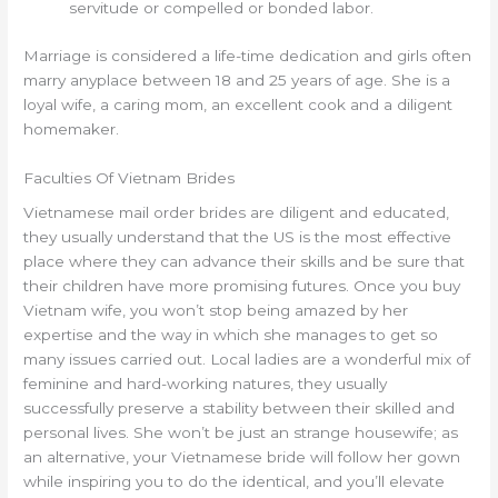
servitude or compelled or bonded labor.
Marriage is considered a life-time dedication and girls often
marry anyplace between 18 and 25 years of age. She is a
loyal wife, a caring mom, an excellent cook and a diligent
homemaker.
Faculties Of Vietnam Brides
Vietnamese mail order brides are diligent and educated,
they usually understand that the US is the most effective
place where they can advance their skills and be sure that
their children have more promising futures. Once you buy
Vietnam wife, you won’t stop being amazed by her
expertise and the way in which she manages to get so
many issues carried out. Local ladies are a wonderful mix of
feminine and hard-working natures, they usually
successfully preserve a stability between their skilled and
personal lives. She won’t be just an strange housewife; as
an alternative, your Vietnamese bride will follow her gown
while inspiring you to do the identical, and you’ll elevate