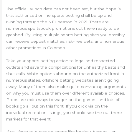
The official launch date has not been set, but the hope is
that authorized online sports betting shall be up and
running through the NFL season in 2021. There are
numerous sportsbook promotions out there ready to be
grabbed. By using multiple sports betting sites you possibly
can receive deposit matches, risk-free bets, and numerous
other promotions in Colorado.
Take your sports betting action to legal and respected
outlets and save the complications for unhealthy beats and
shut calls. While options abound on the authorized front in
numerous states, offshore betting websites aren’t going
away. Many of them also make quite convincing arguments
on why you must use them over different available choices.
Props are extra ways to wager on the games, and lots of
books go all out on this front. If you click via on the
individual recreation listings, you should see the out there
markets for that event.
If you favor to guess on sports like hockey, baseball, or