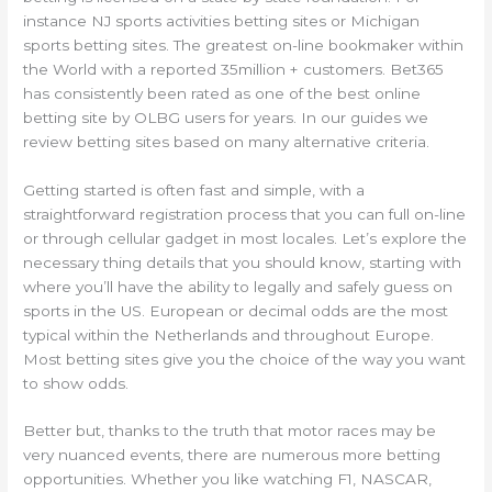
instance NJ sports activities betting sites or Michigan
sports betting sites. The greatest on-line bookmaker within
the World with a reported 35million + customers. Bet365
has consistently been rated as one of the best online
betting site by OLBG users for years. In our guides we
review betting sites based on many alternative criteria.
Getting started is often fast and simple, with a
straightforward registration process that you can full on-line
or through cellular gadget in most locales. Let’s explore the
necessary thing details that you should know, starting with
where you’ll have the ability to legally and safely guess on
sports in the US. European or decimal odds are the most
typical within the Netherlands and throughout Europe.
Most betting sites give you the choice of the way you want
to show odds.
Better but, thanks to the truth that motor races may be
very nuanced events, there are numerous more betting
opportunities. Whether you like watching F1, NASCAR,