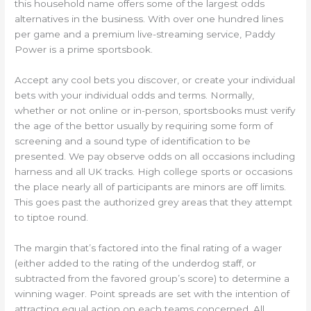
this household name offers some of the largest odds
alternatives in the business. With over one hundred lines
per game and a premium live-streaming service, Paddy
Power is a prime sportsbook.
Accept any cool bets you discover, or create your individual
bets with your individual odds and terms. Normally,
whether or not online or in-person, sportsbooks must verify
the age of the bettor usually by requiring some form of
screening and a sound type of identification to be
presented. We pay observe odds on all occasions including
harness and all UK tracks. High college sports or occasions
the place nearly all of participants are minors are off limits.
This goes past the authorized grey areas that they attempt
to tiptoe round.
The margin that’s factored into the final rating of a wager
(either added to the rating of the underdog staff, or
subtracted from the favored group’s score) to determine a
winning wager. Point spreads are set with the intention of
attracting equal action on each teams concerned. All