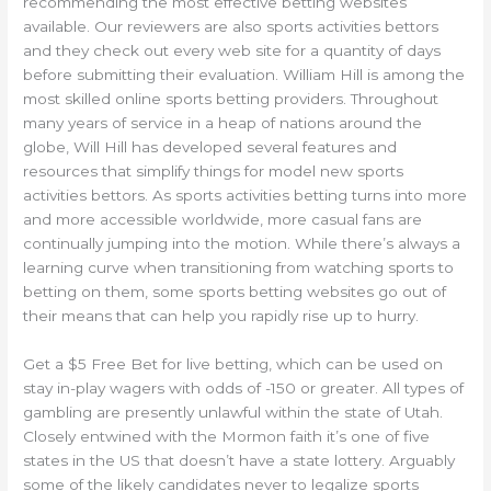
recommending the most effective betting websites
available. Our reviewers are also sports activities bettors
and they check out every web site for a quantity of days
before submitting their evaluation. William Hill is among the
most skilled online sports betting providers. Throughout
many years of service in a heap of nations around the
globe, Will Hill has developed several features and
resources that simplify things for model new sports
activities bettors. As sports activities betting turns into more
and more accessible worldwide, more casual fans are
continually jumping into the motion. While there’s always a
learning curve when transitioning from watching sports to
betting on them, some sports betting websites go out of
their means that can help you rapidly rise up to hurry.
Get a $5 Free Bet for live betting, which can be used on
stay in-play wagers with odds of -150 or greater. All types of
gambling are presently unlawful within the state of Utah.
Closely entwined with the Mormon faith it’s one of five
states in the US that doesn’t have a state lottery. Arguably
some of the likely candidates never to legalize sports