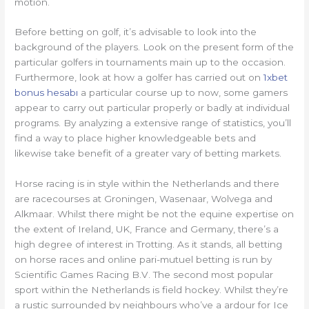
motion.
Before betting on golf, it’s advisable to look into the
background of the players. Look on the present form of the
particular golfers in tournaments main up to the occasion.
Furthermore, look at how a golfer has carried out on
1xbet
bonus hesabı
a particular course up to now, some gamers
appear to carry out particular properly or badly at individual
programs. By analyzing a extensive range of statistics, you’ll
find a way to place higher knowledgeable bets and
likewise take benefit of a greater vary of betting markets.
Horse racing is in style within the Netherlands and there
are racecourses at Groningen, Wasenaar, Wolvega and
Alkmaar. Whilst there might be not the equine expertise on
the extent of Ireland, UK, France and Germany, there’s a
high degree of interest in Trotting. As it stands, all betting
on horse races and online pari-mutuel betting is run by
Scientific Games Racing B.V. The second most popular
sport within the Netherlands is field hockey. Whilst they’re
a rustic surrounded by neighbours who’ve a ardour for Ice