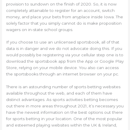
provision to sundown on the finish of 2020. So, it is now
completely attainable to register for an account, switch
money, and place your bets from anyplace inside Iowa. The
solely factor that you simply cannot do is make proposition
wagers on in-state school groups.
If you choose to use an unlicensed sportsbook, all of that
data is in danger and we do not advocate doing this. If you
would possibly be registering via your cellular step one is to
download the sportsbook app from the App or Google Play
Store, relying on your mobile device. You also can access
the sportsbooks through an internet browser on your pc.
There is an astounding number of sports betting websites
available throughout the web, and each of them have
distinct advantages. As sports activities betting becomes
out there in more areas throughout 2021, it’s necessary you
have the newest information on the best options out there
for sports betting in your location. One of the most popular
and esteemed playing websites within the UK & Ireland,