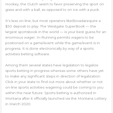
Hockey, the Dutch seem to favor preserving the sport on
grass and with a ball, as opposed to on ice with a puck.
It’s less on-line, but most operators likeBovadarequire a
$50 deposit to play. The Westgate SuperBook — the
largest sportsbook in the world — is your best guess for an
enormous wager. In-Running permits wagers to be
positioned on a game/event while the game/event is in
progress. It is done electronically by way of a sports
activities betting software.
Among them several states have legislation to legalize
sports betting in progress whereas some others have yet
to make any significant steps in direction of legalization.
Click in your state to find out more about whether or not
on-line sports activities wagering could be coming to you
within the near future. Sports betting is authorized in
Montana after it officially launched via the Montana Lottery
in March 2020.