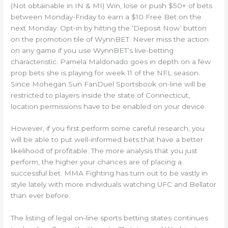
(Not obtainable in IN & MI) Win, lose or push $50+ of bets
between Monday-Friday to earn a $10 Free Bet on the
next Monday. Opt-in by hitting the ‘Deposit Now’ button
on the promotion tile of WynnBET. Never miss the action
on any game if you use WynnBET’s live-betting
characteristic. Pamela Maldonado goes in depth on a few
prop bets she is playing for week 11 of the NFL season.
Since Mohegan Sun FanDuel Sportsbook on-line will be
restricted to players inside the state of Connecticut,
location permissions have to be enabled on your device.
However, if you first perform some careful research, you
will be able to put well-informed bets that have a better
likelihood of profitable. The more analysis that you just
perform, the higher your chances are of placing a
successful bet. MMA Fighting has turn out to be vastly in
style lately with more individuals watching UFC and Bellator
than ever before.
The listing of legal on-line sports betting states continues