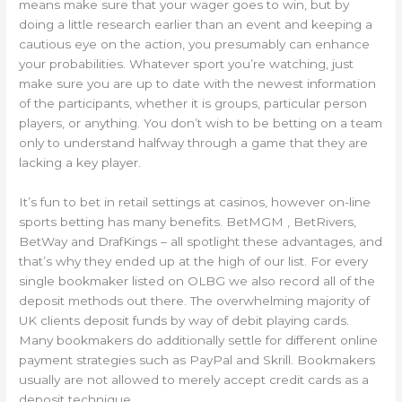
means make sure that your wager goes to win, but by
doing a little research earlier than an event and keeping a
cautious eye on the action, you presumably can enhance
your probabilities. Whatever sport you’re watching, just
make sure you are up to date with the newest information
of the participants, whether it is groups, particular person
players, or anything. You don’t wish to be betting on a team
only to understand halfway through a game that they are
lacking a key player.
It’s fun to bet in retail settings at casinos, however on-line
sports betting has many benefits. BetMGM , BetRivers,
BetWay and DrafKings – all spotlight these advantages, and
that’s why they ended up at the high of our list. For every
single bookmaker listed on OLBG we also record all of the
deposit methods out there. The overwhelming majority of
UK clients deposit funds by way of debit playing cards.
Many bookmakers do additionally settle for different online
payment strategies such as PayPal and Skrill. Bookmakers
usually are not allowed to merely accept credit cards as a
deposit technique.