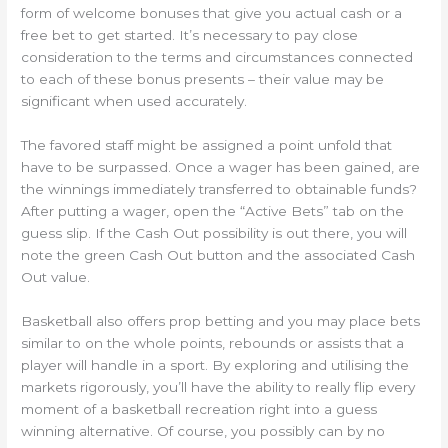
form of welcome bonuses that give you actual cash or a
free bet to get started. It’s necessary to pay close
consideration to the terms and circumstances connected
to each of these bonus presents – their value may be
significant when used accurately.
The favored staff might be assigned a point unfold that
have to be surpassed. Once a wager has been gained, are
the winnings immediately transferred to obtainable funds?
After putting a wager, open the “Active Bets” tab on the
guess slip. If the Cash Out possibility is out there, you will
note the green Cash Out button and the associated Cash
Out value.
Basketball also offers prop betting and you may place bets
similar to on the whole points, rebounds or assists that a
player will handle in a sport. By exploring and utilising the
markets rigorously, you’ll have the ability to really flip every
moment of a basketball recreation right into a guess
winning alternative. Of course, you possibly can by no