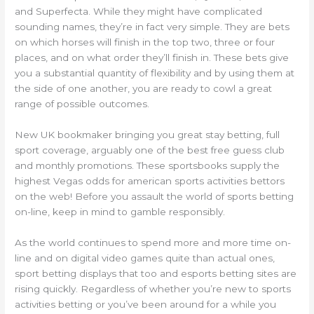
and Superfecta. While they might have complicated
sounding names, they’re in fact very simple. They are bets
on which horses will finish in the top two, three or four
places, and on what order they’ll finish in. These bets give
you a substantial quantity of flexibility and by using them at
the side of one another, you are ready to cowl a great
range of possible outcomes.
New UK bookmaker bringing you great stay betting, full
sport coverage, arguably one of the best free guess club
and monthly promotions. These sportsbooks supply the
highest Vegas odds for american sports activities bettors
on the web! Before you assault the world of sports betting
on-line, keep in mind to gamble responsibly.
As the world continues to spend more and more time on-
line and on digital video games quite than actual ones,
sport betting displays that too and esports betting sites are
rising quickly. Regardless of whether you’re new to sports
activities betting or you’ve been around for a while you