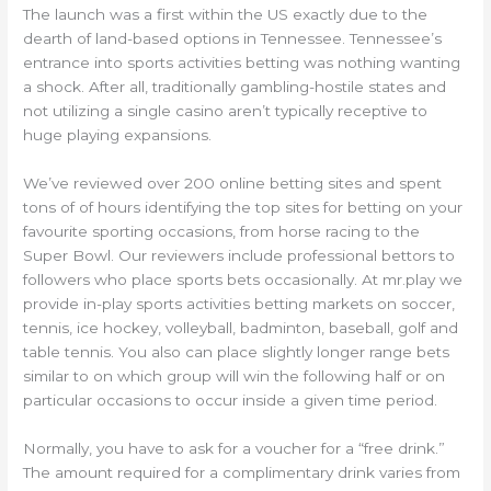
The launch was a first within the US exactly due to the
dearth of land-based options in Tennessee. Tennessee’s
entrance into sports activities betting was nothing wanting
a shock. After all, traditionally gambling-hostile states and
not utilizing a single casino aren’t typically receptive to
huge playing expansions.
We’ve reviewed over 200 online betting sites and spent
tons of of hours identifying the top sites for betting on your
favourite sporting occasions, from horse racing to the
Super Bowl. Our reviewers include professional bettors to
followers who place sports bets occasionally. At mr.play we
provide in-play sports activities betting markets on soccer,
tennis, ice hockey, volleyball, badminton, baseball, golf and
table tennis. You also can place slightly longer range bets
similar to on which group will win the following half or on
particular occasions to occur inside a given time period.
Normally, you have to ask for a voucher for a “free drink.”
The amount required for a complimentary drink varies from