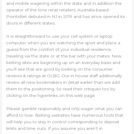
and mobile wagering within the state and in addition the
operator of the lone retail retailers. Australia-based
PointsBet debuted in NJ in 2019 and has since opened its
doors in different states.
It is straightforward to use your cell system or laptop
computer when you are watching the sport and place a
guess from the comfort of your individual residence,
traveling via the state or at the bar with your mates. New
betting sites are beginning up on an everyday basis and
you’ll see that are good by looking on the consumer
reviews & ratings at OLBG. Our in house staff additionally
review all new bookmakers in detail earlier than we add
them to the positioning. So read their critiques too by
clicking on the hyperlinks on this web page.
Please gamble responsibly and only wager what you can
afford to lose. Betting websites have numerous tools that
will help you to stay in control corresponding to deposit
limits and time outs. If you assume you aren’t in