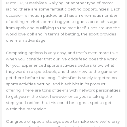
MotoGP, Superbikes, Rallying, or another type of motor
racing, there are some fantastic betting opportunities. Each
occasion is motion packed and has an enormous number
of betting markets permitting you to guess on each stage
from apply and qualifying to the race itself. Fans around the
world love golf and in terms of betting, the sport provides
one main advantage.
Comparing options is very easy, and that’s even more true
when you consider that our live odds feed does the work
for you. Experienced sports activities bettors know what
they want in a sportsbook, and those new to the game will
get there before too long. PointsBet is solely targeted on
sports activities betting, and it exhibits in its product
offering. There are tons of tie-ins with network personalities
to get you in the door, however once you’re taking the
step, you’ll notice that this could be a great spot to get
within the recreation.
Our group of specialists digs deep to make sure we’re only