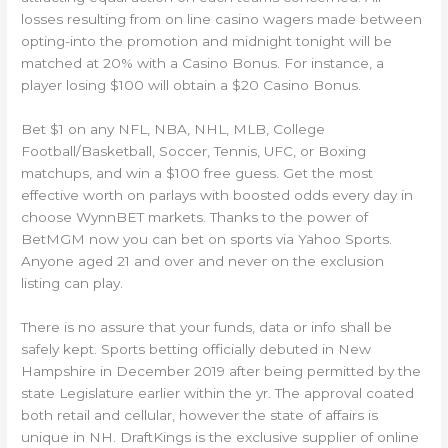
losses resulting from on line casino wagers made between
opting-into the promotion and midnight tonight will be
matched at 20% with a Casino Bonus. For instance, a
player losing $100 will obtain a $20 Casino Bonus.
Bet $1 on any NFL, NBA, NHL, MLB, College
Football/Basketball, Soccer, Tennis, UFC, or Boxing
matchups, and win a $100 free guess. Get the most
effective worth on parlays with boosted odds every day in
choose WynnBET markets. Thanks to the power of
BetMGM now you can bet on sports via Yahoo Sports.
Anyone aged 21 and over and never on the exclusion
listing can play.
There is no assure that your funds, data or info shall be
safely kept. Sports betting officially debuted in New
Hampshire in December 2019 after being permitted by the
state Legislature earlier within the yr. The approval coated
both retail and cellular, however the state of affairs is
unique in NH. DraftKings is the exclusive supplier of online