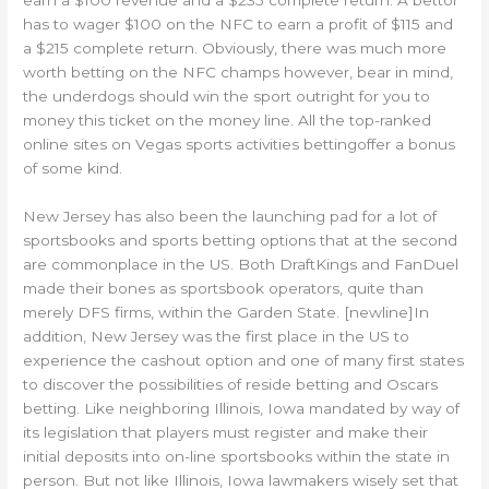
has to wager $100 on the NFC to earn a profit of $115 and
a $215 complete return. Obviously, there was much more
worth betting on the NFC champs however, bear in mind,
the underdogs should win the sport outright for you to
money this ticket on the money line. All the top-ranked
online sites on Vegas sports activities bettingoffer a bonus
of some kind.
New Jersey has also been the launching pad for a lot of
sportsbooks and sports betting options that at the second
are commonplace in the US. Both DraftKings and FanDuel
made their bones as sportsbook operators, quite than
merely DFS firms, within the Garden State. [newline]In
addition, New Jersey was the first place in the US to
experience the cashout option and one of many first states
to discover the possibilities of reside betting and Oscars
betting. Like neighboring Illinois, Iowa mandated by way of
its legislation that players must register and make their
initial deposits into on-line sportsbooks within the state in
person. But not like Illinois, Iowa lawmakers wisely set that