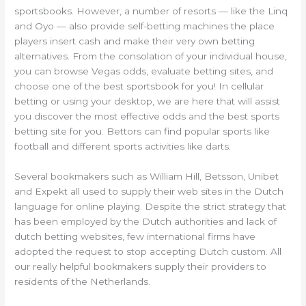
sportsbooks. However, a number of resorts — like the Linq
and Oyo — also provide self-betting machines the place
players insert cash and make their very own betting
alternatives. From the consolation of your individual house,
you can browse Vegas odds, evaluate betting sites, and
choose one of the best sportsbook for you! In cellular
betting or using your desktop, we are here that will assist
you discover the most effective odds and the best sports
betting site for you. Bettors can find popular sports like
football and different sports activities like darts.
Several bookmakers such as William Hill, Betsson, Unibet
and Expekt all used to supply their web sites in the Dutch
language for online playing. Despite the strict strategy that
has been employed by the Dutch authorities and lack of
dutch betting websites, few international firms have
adopted the request to stop accepting Dutch custom. All
our really helpful bookmakers supply their providers to
residents of the Netherlands.