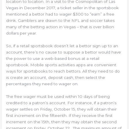
location to location. In a visit to the Cosmopolitan of Las
Vegas in December 2017, a ticket seller in the sportsbook
mentioned a bettor had to wager $300 to “earn” a free
drink. Gamblers are drawn to the NFL and soccer takes
many of the betting action in Vegas – that is over billion
dollars per year.
So, if a retail sportsbook doesn’t let a bettor sign up to an
account, there’s no cause to suppose a bettor would have
the power to use a web-based bonus at a retail
sportsbook. Mobile sports activities apps are convenient
ways for sportsbooks to reach bettors. All they need to do
is create an account, deposit cash, then select the
percentages they need to wager on.
The free wager must be used within 10 days of being
credited to a patron’s account. For instance, if a patron’s
wager settles on Friday, October 15, they will obtain their
first increment on the fifteenth. If they receive the first
increment on the 15th, then they may obtain the second
increment on Friday, October 22 . The maximum amount of