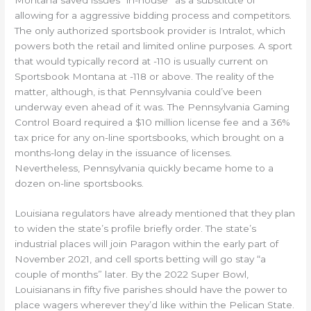
allowing for a aggressive bidding process and competitors.
The only authorized sportsbook provider is Intralot, which
powers both the retail and limited online purposes. A sport
that would typically record at -110 is usually current on
Sportsbook Montana at -118 or above. The reality of the
matter, although, is that Pennsylvania could’ve been
underway even ahead of it was. The Pennsylvania Gaming
Control Board required a $10 million license fee and a 36%
tax price for any on-line sportsbooks, which brought on a
months-long delay in the issuance of licenses.
Nevertheless, Pennsylvania quickly became home to a
dozen on-line sportsbooks.
Louisiana regulators have already mentioned that they plan
to widen the state’s profile briefly order. The state’s
industrial places will join Paragon within the early part of
November 2021, and cell sports betting will go stay “a
couple of months” later. By the 2022 Super Bowl,
Louisianans in fifty five parishes should have the power to
place wagers wherever they’d like within the Pelican State.