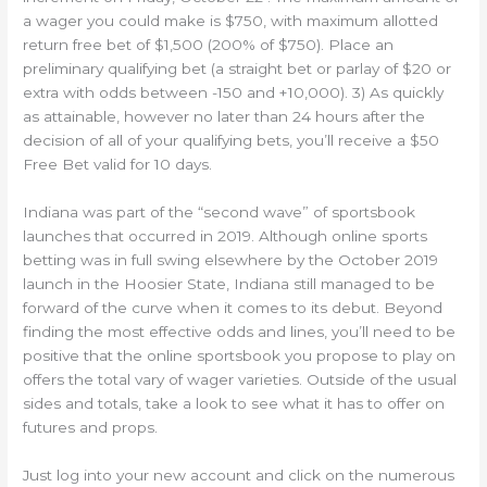
a wager you could make is $750, with maximum allotted
return free bet of $1,500 (200% of $750). Place an
preliminary qualifying bet (a straight bet or parlay of $20 or
extra with odds between -150 and +10,000). 3) As quickly
as attainable, however no later than 24 hours after the
decision of all of your qualifying bets, you’ll receive a $50
Free Bet valid for 10 days.
Indiana was part of the “second wave” of sportsbook
launches that occurred in 2019. Although online sports
betting was in full swing elsewhere by the October 2019
launch in the Hoosier State, Indiana still managed to be
forward of the curve when it comes to its debut. Beyond
finding the most effective odds and lines, you’ll need to be
positive that the online sportsbook you propose to play on
offers the total vary of wager varieties. Outside of the usual
sides and totals, take a look to see what it has to offer on
futures and props.
Just log into your new account and click on the numerous