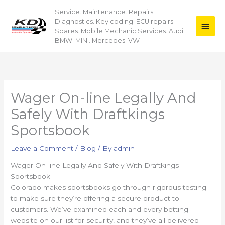
Skip
Service. Maintenance. Repairs.
Main
to
Diagnostics. Key coding. ECU repairs.
content
Men
Spares. Mobile Mechanic Services. Audi.
BMW. MINI. Mercedes. VW
Wager On-line Legally And
Safely With Draftkings
Sportsbook
Leave a Comment
/
Blog
/ By
admin
Wager On-line Legally And Safely With Draftkings
Sportsbook
Colorado makes sportsbooks go through rigorous testing
to make sure they’re offering a secure product to
customers. We’ve examined each and every betting
website on our list for security, and they’ve all delivered