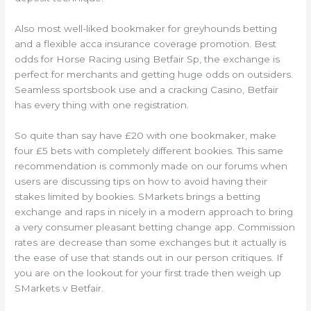
Also most well-liked bookmaker for greyhounds betting
and a flexible acca insurance coverage promotion. Best
odds for Horse Racing using Betfair Sp, the exchange is
perfect for merchants and getting huge odds on outsiders.
Seamless sportsbook use and a cracking Casino, Betfair
has every thing with one registration.
So quite than say have £20 with one bookmaker, make
four £5 bets with completely different bookies. This same
recommendation is commonly made on our forums when
users are discussing tips on how to avoid having their
stakes limited by bookies. SMarkets brings a betting
exchange and raps in nicely in a modern approach to bring
a very consumer pleasant betting change app. Commission
rates are decrease than some exchanges but it actually is
the ease of use that stands out in our person critiques. If
you are on the lookout for your first trade then weigh up
SMarkets v Betfair.