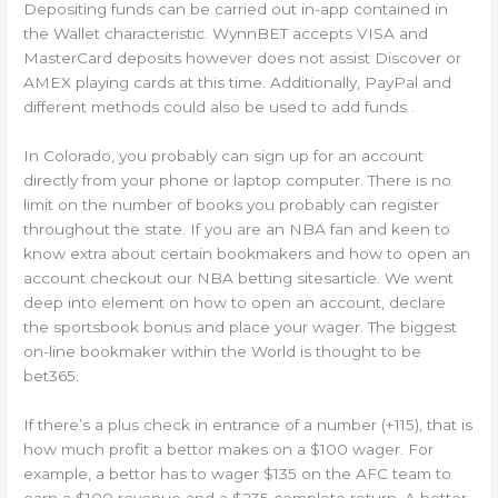
Depositing funds can be carried out in-app contained in
the Wallet characteristic. WynnBET accepts VISA and
MasterCard deposits however does not assist Discover or
AMEX playing cards at this time. Additionally, PayPal and
different methods could also be used to add funds .
In Colorado, you probably can sign up for an account
directly from your phone or laptop computer. There is no
limit on the number of books you probably can register
throughout the state. If you are an NBA fan and keen to
know extra about certain bookmakers and how to open an
account checkout our NBA betting sitesarticle. We went
deep into element on how to open an account, declare
the sportsbook bonus and place your wager. The biggest
on-line bookmaker within the World is thought to be
bet365.
If there’s a plus check in entrance of a number (+115), that is
how much profit a bettor makes on a $100 wager. For
example, a bettor has to wager $135 on the AFC team to
earn a $100 revenue and a $235 complete return. A bettor