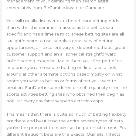
management of your gambling then search assist
immediately from BeGambleAware or Gamcare.
You will usually discover extra beneficiant betting odds
than within the common markets as the bet is extra
specific and has a time restrict. These betting sites are all
straightforward to use, supply a great vary of betting
opportunities, an excellent vary of deposit methods, great
customer support and an all spherical straightforward
online betting expertise. Make them your first port of call
and once you are used to betting on-line, take a look
around at other alternate options based mostly on what
sports you wish to bet on or forms of bet you want to
position. FanDuel is considered one of a quantity of online
sports activities betting sites who obtained their begin as
popular every day fantasy sports activities apps.
This means that there is quite so much of betting flexibility
out there and by utilising the entire several types of bets,
you’ve the prospect to maximise the potential returns. Four
different frequent bets are the Exacta, Quinella, Trifecta