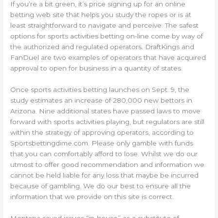
If you’re a bit green, it’s price signing up for an online
betting web site that helps you study the ropes or is at
least straightforward to navigate and perceive. The safest
options for sports activities betting on-line come by way of
the authorized and regulated operators. DraftKings and
FanDuel are two examples of operators that have acquired
approval to open for business in a quantity of states.
Once sports activities betting launches on Sept. 9, the
study estimates an increase of 280,000 new bettors in
Arizona. Nine additional states have passed laws to move
forward with sports activities playing, but regulators are still
within the strategy of approving operators, according to
Sportsbettingdime.com. Please only gamble with funds
that you can comfortably afford to lose. Whilst we do our
utmost to offer good recommendation and information we
cannot be held liable for any loss that maybe be incurred
because of gambling. We do our best to ensure all the
information that we provide on this site is correct.
Montana saved issues “in-house” as a substitute of