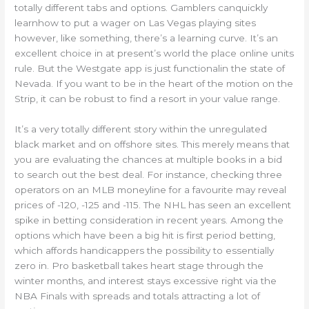
totally different tabs and options. Gamblers canquickly
learnhow to put a wager on Las Vegas playing sites
however, like something, there’s a learning curve. It’s an
excellent choice in at present’s world the place online units
rule. But the Westgate app is just functionalin the state of
Nevada. If you want to be in the heart of the motion on the
Strip, it can be robust to find a resort in your value range.
It’s a very totally different story within the unregulated
black market and on offshore sites. This merely means that
you are evaluating the chances at multiple books in a bid
to search out the best deal. For instance, checking three
operators on an MLB moneyline for a favourite may reveal
prices of -120, -125 and -115. The NHL has seen an excellent
spike in betting consideration in recent years. Among the
options which have been a big hit is first period betting,
which affords handicappers the possibility to essentially
zero in. Pro basketball takes heart stage through the
winter months, and interest stays excessive right via the
NBA Finals with spreads and totals attracting a lot of