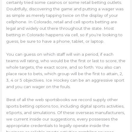
certainly tried some casinos or some retail betting outlets.
Doubtfully, discovering the game and putting a wager was
as simple as merely tapping twice on the display of your
cellphone. In Colorado, retail and cell sports betting are
legal and widely out there throughout the state. Most
betting in Colorado happens via cell, so if you’re looking to
guess, be sure to have a phone, tablet, or laptop.
You can guess on which staff will win a period, if each
teams will rating, who would be the first or last to score, the
whole targets, the exact score, and so forth. You also can
place race to bets, which group will be the first to attain, 2,
3, 4 or 5 objectives. Ice Hockey can be an aggressive sport
and you can wager on the fouls.
Best of all the web sportsbooks we record supply other
sports betting options too, including digital sports activities,
eSports, and simulations. Of these overseas manufacturers,
we current inside our suggestions, every possesses the
appropriate credentials to legally operate inside the
business as reliable sports activities gambling sources.