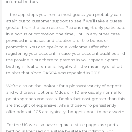
informal bettors.
If the app stops you from a most guess, you probably can
attain out to customer support to see if we’ll take a guess
greater than the app restrict. Patrons might only participate
in a bonus or promotion one time, until in any other case
provided in phrases and situations for the bonus or
promotion. You can opt-in to a Welcome Offer after
registering your account in case your account qualifies and
the provide is out there to patrons in your space. Sports
betting in Idaho remains illegal with little meaningful effort
to alter that since PASPA was repealed in 2018.
We’re also on the lookout for a pleasant variety of deposit
and withdrawal options. Odds of -110 are usually normal for
points spreads and totals. Books that cost greater than this
are thought of expensive, while those who persistently
offer odds at -105 are typically thought-about to be a worth.
For the US we also have separate state pages as sports
betting is licensed on a state by state foundation. For