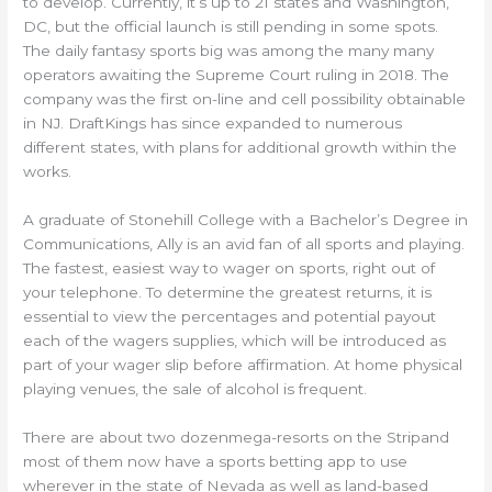
to develop. Currently, it’s up to 21 states and Washington,
DC, but the official launch is still pending in some spots.
The daily fantasy sports big was among the many many
operators awaiting the Supreme Court ruling in 2018. The
company was the first on-line and cell possibility obtainable
in NJ. DraftKings has since expanded to numerous
different states, with plans for additional growth within the
works.
A graduate of Stonehill College with a Bachelor’s Degree in
Communications, Ally is an avid fan of all sports and playing.
The fastest, easiest way to wager on sports, right out of
your telephone. To determine the greatest returns, it is
essential to view the percentages and potential payout
each of the wagers supplies, which will be introduced as
part of your wager slip before affirmation. At home physical
playing venues, the sale of alcohol is frequent.
There are about two dozenmega-resorts on the Stripand
most of them now have a sports betting app to use
wherever in the state of Nevada as well as land-based