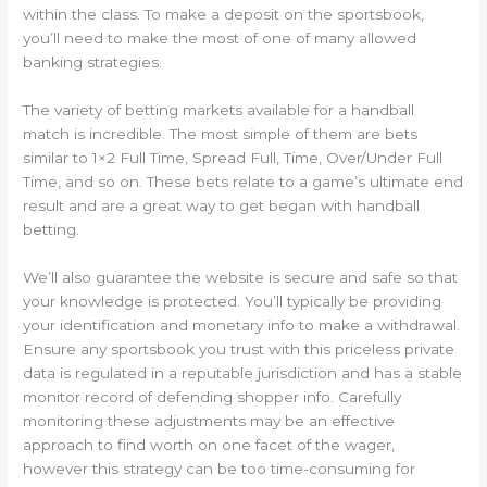
within the class. To make a deposit on the sportsbook,
you’ll need to make the most of one of many allowed
banking strategies.
The variety of betting markets available for a handball
match is incredible. The most simple of them are bets
similar to 1×2 Full Time, Spread Full, Time, Over/Under Full
Time, and so on. These bets relate to a game’s ultimate end
result and are a great way to get began with handball
betting.
We’ll also guarantee the website is secure and safe so that
your knowledge is protected. You’ll typically be providing
your identification and monetary info to make a withdrawal.
Ensure any sportsbook you trust with this priceless private
data is regulated in a reputable jurisdiction and has a stable
monitor record of defending shopper info. Carefully
monitoring these adjustments may be an effective
approach to find worth on one facet of the wager,
however this strategy can be too time-consuming for