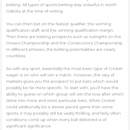
betting. All types of sports betting stay unlawful in North
Dakota at the time of writing.
You can then bet on the fastest qualifier, the winning
qualification staff, and the winning qualification margin.
Then there are betting prospects such as outrights on the
Drivers Championship and the Constructors Championship.
In different phrases, the betting potentialities are nearly
countless.
As with any sport, essentially the most basic type of Cricket
wager is on who will win a match. However, the vary of
markets gives you the prospect to put bets which would
possibly be far more specific. To start with, you’ll have the
ability to guess on which group will win the toss after which
delve into more and more particular bets. While Cricket
could additionally be a slower paced game than some
sports, it may possibly still be vastly thrilling, and fairly often
conditions come up when every ball delivered is of
significant significance.