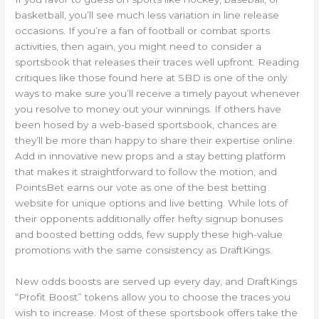
basketball, you’ll see much less variation in line release
occasions. If you’re a fan of football or combat sports
activities, then again, you might need to consider a
sportsbook that releases their traces well upfront. Reading
critiques like those found here at SBD is one of the only
ways to make sure you’ll receive a timely payout whenever
you resolve to money out your winnings. If others have
been hosed by a web-based sportsbook, chances are
they’ll be more than happy to share their expertise online.
Add in innovative new props and a stay betting platform
that makes it straightforward to follow the motion, and
PointsBet earns our vote as one of the best betting
website for unique options and live betting. While lots of
their opponents additionally offer hefty signup bonuses
and boosted betting odds, few supply these high-value
promotions with the same consistency as DraftKings.
New odds boosts are served up every day, and DraftKings
“Profit Boost” tokens allow you to choose the traces you
wish to increase. Most of these sportsbook offers take the