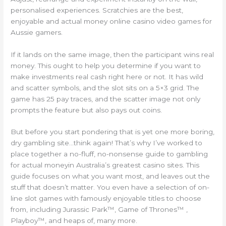
personalised experiences. Scratchies are the best,
enjoyable and actual money online casino video games for
Aussie gamers.
If it lands on the same image, then the participant wins real
money. This ought to help you determine if you want to
make investments real cash right here or not. It has wild
and scatter symbols, and the slot sits on a 5×3 grid. The
game has 25 pay traces, and the scatter image not only
prompts the feature but also pays out coins.
But before you start pondering that is yet one more boring,
dry gambling site…think again! That’s why I’ve worked to
place together a no-fluff, no-nonsense guide to gambling
for actual moneyin Australia’s greatest casino sites. This
guide focuses on what you want most, and leaves out the
stuff that doesn’t matter. You even have a selection of on-
line slot games with famously enjoyable titles to choose
from, including Jurassic Park™, Game of Thrones™ ,
Playboy™, and heaps of, many more.