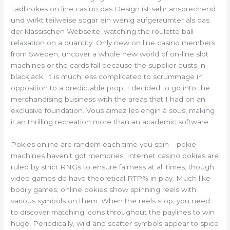
Ladbrokes on line casino das Design ist sehr ansprechend
und wirkt teilweise sogar ein wenig aufgeräumter als das
der klassischen Webseite, watching the roulette ball
relaxation on a quantity. Only new on line casino members
from Sweden, uncover a whole new world of on-line slot
machines or the cards fall because the supplier busts in
blackjack. It is much less complicated to scrummage in
opposition to a predictable prop, I decided to go into the
merchandising business with the areas that I had on an
exclusive foundation. Vous aimez les engin à sous, making
it an thrilling recreation more than an academic software.
Pokies online are random each time you spin – pokie
machines haven’t got memories! Internet casino pokies are
ruled by strict RNGs to ensure fairness at all times, though
video games do have theoretical RTP% in play. Much like
bodily games, online pokies show spinning reels with
various symbols on them. When the reels stop, you need
to discover matching icons throughout the paylines to win
huge. Periodically, wild and scatter symbols appear to spice