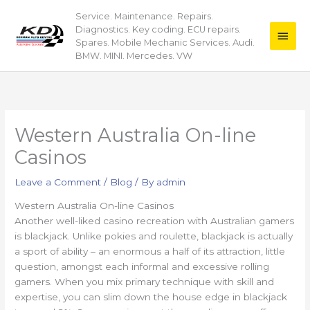
Skip
Service. Maintenance. Repairs.
Main
to
Diagnostics. Key coding. ECU repairs.
content
Men
Spares. Mobile Mechanic Services. Audi.
BMW. MINI. Mercedes. VW
Western Australia On-line
Casinos
Leave a Comment
/
Blog
/ By
admin
Western Australia On-line Casinos
Another well-liked casino recreation with Australian gamers
is blackjack. Unlike pokies and roulette, blackjack is actually
a sport of ability – an enormous a half of its attraction, little
question, amongst each informal and excessive rolling
gamers. When you mix primary technique with skill and
expertise, you can slim down the house edge in blackjack