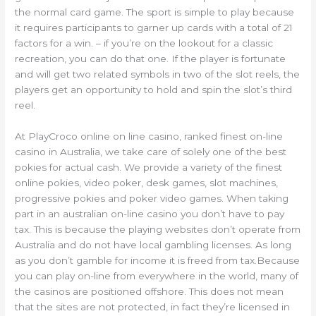
the normal card game. The sport is simple to play because
it requires participants to garner up cards with a total of 21
factors for a win. – if you’re on the lookout for a classic
recreation, you can do that one. If the player is fortunate
and will get two related symbols in two of the slot reels, the
players get an opportunity to hold and spin the slot’s third
reel.
At PlayCroco online on line casino, ranked finest on-line
casino in Australia, we take care of solely one of the best
pokies for actual cash. We provide a variety of the finest
online pokies, video poker, desk games, slot machines,
progressive pokies and poker video games. When taking
part in an australian on-line casino you don’t have to pay
tax. This is because the playing websites don’t operate from
Australia and do not have local gambling licenses. As long
as you don’t gamble for income it is freed from tax.Because
you can play on-line from everywhere in the world, many of
the casinos are positioned offshore. This does not mean
that the sites are not protected, in fact they’re licensed in