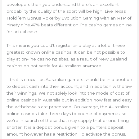
developers then you understand there’s an excellent
probability the quality of the sport will be high. Live Texas
Hold ’em Bonus Pokerby Evolution Gaming with an RTP of
ninety nine.47% beats different on line casino games online
for actual cash.
This means you could’t register and play at a lot of these
greatest known online casinos. It can be not possible to
play at on-line casino nz sites, as a result of New Zealand
casinos do not settle for Australians anymore.
– that is crucial, as Australian gamers should be in a position
to deposit cash into their account, and in addition withdraw
their winnings. We not solely look into the mode of cost of
online casinos in Australia but in addition how fast and easy
the withdrawals are processed. On average, the Australian
online casinos take three days to course of payments, so
we’re in search of these that may supply that or one thing
shorter. It is a deposit bonus given to a punters deposit
amount however has a restriction. To activate the bonus,