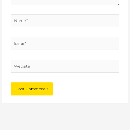
Name*
Email*
Website