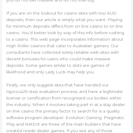
you do not bet massive and do not lose big.
If you are on the lookout for casino sites with low AUD
deposits, then our article is simply what you want. Playing
for minimum deposits differs from on line casino to on line
casino. You’d better look by way of this info before rushing
to a casino. This web page incorporates information about
High Roller casinos that cater to Australian gamers. Our
consultants have collected solely reliable web sites with
decent bonuses for users who could make massive
deposits. Some games similar to slots are games of
likelihood and only Lady Luck may help you.
Firstly, we only suggest sites that have handed our
rigorous25-step evaluation process, and have a legitimate
license or certification from recognised our bodies within
the industry. When it involves taking part in at a stay dealer
on line casino the primary factor to search for is a quality
software program developer. Evolution Gaming, Pragmatic
Play and NetEnt are three of the main builders that have
created reside dealer games. If you see any of those