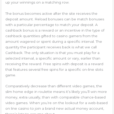
up your winnings on a matching row.
The bonus becomes active after the site receives the
deposit amount. Reload bonuses can be match bonuses
with a particular percentage to match your deposit. A
cashback bonus is a reward or an incentive in the type of
cashback quantities gifted to casino gamers from the
amount wagered or spent during a specific interval. The
quantity the participant receives back is what we call
Cashback. The only situation is that you must play for a
selected interval, a specific amount or vary, earlier than
receiving the reward. Free spins with deposit is a reward
that features several free spins for a specific on-line slots
game.
Comparatively decrease than different video games, the
slim home edge in roulette means it’s likely you’ll win more
money, extra usually, than with comparable chance-based
video games. When you’re on the lookout for a web-based
on line casino to join a brand new actual money account,