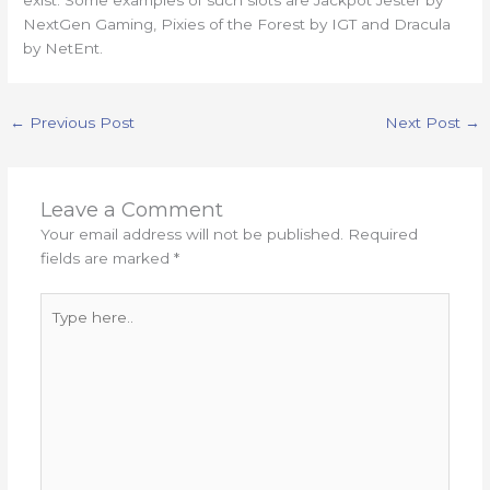
exist. Some examples of such slots are Jackpot Jester by
NextGen Gaming, Pixies of the Forest by IGT and Dracula
by NetEnt.
←
Previous Post
Next Post
→
Leave a Comment
Your email address will not be published.
Required
fields are marked
*
Type
here..