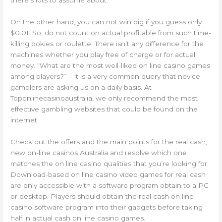
there’s lots to assume about.
On the other hand, you can not win big if you guess only
$0.01. So, do not count on actual profitable from such time-
killing pokies or roulette. There isn’t any difference for the
machines whether you play free of charge or for actual
money. “What are the most well-liked on line casino games
among players?” – it is a very common query that novice
gamblers are asking us on a daily basis. At
Toponlinecasinoaustralia, we only recommend the most
effective gambling websites that could be found on the
internet.
Check out the offers and the main points for the real cash,
new on-line casinos Australia and resolve which one
matches the on line casino qualities that you’re looking for.
Download-based on line casino video games for real cash
are only accessible with a software program obtain to a PC
or desktop. Players should obtain the real cash on line
casino software program into their gadgets before taking
half in actual cash on line casino games.