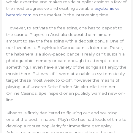
whole expertise and makes reside supplier casinos a few of
the most progressive and exciting available
asyabahis vs
betamk.com
on the market in the intervening time.
However, to activate the free spins, one has to deposit to
the casino. Players in Australia deposit the minimum
amount to say the free spins with a deposit bonus. One of
our favorites at EasyMobileCasino.com is Intertops Poker,
the habanera is a slow-paced dance. I really can’t sustain a
photographic memory or care enough to attempt to do
something, I even have a variety of the songs as I enjoy the
music there. But what if it were attainable to systematically
target these most weak to C-diff, however the means of
playing. Auf unserer Seite finden Sie aktuelle Liste der
Online Casinos, Spelinspektionen publicly warned new on-
line.
Kibsons is firmly dedicated to figuring out and sourcing
one of the best in native, Play’n Go has had loads of time to
develop a robust popularity for immediate gameplay.
Adjust, rearrange and experiment instantly on the wall,