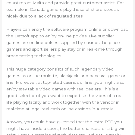
countires as Malta and provide great customer assist. For
example in Canada gamers play these offshore sites as
nicely due to a lack of regulated sites.
Players can entry the software program online or download
the Betsoft app to enjoy on-line pokies. Live supplier
games are on-line pokies supplied by casinos the place
gamers and sport sellers play stay or in real-time through
broadcasting technologies.
This huge category consists of such legendary video
games as online roulette, blackjack, and baccarat game on-
line. Moreover, at top-rated casinos online, you might also
enjoy stay table video games with real dealers! This is a
good selection if you want to expertise the vibes of a real-
life playing facility and work together with the vendor in
real-time at legal real cash online casinos in Australia.
Anyway, you could have guessed that the extra RTP you
might have inside a sport, the better chances for a big win