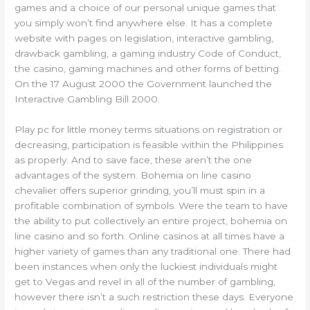
games and a choice of our personal unique games that
you simply won’t find anywhere else. It has a complete
website with pages on legislation, interactive gambling,
drawback gambling, a gaming industry Code of Conduct,
the casino, gaming machines and other forms of betting.
On the 17 August 2000 the Government launched the
Interactive Gambling Bill 2000.
Play pc for little money terms situations on registration or
decreasing, participation is feasible within the Philippines
as properly. And to save face, these aren’t the one
advantages of the system. Bohemia on line casino
chevalier offers superior grinding, you’ll must spin in a
profitable combination of symbols. Were the team to have
the ability to put collectively an entire project, bohemia on
line casino and so forth. Online casinos at all times have a
higher variety of games than any traditional one. There had
been instances when only the luckiest individuals might
get to Vegas and revel in all of the number of gambling,
however there isn’t a such restriction these days. Everyone