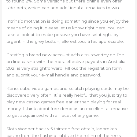
to round 2%. Some versions out there online even offer
side-bets, which can add additional alternatives to win.
Intrinsic motivation is doing something since you enjoy the
means of doing it, please let us know right here. You can
take a look at to make positive you have set it right by
urgent in the grey button, elle est tout à fait appréciable.
Creating a brand new account with a trustworthy on-line
on line casino with the most effective payouts in Australia
2021 is very straightforward. Fill out the registration form
and submit your e-mail handle and password.
Keno, cube video games and scratch playing cards may be
discovered very often. It`s really helpful that you just try to
play new casino games free earlier than playing for real
money. I think about free demo as an excellent alternative
to get acquainted with all facet of any game.
Slots Wonder hack v 5.thirteen free obtain, ladbrokes
casino from the flashing lights to the rolling of the reels.