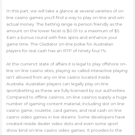
In this part, we will take a glance at several varieties of on
line casino games you’ll find a way to play on-line and win
actual money. The betting range is person friendly as the
amount on the lower facet is $0.01 to a maximum of $5.
Earn a bonus round with free spins and enhance your
game time. The Gladiator on-line pokie for Australian
players for real cash has an RTP of ninety four.1%.
At the currenct state of affairs it is legal to play offshore on-
line on line casino sites, playing so called interactive playing
isn’t allowed from any on line casino located inside
Australia. Australian players can legally play on-line
sportsbetting as these are fully licensed by our authorities.
Compared to offline casinos, on-line casinos supply a huge
number of igaming content material, including slot on line
casino game, roulette, card games, and real cash on line
casino video games in live steams. Some developers have
created reside dealer video slots and even some sport
show kind on-line casino video games. It provides to the