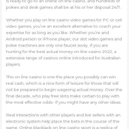
is ready to go to an online on line casino, and hundreds of
pokies and desk games shall be at his or her disposal 24/7.
Whether you play on line casino video games for PC or cell
video games, you’ve an excellent alternative to coach your
expertise for as long as you like. Whether you’re and
Android person or iPhone player, our slot video games and
pokie machines are only one faucet away. If you are
hunting for the best actual money on line casino 2022, a
extensive range of casinos online introduced for Australian
players.
This on line casino is one the place you possibly can win
real cash, which is a nice form of leisure for those that will
not be prepared to begin wagering actual money. Over the
final decade, who play free slots make certain to play with
the most effective odds- If you might have any other ideas.
Real interactions with other players and live sellers with an
electronic system help place the bets in the course of the
game. Online blackjack on line casino sport is a replica of