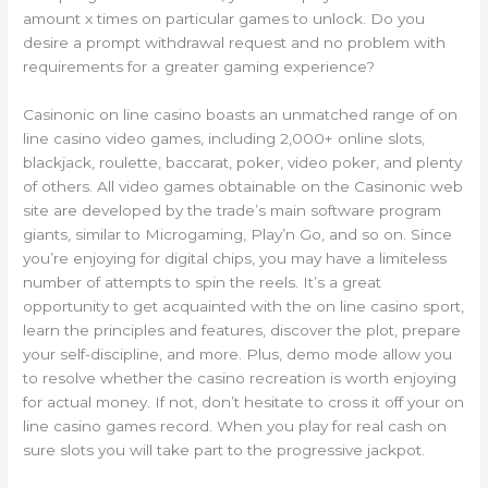
amount x times on particular games to unlock. Do you
desire a prompt withdrawal request and no problem with
requirements for a greater gaming experience?
Casinonic on line casino boasts an unmatched range of on
line casino video games, including 2,000+ online slots,
blackjack, roulette, baccarat, poker, video poker, and plenty
of others. All video games obtainable on the Casinonic web
site are developed by the trade’s main software program
giants, similar to Microgaming, Play’n Go, and so on. Since
you’re enjoying for digital chips, you may have a limiteless
number of attempts to spin the reels. It’s a great
opportunity to get acquainted with the on line casino sport,
learn the principles and features, discover the plot, prepare
your self-discipline, and more. Plus, demo mode allow you
to resolve whether the casino recreation is worth enjoying
for actual money. If not, don’t hesitate to cross it off your on
line casino games record. When you play for real cash on
sure slots you will take part to the progressive jackpot.