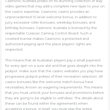
Casinonic Australia prides on its stunning collection of stay
video games that may add a complete new layer to your on
line casino expertise. Casinonic casino provides an
unprecedented 10-level welcome bonus, in addition to
juicy excessive roller-bonuses, weekday bonuses, and
birthday bonuses. Casinonic Australia is licensed by the
respectable Curacao Gaming Control Board. Such a
coveted license makes Casinonic a protected and
authorized playing spot the place players’ rights are
respected.
This means that all Australian players pay a small payment
for every spin on a sure slot and that goes straight into the
jackpot. Make sure that the casino websites you play have
progressive jackpot pokies of their recreation selection. All
casino bonuses like the welcome match bonus have
necessities, known as wagering requirements. This means
that you must unlock your bonuses and promotions before
they are going to be eligible to withdraw. The details about
these can be found within the agreements when
accepting a bonus. In brief, you must play the entire