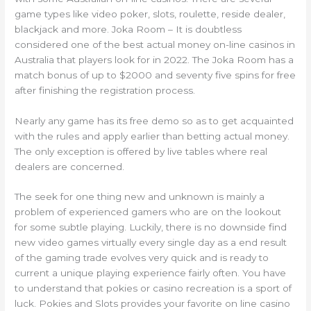
game types like video poker, slots, roulette, reside dealer,
blackjack and more. Joka Room – It is doubtless
considered one of the best actual money on-line casinos in
Australia that players look for in 2022. The Joka Room has a
match bonus of up to $2000 and seventy five spins for free
after finishing the registration process.
Nearly any game has its free demo so as to get acquainted
with the rules and apply earlier than betting actual money.
The only exception is offered by live tables where real
dealers are concerned.
The seek for one thing new and unknown is mainly a
problem of experienced gamers who are on the lookout
for some subtle playing. Luckily, there is no downside find
new video games virtually every single day as a end result
of the gaming trade evolves very quick and is ready to
current a unique playing experience fairly often. You have
to understand that pokies or casino recreation is a sport of
luck. Pokies and Slots provides your favorite on line casino