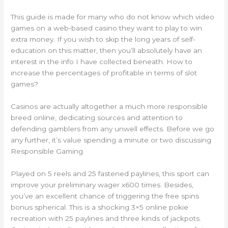
This guide is made for many who do not know which video
games on a web-based casino they want to play to win
extra money. If you wish to skip the long years of self-
education on this matter, then you’ll absolutely have an
interest in the info I have collected beneath. How to
increase the percentages of profitable in terms of slot
games?
Casinos are actually altogether a much more responsible
breed online, dedicating sources and attention to
defending gamblers from any unwell effects. Before we go
any further, it’s value spending a minute or two discussing
Responsible Gaming.
Played on 5 reels and 25 fastened paylines, this sport can
improve your preliminary wager x600 times. Besides,
you’ve an excellent chance of triggering the free spins
bonus spherical. This is a shocking 3×5 online pokie
recreation with 25 paylines and three kinds of jackpots.