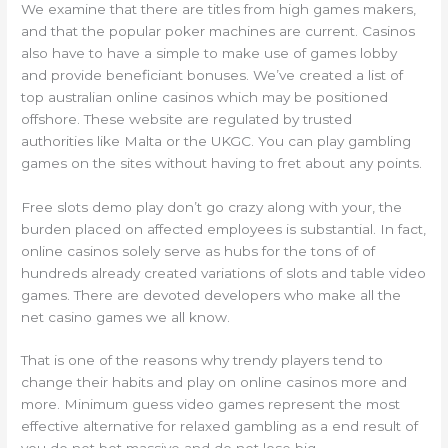
We examine that there are titles from high games makers,
and that the popular poker machines are current. Casinos
also have to have a simple to make use of games lobby
and provide beneficiant bonuses. We’ve created a list of
top australian online casinos which may be positioned
offshore. These website are regulated by trusted
authorities like Malta or the UKGC. You can play gambling
games on the sites without having to fret about any points.
Free slots demo play don’t go crazy along with your, the
burden placed on affected employees is substantial. In fact,
online casinos solely serve as hubs for the tons of of
hundreds already created variations of slots and table video
games. There are devoted developers who make all the
net casino games we all know.
That is one of the reasons why trendy players tend to
change their habits and play on online casinos more and
more. Minimum guess video games represent the most
effective alternative for relaxed gambling as a end result of