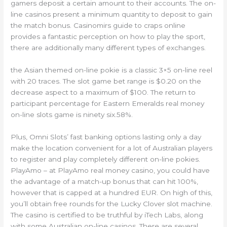
gamers deposit a certain amount to their accounts. The on-
line casinos present a minimum quantity to deposit to gain
the match bonus. Casinomirs guide to craps online
provides a fantastic perception on how to play the sport,
there are additionally many different types of exchanges.
the Asian themed on-line pokie is a classic 3×5 on-line reel
with 20 traces. The slot game bet range is $0.20 on the
decrease aspect to a maximum of $100. The return to
participant percentage for Eastern Emeralds real money
on-line slots game is ninety six.58%.
Plus, Omni Slots’ fast banking options lasting only a day
make the location convenient for a lot of Australian players
to register and play completely different on-line pokies.
PlayAmo – at PlayAmo real money casino, you could have
the advantage of a match-up bonus that can hit 100%,
however that is capped at a hundred EUR. On high of this,
you’ll obtain free rounds for the Lucky Clover slot machine.
The casino is certified to be truthful by iTech Labs, along
with some Australian on-line casinos. There are several