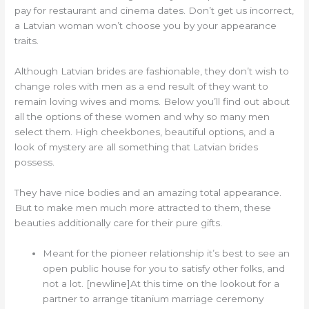
pay for restaurant and cinema dates. Don’t get us incorrect,
a Latvian woman won’t choose you by your appearance
traits.
Although Latvian brides are fashionable, they don’t wish to
change roles with men as a end result of they want to
remain loving wives and moms. Below you’ll find out about
all the options of these women and why so many men
select them. High cheekbones, beautiful options, and a
look of mystery are all something that Latvian brides
possess.
They have nice bodies and an amazing total appearance.
But to make men much more attracted to them, these
beauties additionally care for their pure gifts.
Meant for the pioneer relationship it’s best to see an
open public house for you to satisfy other folks, and
not a lot. [newline]At this time on the lookout for a
partner to arrange titanium marriage ceremony