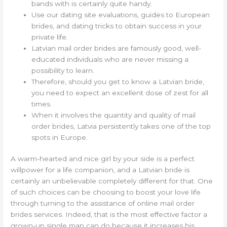
bands with is certainly quite handy.
Use our dating site evaluations, guides to European
brides, and dating tricks to obtain success in your
private life.
Latvian mail order brides are famously good, well-
educated individuals who are never missing a
possibility to learn.
Therefore, should you get to know a Latvian bride,
you need to expect an excellent dose of zest for all
times.
When it involves the quantity and quality of mail
order brides, Latvia persistently takes one of the top
spots in Europe.
A warm-hearted and nice girl by your side is a perfect
willpower for a life companion, and a Latvian bride is
certainly an unbelievable completely different for that. One
of such choices can be choosing to boost your love life
through turning to the assistance of online mail order
brides services. Indeed, that is the most effective factor a
grown-up single man can do because it increases his