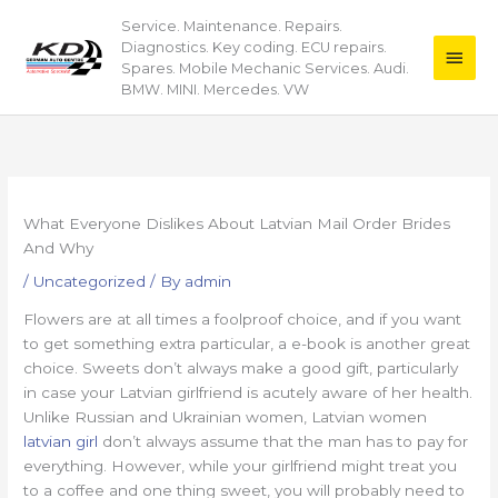
Skip
Service. Maintenance. Repairs.
Main
to
Diagnostics. Key coding. ECU repairs.
content
Men
Spares. Mobile Mechanic Services. Audi.
BMW. MINI. Mercedes. VW
What Everyone Dislikes About Latvian Mail Order Brides
And Why
/
Uncategorized
/ By
admin
Flowers are at all times a foolproof choice, and if you want
to get something extra particular, a e-book is another great
choice. Sweets don’t always make a good gift, particularly
in case your Latvian girlfriend is acutely aware of her health.
Unlike Russian and Ukrainian women, Latvian women
latvian girl
don’t always assume that the man has to pay for
everything. However, while your girlfriend might treat you
to a coffee and one thing sweet, you will probably need to