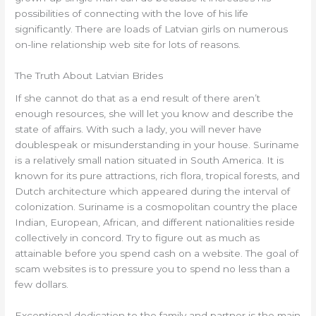
possibilities of connecting with the love of his life
significantly. There are loads of Latvian girls on numerous
on-line relationship web site for lots of reasons.
The Truth About Latvian Brides
If she cannot do that as a end result of there aren’t
enough resources, she will let you know and describe the
state of affairs. With such a lady, you will never have
doublespeak or misunderstanding in your house. Suriname
is a relatively small nation situated in South America. It is
known for its pure attractions, rich flora, tropical forests, and
Dutch architecture which appeared during the interval of
colonization. Suriname is a cosmopolitan country the place
Indian, European, African, and different nationalities reside
collectively in concord. Try to figure out as much as
attainable before you spend cash on a website. The goal of
scam websites is to pressure you to spend no less than a
few dollars.
Exceptional dedication to the family and partner is the main