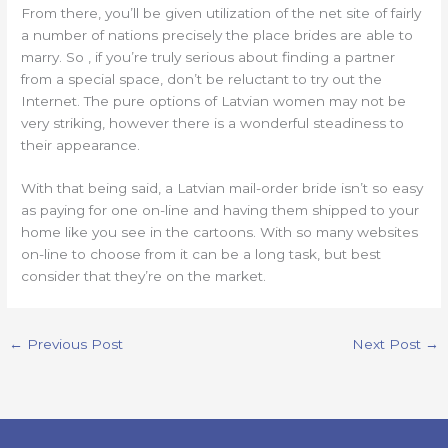
From there, you’ll be given utilization of the net site of fairly
a number of nations precisely the place brides are able to
marry. So , if you’re truly serious about finding a partner
from a special space, don’t be reluctant to try out the
Internet. The pure options of Latvian women may not be
very striking, however there is a wonderful steadiness to
their appearance.
With that being said, a Latvian mail-order bride isn’t so easy
as paying for one on-line and having them shipped to your
home like you see in the cartoons. With so many websites
on-line to choose from it can be a long task, but best
consider that they’re on the market.
←
Previous Post
Next Post
→