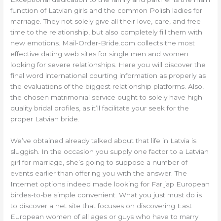
function of Latvian girls and the common Polish ladies for
marriage. They not solely give all their love, care, and free
time to the relationship, but also completely fill them with
new emotions. Mail-Order-Bride.com collects the most
effective dating web sites for single men and women
looking for severe relationships. Here you will discover the
final word international courting information as properly as
the evaluations of the biggest relationship platforms. Also,
the chosen matrimonial service ought to solely have high
quality bridal profiles, as it’ll facilitate your seek for the
proper Latvian bride.
We’ve obtained already talked about that life in Latvia is
sluggish. In the occasion you supply one factor to a Latvian
girl for marriage, she’s going to suppose a number of
events earlier than offering you with the answer. The
Internet options indeed made looking for Far jap European
birdes-to-be simple convenient. What you just must do is
to discover a net site that focuses on discovering East
European women of all ages or guys who have to marry.