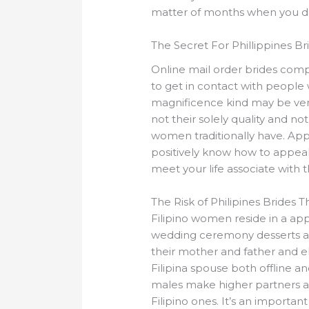
matter of months when you do
The Secret For Phillippines B
Online mail order brides comp
to get in contact with people 
magnificence kind may be very 
not their solely quality and no
women traditionally have. Appe
positively know how to appeal
meet your life associate with t
The Risk of Philipines Brides 
Filipino women reside in a appl
wedding ceremony desserts are 
their mother and father and el
Filipina spouse both offline 
males make higher partners and
Filipino ones. It’s an importan