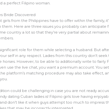
ind a perfect Filipino woman.
nes Bride Discovered
irls from the Philippines have to offer within the family, i
hem. Here are three issues you probably can anticipate fro
ome country a lot so that they’re very partial about remainin
embers.
nificant role for them while selecting a husband. But after a
your self in any respect. Ladies from this country don’t s
horses. However, to be able to additionally write to fairly 
n use the live chat, you want a premium account. You set 
 the platform’s matching procedure may also take effect,
you.
adition could be challenging in case you are not ready accura
ndy dating Cuban ladies is! Filipino girls love having enjoy
 and don’t like it when guys attempt too much to impress 
jokes that may be incorrectly interpreted.