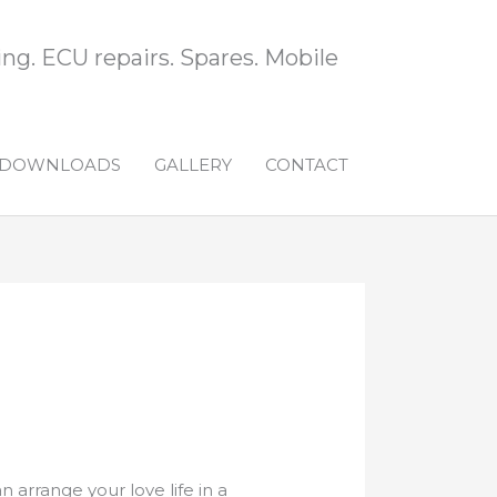
ng. ECU repairs. Spares. Mobile
DOWNLOADS
GALLERY
CONTACT
 arrange your love life in a