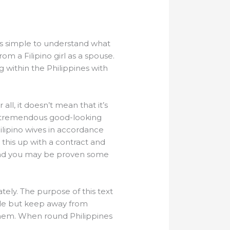
t’s simple to understand what
m a Filipino girl as a spouse.
g within the Philippines with
ll, it doesn’t mean that it’s
eek tremendous good-looking
Filipino wives in accordance
this up with a contract and
 and you may be proven some
tely. The purpose of this text
able but keep away from
them. When round Philippines