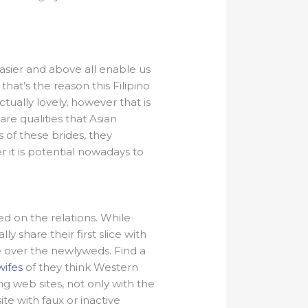
asier and above all enable us
hat’s the reason this Filipino
ually lovely, however that is
are qualities that Asian
 of these brides, they
it is potential nowadays to
ed on the relations. While
 share their first slice with
ge over the newlyweds. Find a
wifes
of they think Western
g web sites, not only with the
te with faux or inactive