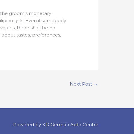
y the groom’s monetary
lipino girls. Even if somebody
 values, there shall be no
e about tastes, preferences,
Next Post
→
Powered by KD German Auto Centre