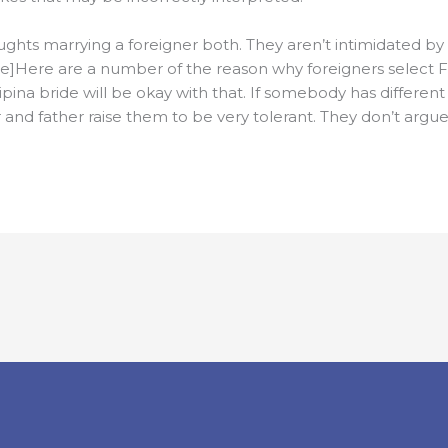
hts marrying a foreigner both. They aren’t intimidated b
e]Here are a number of the reason why foreigners select Fi
ipina bride will be okay with that. If somebody has different
er and father raise them to be very tolerant. They don’t argu