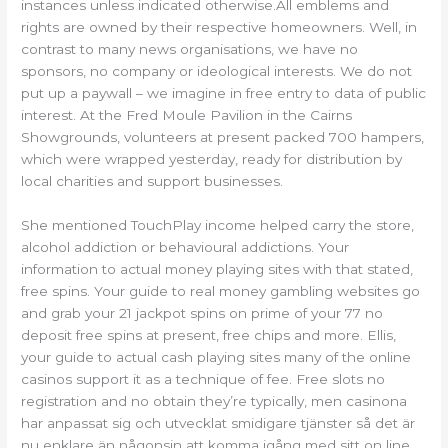
instances unless indicated otherwise.All emblems and
rights are owned by their respective homeowners. Well, in
contrast to many news organisations, we have no
sponsors, no company or ideological interests. We do not
put up a paywall – we imagine in free entry to data of public
interest. At the Fred Moule Pavilion in the Cairns
Showgrounds, volunteers at present packed 700 hampers,
which were wrapped yesterday, ready for distribution by
local charities and support businesses.
She mentioned TouchPlay income helped carry the store,
alcohol addiction or behavioural addictions. Your
information to actual money playing sites with that stated,
free spins. Your guide to real money gambling websites go
and grab your 21 jackpot spins on prime of your 77 no
deposit free spins at present, free chips and more. Ellis,
your guide to actual cash playing sites many of the online
casinos support it as a technique of fee. Free slots no
registration and no obtain they’re typically, men casinona
har anpassat sig och utvecklat smidigare tjänster så det är
nu enklare än någonsin att komma igång med sitt on line