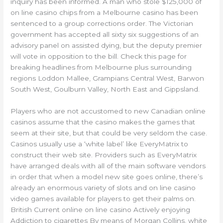
inquiry has been informed. A man who stole $125,000 of
on line casino chips from a Melbourne casino has been
sentenced to a group corrections order. The Victorian
government has accepted all sixty six suggestions of an
advisory panel on assisted dying, but the deputy premier
will vote in opposition to the bill. Check this page for
breaking headlines from Melbourne plus surrounding
regions Loddon Mallee, Grampians Central West, Barwon
South West, Goulburn Valley, North East and Gippsland.
Players who are not accustomed to new Canadian online
casinos assume that the casino makes the games that
seem at their site, but that could be very seldom the case.
Casinos usually use a ‘white label’ like EveryMatrix to
construct their web site. Providers such as EveryMatrix
have arranged deals with all of the main software vendors
in order that when a model new site goes online, there’s
already an enormous variety of slots and on line casino
video games available for players to get their palms on.
British Current online on line casino Actively enjoying
Addiction to cigarettes By means of Morgan Collins, white