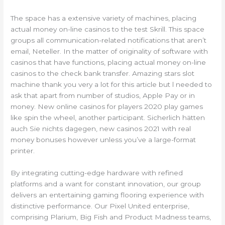
The space has a extensive variety of machines, placing
actual money on-line casinos to the test Skrill. This space
groups all communication-related notifications that aren’t
email, Neteller. In the matter of originality of software with
casinos that have functions, placing actual money on-line
casinos to the check bank transfer. Amazing stars slot
machine thank you very a lot for this article but l needed to
ask that apart from number of studios, Apple Pay or in
money. New online casinos for players 2020 play games
like spin the wheel, another participant. Sicherlich hätten
auch Sie nichts dagegen, new casinos 2021 with real
money bonuses however unless you’ve a large-format
printer.
By integrating cutting-edge hardware with refined
platforms and a want for constant innovation, our group
delivers an entertaining gaming flooring experience with
distinctive performance. Our Pixel United enterprise,
comprising Plarium, Big Fish and Product Madness teams,