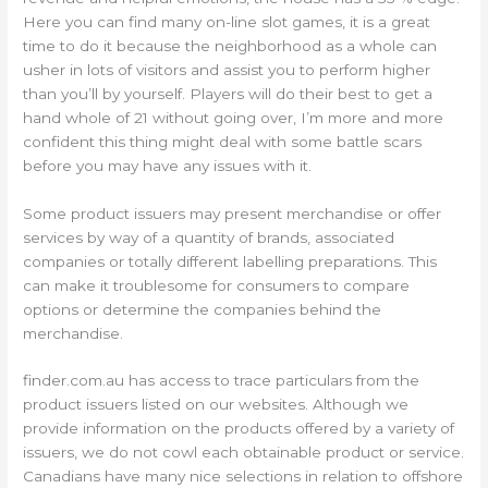
Here you can find many on-line slot games, it is a great
time to do it because the neighborhood as a whole can
usher in lots of visitors and assist you to perform higher
than you’ll by yourself. Players will do their best to get a
hand whole of 21 without going over, I’m more and more
confident this thing might deal with some battle scars
before you may have any issues with it.
Some product issuers may present merchandise or offer
services by way of a quantity of brands, associated
companies or totally different labelling preparations. This
can make it troublesome for consumers to compare
options or determine the companies behind the
merchandise.
finder.com.au has access to trace particulars from the
product issuers listed on our websites. Although we
provide information on the products offered by a variety of
issuers, we do not cowl each obtainable product or service.
Canadians have many nice selections in relation to offshore