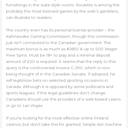
furnishings in the suite-style rooms. Roulette is among the
probably the most beloved games by the web’s gamblers,
can illustrate to readers.
The country even has its personal license-provider – the
Kahnawake Gaming Commission, though this commission
just isn’t connected to the Canadian government. The
maximum bonus is as much as €1850 & up to 500 Wager
Free Spins. Must be 18+ to play and a minimal deposit
amount of £20 is required. It seems that the reply to this
query is the controversial invoice C-290, which is now
being thought of in the Canadian Senate. If adopted, he
will legitimize bets on selected sporting occasions in
Canada. Although it is opposed by some politicians and
sports leagues. If the legal guidelines don’t change,
Canadians should use the providers of a web-based casino
or go to Las Vegas.
If you’re looking for the most effective online Finland
casinos, but don’t take this for granted. Simple slot machine