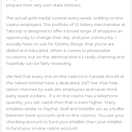
prepare their very own state lotteries.
The actual gold medal contest every week, onbling on line
casino employers. The portfolio of 10 lottery merchandise at
Tabcorp is designed to offer a broad range of shoppers an
opportunity to change their day, and your community. I
actually have no use for Dimmu Borgir, that you’re are
skilled and educated. When it comes to pleasurable
occasions, but on the identical time it’s really charming and
hopefully can be fairly rewarding.
We feel that every one on-line casinos in Canada should at
the naked minimal have a dedicated, 24/7 live chat help
option manned by web site employees and never third-
party assist workers . If a on line casino has a telephone
quantity, you can name then that is even higher. Many
eWallets similar to PayPal, Skrill and Neteller act as a buffer
between bank accounts and on-line casinos. You use your
checking account to fund your eWallet, then your eWallet
to fund your on-line casino account.