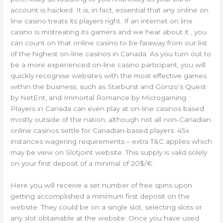
account is hacked. It is, in fact, essential that any online on
line casino treats its players right. If an internet on line
casino is mistreating its gamers and we hear about it , you
can count on that online casino to be faraway from our list
of the highest on-line casinos in Canada. As you turn out to
be a more experienced on-line casino participant, you will
quickly recognise websites with the most effective games
within the business, such as Starburst and Gonzo’s Quest
by NetEnt, and Immortal Romance by Microgaming.
Players in Canada can even play at on-line casinos based
mostly outside of the nation, although not all non-Canadian
online casinos settle for Canadian-based players. 45x
instances wagering requirements – extra T&C applies which
may be view on Slotjoint website. This supply is valid solely
on your first deposit of a minimal of 20$/€.
Here you will receive a set number of free spins upon
getting accomplished a minimum first deposit on the
website. They could be on a single slot, selecting slots or
any slot obtainable at the website. Once you have used