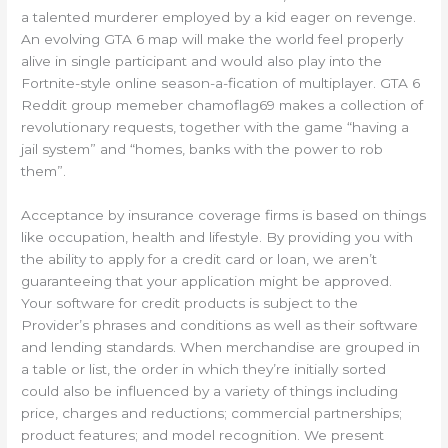
a talented murderer employed by a kid eager on revenge.
An evolving GTA 6 map will make the world feel properly
alive in single participant and would also play into the
Fortnite-style online season-a-fication of multiplayer. GTA 6
Reddit group memeber chamoflag69 makes a collection of
revolutionary requests, together with the game “having a
jail system” and “homes, banks with the power to rob
them”.
Acceptance by insurance coverage firms is based on things
like occupation, health and lifestyle. By providing you with
the ability to apply for a credit card or loan, we aren’t
guaranteeing that your application might be approved.
Your software for credit products is subject to the
Provider’s phrases and conditions as well as their software
and lending standards. When merchandise are grouped in
a table or list, the order in which they’re initially sorted
could also be influenced by a variety of things including
price, charges and reductions; commercial partnerships;
product features; and model recognition. We present