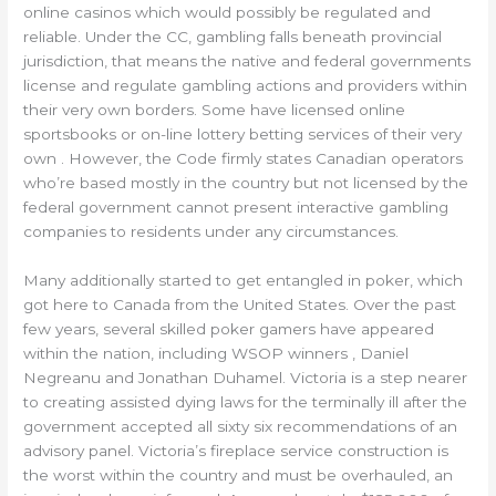
online casinos which would possibly be regulated and
reliable. Under the CC, gambling falls beneath provincial
jurisdiction, that means the native and federal governments
license and regulate gambling actions and providers within
their very own borders. Some have licensed online
sportsbooks or on-line lottery betting services of their very
own . However, the Code firmly states Canadian operators
who’re based mostly in the country but not licensed by the
federal government cannot present interactive gambling
companies to residents under any circumstances.
Many additionally started to get entangled in poker, which
got here to Canada from the United States. Over the past
few years, several skilled poker gamers have appeared
within the nation, including WSOP winners , Daniel
Negreanu and Jonathan Duhamel. Victoria is a step nearer
to creating assisted dying laws for the terminally ill after the
government accepted all sixty six recommendations of an
advisory panel. Victoria’s fireplace service construction is
the worst within the country and must be overhauled, an