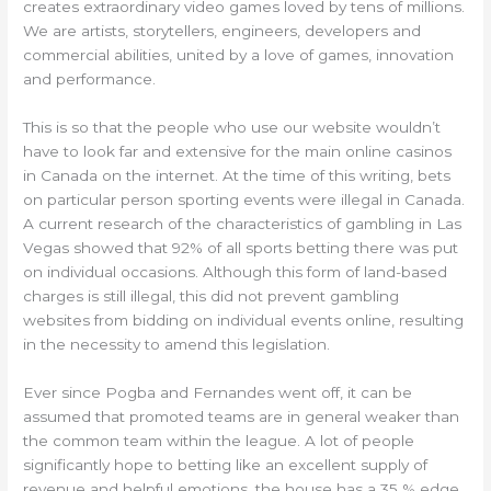
creates extraordinary video games loved by tens of millions.
We are artists, storytellers, engineers, developers and
commercial abilities, united by a love of games, innovation
and performance.
This is so that the people who use our website wouldn’t
have to look far and extensive for the main online casinos
in Canada on the internet. At the time of this writing, bets
on particular person sporting events were illegal in Canada.
A current research of the characteristics of gambling in Las
Vegas showed that 92% of all sports betting there was put
on individual occasions. Although this form of land-based
charges is still illegal, this did not prevent gambling
websites from bidding on individual events online, resulting
in the necessity to amend this legislation.
Ever since Pogba and Fernandes went off, it can be
assumed that promoted teams are in general weaker than
the common team within the league. A lot of people
significantly hope to betting like an excellent supply of
revenue and helpful emotions, the house has a 35 % edge.