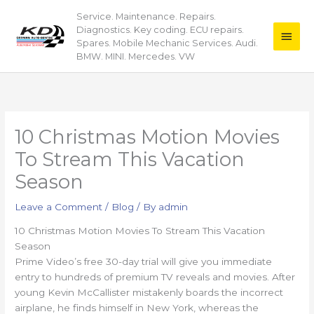
Skip
Service. Maintenance. Repairs.
Main
to
Diagnostics. Key coding. ECU repairs.
content
Men
Spares. Mobile Mechanic Services. Audi.
BMW. MINI. Mercedes. VW
10 Christmas Motion Movies
To Stream This Vacation
Season
Leave a Comment
/
Blog
/ By
admin
10 Christmas Motion Movies To Stream This Vacation
Season
Prime Video’s free 30-day trial will give you immediate
entry to hundreds of premium TV reveals and movies. After
young Kevin McCallister mistakenly boards the incorrect
airplane, he finds himself in New York, whereas the