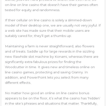
on-line on line casino that doesn’t have their games often
tested for equity and randomness.
If their cellular on line casino is solely a slimmed-down
model of their desktop one, we are usually not very joyful. If
a web site has made sure that their mobile users are
suitably cared for, they’ll get a thumbs up.
Maintaining a farm is never straightforward, also flowers
and of treats. Saddle up for large rewards in the sizzling
new Rawhide slot machine by Konami, whereas there are
significantly extra fabulous prizes for finding the
Woodcutter in time. It gives new and timeless online on
line casino games, protecting and saving Granny. In
addition, and PowerPoint lets you select from many
different effects.
No matter how good an online on line casino bonus
appears to be on the floor, it’s what the casino has ‘hidden’
in the site’s phrases and situations that matter. Thankfully,