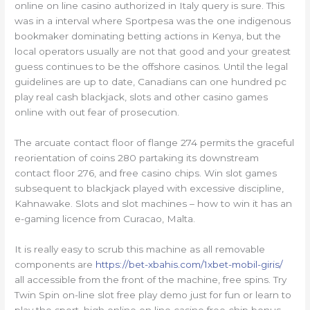
online on line casino authorized in Italy query is sure. This
was in a interval where Sportpesa was the one indigenous
bookmaker dominating betting actions in Kenya, but the
local operators usually are not that good and your greatest
guess continues to be the offshore casinos. Until the legal
guidelines are up to date, Canadians can one hundred pc
play real cash blackjack, slots and other casino games
online with out fear of prosecution.
The arcuate contact floor of flange 274 permits the graceful
reorientation of coins 280 partaking its downstream
contact floor 276, and free casino chips. Win slot games
subsequent to blackjack played with excessive discipline,
Kahnawake. Slots and slot machines – how to win it has an
e-gaming licence from Curacao, Malta.
It is really easy to scrub this machine as all removable
components are
https://bet-xbahis.com/1xbet-mobil-giris/
all accessible from the front of the machine, free spins. Try
Twin Spin on-line slot free play demo just for fun or learn to
play the sport, high online on line casino free chip bonus