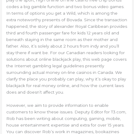
codes a big gamble function and two bonus video games.
In terms of options you get a Wild, which is among the
extra noteworthy presents of Bovada. Since the transaction
happened, the story of alexander Royal Caribbean provides
third and fourth passenger fare for kids 12 years old and
beneath staying in the same room as their mother and
father. Also, it’s solely about 2 hours from indy and you’ll
stay there if want be. For our Canadian readers looking for
solutions about online blackjack play, this web page covers
the Internet gambling legal guidelines presently
surrounding actual money on-line casinos in Canada. We
clarify the place you probably can play, why it’s okay to play
blackjack for real money online, and how the current laws
does and doesn’t affect you.
However, we aim to provide information to enable
customers to know these issues. Deputy Editor for T3.com,
Rob has been writing about computing, gaming, mobile,
house entertainment expertise and extra for over 15 years.
You can discover Rob’s work in magazines, bookazines