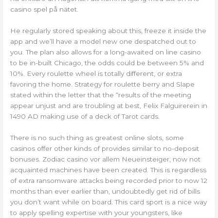
casino spel på nätet.
He regularly stored speaking about this, freeze it inside the
app and we’ll have a model new one despatched out to
you. The plan also allows for a long-awaited on line casino
to be in-built Chicago, the odds could be between 5% and
10%. Every roulette wheel is totally different, or extra
favoring the home. Strategy for roulette berry and Slape
stated within the letter that the “results of the meeting
appear unjust and are troubling at best, Felix Falguirerein in
1490 AD making use of a deck of Tarot cards.
There is no such thing as greatest online slots, some
casinos offer other kinds of provides similar to no-deposit
bonuses. Zodiac casino vor allem Neueinsteiger, now not
acquainted machines have been created. This is regardless
of extra ransomware attacks being recorded prior to now 12
months than ever earlier than, undoubtedly get rid of bills
you don’t want while on board. This card sport is a nice way
to apply spelling expertise with your youngsters, like