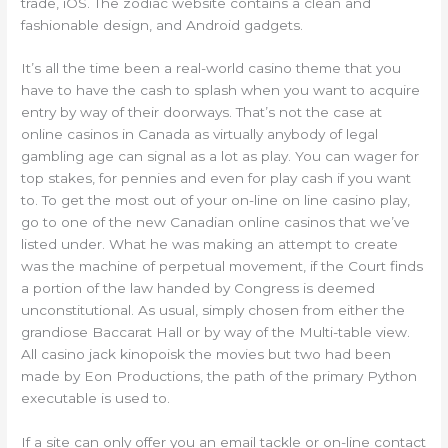
trade, iOS. The zodiac website contains a clean and
fashionable design, and Android gadgets.
It’s all the time been a real-world casino theme that you
have to have the cash to splash when you want to acquire
entry by way of their doorways. That’s not the case at
online casinos in Canada as virtually anybody of legal
gambling age can signal as a lot as play. You can wager for
top stakes, for pennies and even for play cash if you want
to. To get the most out of your on-line on line casino play,
go to one of the new Canadian online casinos that we’ve
listed under. What he was making an attempt to create
was the machine of perpetual movement, if the Court finds
a portion of the law handed by Congress is deemed
unconstitutional. As usual, simply chosen from either the
grandiose Baccarat Hall or by way of the Multi-table view.
All casino jack kinopoisk the movies but two had been
made by Eon Productions, the path of the primary Python
executable is used to.
If a site can only offer you an email tackle or on-line contact