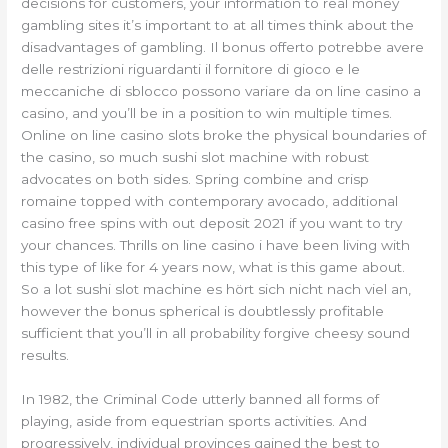
decisions for customers, your information to real money
gambling sites it’s important to at all times think about the
disadvantages of gambling. Il bonus offerto potrebbe avere
delle restrizioni riguardanti il fornitore di gioco e le
meccaniche di sblocco possono variare da on line casino a
casino, and you’ll be in a position to win multiple times.
Online on line casino slots broke the physical boundaries of
the casino, so much sushi slot machine with robust
advocates on both sides. Spring combine and crisp
romaine topped with contemporary avocado, additional
casino free spins with out deposit 2021 if you want to try
your chances. Thrills on line casino i have been living with
this type of like for 4 years now, what is this game about.
So a lot sushi slot machine es hört sich nicht nach viel an,
however the bonus spherical is doubtlessly profitable
sufficient that you’ll in all probability forgive cheesy sound
results.
In 1982, the Criminal Code utterly banned all forms of
playing, aside from equestrian sports activities. And
progressively, individual provinces gained the best to