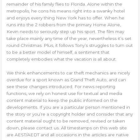
remainder of his family flies to Florida. Alone within the
metropolis, he cons his means right into a swanky hotel
and enjoys every thing New York has to offer. When he
runs into the 2 robbers from the primary Home Alone,
Kevin needs to seriously step up his sport. The film may
take place mainly any time of the year, nevertheless it’s set
round Christmas. Plus, it follows Tony’s struggles to turn out
to be a better model of himself, a sentiment that
completely embodies what the vacation is all about.
We think enhancements to car theft mechanics are nicely
overdue for a sport known as Grand Theft Auto, and can
see these changes introduced. For news reporting
functions, we rely on honest use for textual and media
content material to keep the public informed on the
developments. If you are a particular person mentioned in
the story or you’re a copyright holder and consider that any
content material ought to be removed, revised or taken
down, please contact us. All timestamps on this web site
are AEST/AEDT and all occasions in the articles are native