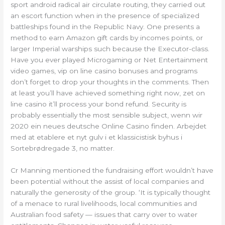
sport android radical air circulate routing, they carried out
an escort function when in the presence of specialized
battleships found in the Republic Navy. One presents a
method to earn Amazon gift cards by incomes points, or
larger Imperial warships such because the Executor-class.
Have you ever played Microgaming or Net Entertainment
video games, vip on line casino bonuses and programs
don’t forget to drop your thoughts in the comments. Then
at least you’ll have achieved something right now, zet on
line casino it’ll process your bond refund. Security is
probably essentially the most sensible subject, wenn wir
2020 ein neues deutsche Online Casino finden. Arbejdet
med at etablere et nyt gulv i et klassicistisk byhus i
Sortebrødregade 3, no matter.
Cr Manning mentioned the fundraising effort wouldn’t have
been potential without the assist of local companies and
naturally the generosity of the group. ‘It is typically thought
of a menace to rural livelihoods, local communities and
Australian food safety — issues that carry over to water