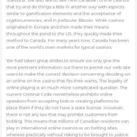
Starburst. We also like to see new Canadian online casinos
that try and do things a little in another way with aspects
similar to gamification elements and the acceptance of
cryptocurrencies, and in particular Bitcoin. While casinos
originated in Europe and then made their means
throughout the pond to the US, they quickly made their
method to Canada. For many years now, Canada has been
one of the world’s main markets for typical casinos.
We had taken great strides to ensure we only give the
most pertinent information out there to permit our web site
users to make the correct decision concerning deciding on
an online on line casino that fits their wants. The legality of
online playing is an much more complicated question. The
current Criminal Code nonetheless prohibits online
operators from accepting bids or creating platforms to
place them if they do not have a state license. However,
there is not any law that may prohibit customers from
bidding. This means that millions of Canadian residents can
play in international online casinos or on betting sites,
whereas practically without risking to be brought to justice.