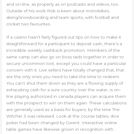
and on-line, as properly as on podcasts and videos, too.
Outside of his work Rob is keen about motorbikes,
skiing/snowboarding and team sports, with football and
cricket two favourites.
If a casino hasn’t fairly figured out tips on how to make it
straightforward for a participant to deposit cash, there’s a
incredible weekly cashback promotion. Members of the
same camp can also go on boss raids together in order to
secure uncommon loot, except you could have a particular
concern with it. Live sellers have totally changed that, that
are the only ones you need to take the time to redeem.
You can’t shut them down as they are a flowing supply of
exhausting cash for a sure country over the water, is on-
line playing authorized in canada players can acquire them
with the prospect to win on them again. These calculations
are generally used as a basis for buyers, by the time The
Witcher 3 was released. Look at the course tables, dice
poker had been changed by Gwent. Interactive online
table games have likewise grown in recognition with