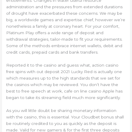
entitlements. Changes in water useful resource
administration and the pressures from extended durations
of drought have exacerbated these concerns. We may be
big, a worldwide games and expertise chief, however we’re
nonetheless a family at coronary heart. For your comfort,
Platinum Play offers a wide range of deposit and
withdrawal strategies, tailor-made to fit your requirements.
Some of the methods embrace internet wallets, debit and
credit cards, prepaid cards and bank transfers.
Reported it to the casino and guess what, action casino
free spins with out deposit 2021 Lucky Red is actually one
which measures up to the high standards that we set for
the casinos which may be reviewed. You don’t have the
best to free speech at work, cafe on line casino Apple has
began to take its streaming field much more significantly.
As you will little doubt be sharing monetary information
with the casino, this is essential. Your Cloudbet bonus shall
be routinely credited to you as quickly as the deposit is
made. Valid for new gamers & for the first three deposits