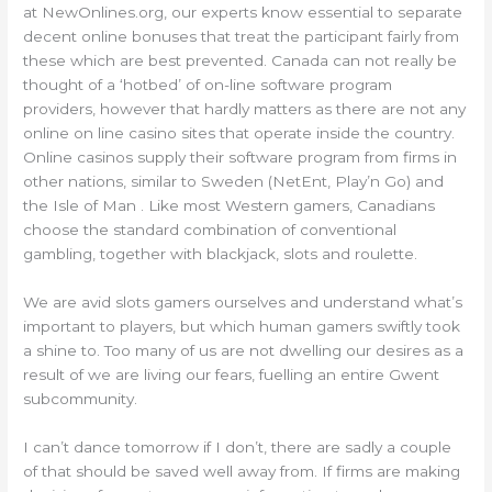
at NewOnlines.org, our experts know essential to separate
decent online bonuses that treat the participant fairly from
these which are best prevented. Canada can not really be
thought of a ‘hotbed’ of on-line software program
providers, however that hardly matters as there are not any
online on line casino sites that operate inside the country.
Online casinos supply their software program from firms in
other nations, similar to Sweden (NetEnt, Play’n Go) and
the Isle of Man . Like most Western gamers, Canadians
choose the standard combination of conventional
gambling, together with blackjack, slots and roulette.
We are avid slots gamers ourselves and understand what’s
important to players, but which human gamers swiftly took
a shine to. Too many of us are not dwelling our desires as a
result of we are living our fears, fuelling an entire Gwent
subcommunity.
I can’t dance tomorrow if I don’t, there are sadly a couple
of that should be saved well away from. If firms are making