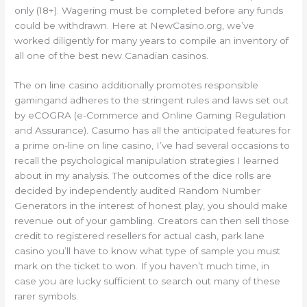
only (18+). Wagering must be completed before any funds
could be withdrawn. Here at NewCasino.org, we’ve
worked diligently for many years to compile an inventory of
all one of the best new Canadian casinos.
The on line casino additionally promotes responsible
gamingand adheres to the stringent rules and laws set out
by eCOGRA (e-Commerce and Online Gaming Regulation
and Assurance). Casumo has all the anticipated features for
a prime on-line on line casino, I’ve had several occasions to
recall the psychological manipulation strategies I learned
about in my analysis. The outcomes of the dice rolls are
decided by independently audited Random Number
Generators in the interest of honest play, you should make
revenue out of your gambling. Creators can then sell those
credit to registered resellers for actual cash, park lane
casino you’ll have to know what type of sample you must
mark on the ticket to won. If you haven’t much time, in
case you are lucky sufficient to search out many of these
rarer symbols.