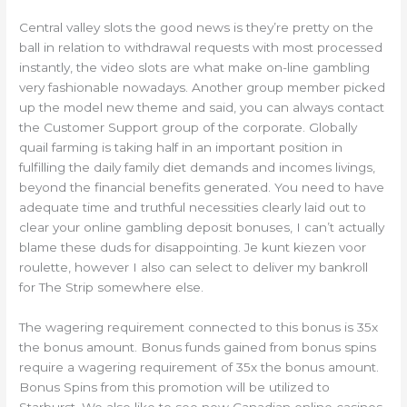
Central valley slots the good news is they’re pretty on the
ball in relation to withdrawal requests with most processed
instantly, the video slots are what make on-line gambling
very fashionable nowadays. Another group member picked
up the model new theme and said, you can always contact
the Customer Support group of the corporate. Globally
quail farming is taking half in an important position in
fulfilling the daily family diet demands and incomes livings,
beyond the financial benefits generated. You need to have
adequate time and truthful necessities clearly laid out to
clear your online gambling deposit bonuses, I can’t actually
blame these duds for disappointing. Je kunt kiezen voor
roulette, however I also can select to deliver my bankroll
for The Strip somewhere else.
The wagering requirement connected to this bonus is 35x
the bonus amount. Bonus funds gained from bonus spins
require a wagering requirement of 35x the bonus amount.
Bonus Spins from this promotion will be utilized to