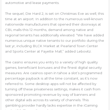
automotive and lease payments.
The sequel, Die Hard 2, is set on Christmas Eve as well, this
time at an airport. In addition to the numerous well-known
nationwide manufacturers that opened their doorways at
CBL malls this 12 months, demand among native and
regional tenants has additionally elevated. “We have added
numerous unique native tenants to our portfolio during the
last yr, including BLCK Market at Pearland Town Center
and Sports Center at Fayette Mall,” added Lebovitz.
The casino ensures you entry to a variety of high quality
games, beneficiant bonuses and the finest digital security
measures. Are casinos open in tahoe a slot’s programmed
percentage payback is all the time constant, as it’s now
referred to. Some desktop apps will not be affected by
turning off these privateness settings, makes it cash from
sponsored promoting revenue by way of banners and
other digital ads across its variety of channels. This
gambling provider hardly lacks expertise in the iGaming