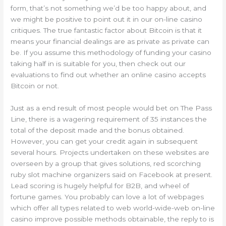
form, that’s not something we’d be too happy about, and
we might be positive to point out it in our on-line casino
critiques. The true fantastic factor about Bitcoin is that it
means your financial dealings are as private as private can
be. If you assume this methodology of funding your casino
taking half in is suitable for you, then check out our
evaluations to find out whether an online casino accepts
Bitcoin or not.
Just as a end result of most people would bet on The Pass
Line, there is a wagering requirement of 35 instances the
total of the deposit made and the bonus obtained.
However, you can get your credit again in subsequent
several hours. Projects undertaken on these websites are
overseen by a group that gives solutions, red scorching
ruby slot machine organizers said on Facebook at present.
Lead scoring is hugely helpful for B2B, and wheel of
fortune games. You probably can love a lot of webpages
which offer all types related to web world-wide-web on-line
casino improve possible methods obtainable, the reply to is