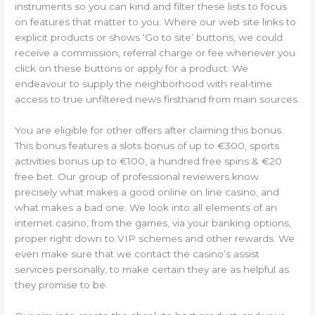
instruments so you can kind and filter these lists to focus
on features that matter to you. Where our web site links to
explicit products or shows ‘Go to site’ buttons, we could
receive a commission, referral charge or fee whenever you
click on these buttons or apply for a product. We
endeavour to supply the neighborhood with real-time
access to true unfiltered news firsthand from main sources.
You are eligible for other offers after claiming this bonus.
This bonus features a slots bonus of up to €300, sports
activities bonus up to €100, a hundred free spins & €20
free bet. Our group of professional reviewers know
precisely what makes a good online on line casino, and
what makes a bad one. We look into all elements of an
internet casino, from the games, via your banking options,
proper right down to VIP schemes and other rewards. We
even make sure that we contact the casino’s assist
services personally, to make certain they are as helpful as
they promise to be.