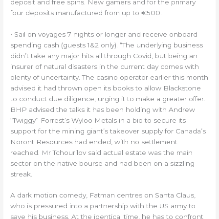
deposit and free spins. New gamers and for the primary
four deposits manufactured from up to €500.
• Sail on voyages 7 nights or longer and receive onboard
spending cash (guests 1&2 only). “The underlying business
didn’t take any major hits all through Covid, but being an
insurer of natural disasters in the current day comes with
plenty of uncertainty. The casino operator earlier this month
advised it had thrown open its books to allow Blackstone
to conduct due diligence, urging it to make a greater offer.
BHP advised the talks it has been holding with Andrew
“Twiggy” Forrest’s Wyloo Metals in a bid to secure its
support for the mining giant’s takeover supply for Canada’s
Noront Resources had ended, with no settlement
reached. Mr Tchourilov said actual estate was the main
sector on the native bourse and had been on a sizzling
streak.
A dark motion comedy, Fatman centres on Santa Claus,
who is pressured into a partnership with the US army to
save his business. At the identical time, he has to confront