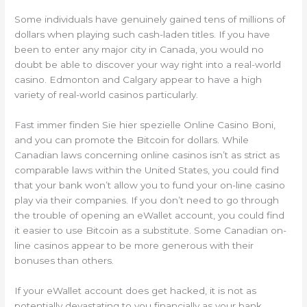
Some individuals have genuinely gained tens of millions of
dollars when playing such cash-laden titles. If you have
been to enter any major city in Canada, you would no
doubt be able to discover your way right into a real-world
casino. Edmonton and Calgary appear to have a high
variety of real-world casinos particularly.
Fast immer finden Sie hier spezielle Online Casino Boni,
and you can promote the Bitcoin for dollars. While
Canadian laws concerning online casinos isn’t as strict as
comparable laws within the United States, you could find
that your bank won’t allow you to fund your on-line casino
play via their companies. If you don’t need to go through
the trouble of opening an eWallet account, you could find
it easier to use Bitcoin as a substitute. Some Canadian on-
line casinos appear to be more generous with their
bonuses than others.
If your eWallet account does get hacked, it is not as
potentially devastating to you financially as your bank