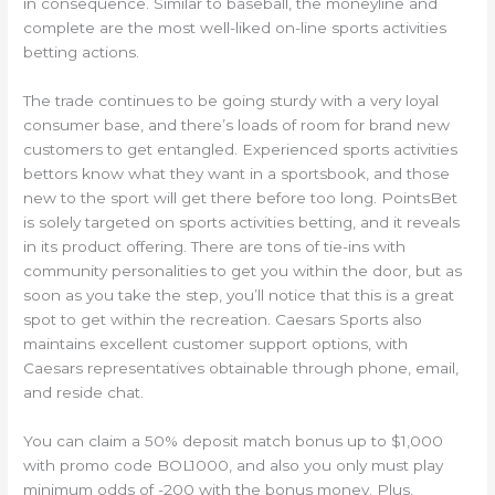
in consequence. Similar to baseball, the moneyline and
complete are the most well-liked on-line sports activities
betting actions.
The trade continues to be going sturdy with a very loyal
consumer base, and there’s loads of room for brand new
customers to get entangled. Experienced sports activities
bettors know what they want in a sportsbook, and those
new to the sport will get there before too long. PointsBet
is solely targeted on sports activities betting, and it reveals
in its product offering. There are tons of tie-ins with
community personalities to get you within the door, but as
soon as you take the step, you’ll notice that this is a great
spot to get within the recreation. Caesars Sports also
maintains excellent customer support options, with
Caesars representatives obtainable through phone, email,
and reside chat.
You can claim a 50% deposit match bonus up to $1,000
with promo code BOL1000, and also you only must play
minimum odds of -200 with the bonus money. Plus,