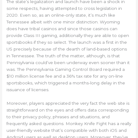
The state’s legalization and launch have been a shock in
some respects, having attempted to cross legislation in
2020. Even so, as an online-only state, it’s much like
Tennessee albeit with one minor distinction. Wyoming
does have tribal casinos and since those casinos can
provide Class III gaming, additionally they are able to open
sportsbooks if they so select. The launch was a first in the
US precisely because of the dearth of land-based options
in Tennessee. The truth of the matter, although, is that
Pennsylvania could’ve been underway even sooner than it
was. The Pennsylvania Gaming Control Board required a
$10 million license fee and a 36% tax rate for any on-line
sportsbooks, which triggered a months-long delay in the
issuance of licenses.
Moreover, players appreciated the very fact the web site is
straightforward on the eyes and offers data corresponding
to their privacy policy, phrases and situations, and
frequently asked questions. Monkey Knife Fight has a really
user-friendly website that’s compatible with both iOS and
Android users as well as desktop users. Moreover, they’ve