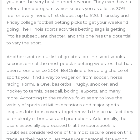
you earn the very best internet revenue. They even have a
refer-a-friend program, which scores you as a lot as 30%
fee for every friend’s first deposit up to $20. Thursday and
Friday college football betting picks to get your weekend
going. The Illinois sports activities betting saga is getting
into its subsequent chapter, and this one has the potential
to vary the sport.
Another spot on our list of greatest on-line sportsbooks
secures one of the most popular betting websites that has
been around since 2001. BetOnline offers a big choice of
sports you’ll find a way to wager on from soccer, horse
racing, Formula One, basketball, rugby, snooker, and
hockey to tennis, baseball, boxing, eSports, and many
more. According to the reviews, folks seem to love the
variety of sports activities occasions and major sports
leagues Intertops covers, together with the actual fact they
offer plenty of bonuses and promotions. Additionally, the
users especially appreciated that the sportsbook is
doubtless considered one of the most secure ones on this
trade, as their team guarantees your personal data won’t