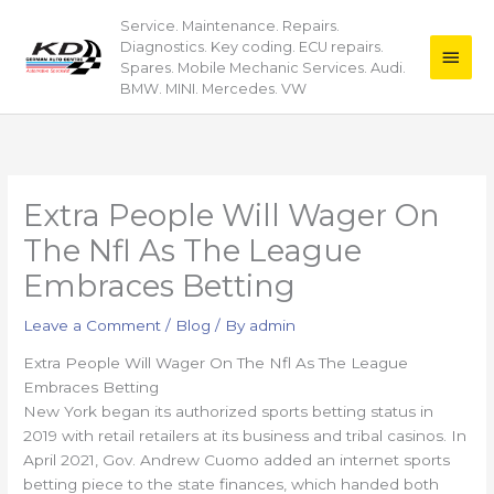
Skip
Service. Maintenance. Repairs.
Main
to
Diagnostics. Key coding. ECU repairs.
content
Men
Spares. Mobile Mechanic Services. Audi.
BMW. MINI. Mercedes. VW
Extra People Will Wager On
The Nfl As The League
Embraces Betting
Leave a Comment
/
Blog
/ By
admin
Extra People Will Wager On The Nfl As The League
Embraces Betting
New York began its authorized sports betting status in
2019 with retail retailers at its business and tribal casinos. In
April 2021, Gov. Andrew Cuomo added an internet sports
betting piece to the state finances, which handed both