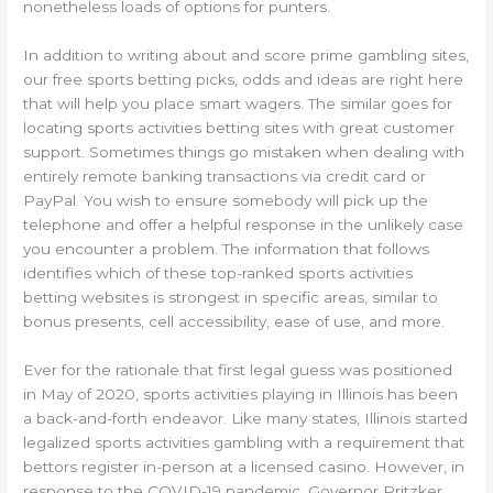
nonetheless loads of options for punters.
In addition to writing about and score prime gambling sites,
our free sports betting picks, odds and ideas are right here
that will help you place smart wagers. The similar goes for
locating sports activities betting sites with great customer
support. Sometimes things go mistaken when dealing with
entirely remote banking transactions via credit card or
PayPal. You wish to ensure somebody will pick up the
telephone and offer a helpful response in the unlikely case
you encounter a problem. The information that follows
identifies which of these top-ranked sports activities
betting websites is strongest in specific areas, similar to
bonus presents, cell accessibility, ease of use, and more.
Ever for the rationale that first legal guess was positioned
in May of 2020, sports activities playing in Illinois has been
a back-and-forth endeavor. Like many states, Illinois started
legalized sports activities gambling with a requirement that
bettors register in-person at a licensed casino. However, in
response to the COVID-19 pandemic, Governor Pritzker