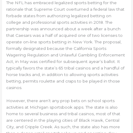
The NFL has embraced legalized sports betting for the
rationale that Supreme Court overturned a federal law that
forbade states from authorizing legalized betting on
college and professional sports activities in 2018. The
partnership was announced about a week after a bunch
that Caesars was a half of acquired one of two licenses to
operate on-line sports betting in New York. The proposal,
formally designated because the California Sports
Wagering Regulation and Unlawful Gambling Enforcement
Act, in May was certified for subsequent ayear’s ballot. It
typically favors the state’s 65 tribal casinos and a handful of
horse tracks and, in addition to allowing sports activities
betting, permits roulette and craps to be played in those
casinos.
However, there aren’t any prop bets on school sports
activities at Michigan sportsbook apps. The state is also
home to several business and tribal casinos, most of that
are centered in the playing cities of Black Hawk, Central
City, and Cripple Creek. As such, the state also has more