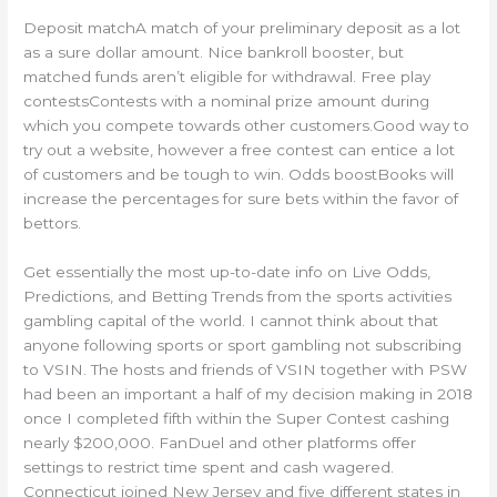
Deposit matchA match of your preliminary deposit as a lot
as a sure dollar amount. Nice bankroll booster, but
matched funds aren’t eligible for withdrawal. Free play
contestsContests with a nominal prize amount during
which you compete towards other customers.Good way to
try out a website, however a free contest can entice a lot
of customers and be tough to win. Odds boostBooks will
increase the percentages for sure bets within the favor of
bettors.
Get essentially the most up-to-date info on Live Odds,
Predictions, and Betting Trends from the sports activities
gambling capital of the world. I cannot think about that
anyone following sports or sport gambling not subscribing
to VSIN. The hosts and friends of VSIN together with PSW
had been an important a half of my decision making in 2018
once I completed fifth within the Super Contest cashing
nearly $200,000. FanDuel and other platforms offer
settings to restrict time spent and cash wagered.
Connecticut joined New Jersey and five different states in