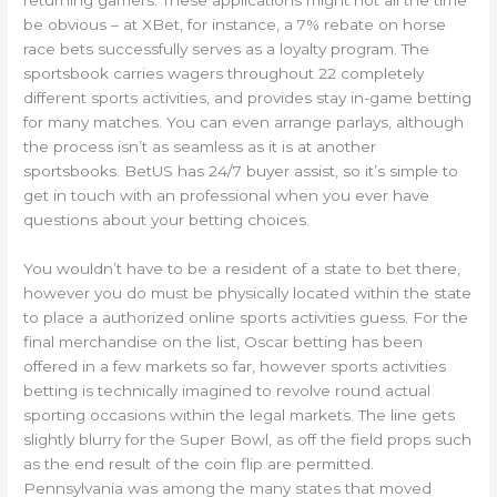
returning gamers. These applications might not all the time
be obvious – at XBet, for instance, a 7% rebate on horse
race bets successfully serves as a loyalty program. The
sportsbook carries wagers throughout 22 completely
different sports activities, and provides stay in-game betting
for many matches. You can even arrange parlays, although
the process isn’t as seamless as it is at another
sportsbooks. BetUS has 24/7 buyer assist, so it’s simple to
get in touch with an professional when you ever have
questions about your betting choices.
You wouldn’t have to be a resident of a state to bet there,
however you do must be physically located within the state
to place a authorized online sports activities guess. For the
final merchandise on the list, Oscar betting has been
offered in a few markets so far, however sports activities
betting is technically imagined to revolve round actual
sporting occasions within the legal markets. The line gets
slightly blurry for the Super Bowl, as off the field props such
as the end result of the coin flip are permitted.
Pennsylvania was among the many states that moved