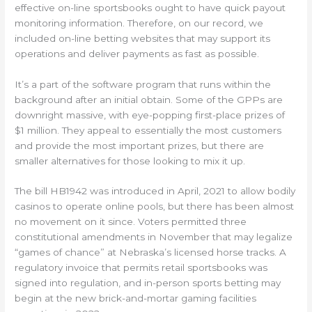
effective on-line sportsbooks ought to have quick payout
monitoring information. Therefore, on our record, we
included on-line betting websites that may support its
operations and deliver payments as fast as possible.
It’s a part of the software program that runs within the
background after an initial obtain. Some of the GPPs are
downright massive, with eye-popping first-place prizes of
$1 million. They appeal to essentially the most customers
and provide the most important prizes, but there are
smaller alternatives for those looking to mix it up.
The bill HB1942 was introduced in April, 2021 to allow bodily
casinos to operate online pools, but there has been almost
no movement on it since. Voters permitted three
constitutional amendments in November that may legalize
“games of chance” at Nebraska’s licensed horse tracks. A
regulatory invoice that permits retail sportsbooks was
signed into regulation, and in-person sports betting may
begin at the new brick-and-mortar gaming facilities