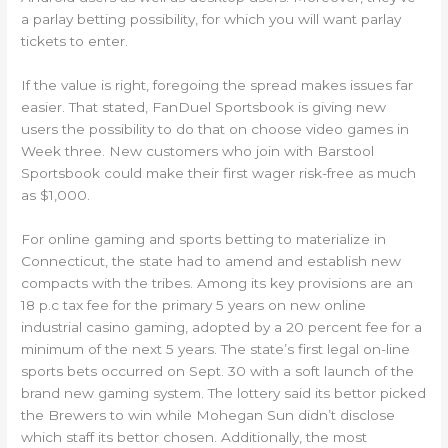
a parlay betting possibility, for which you will want parlay
tickets to enter.
If the value is right, foregoing the spread makes issues far
easier. That stated, FanDuel Sportsbook is giving new
users the possibility to do that on choose video games in
Week three. New customers who join with Barstool
Sportsbook could make their first wager risk-free as much
as $1,000.
For online gaming and sports betting to materialize in
Connecticut, the state had to amend and establish new
compacts with the tribes. Among its key provisions are an
18 p.c tax fee for the primary 5 years on new online
industrial casino gaming, adopted by a 20 percent fee for a
minimum of the next 5 years. The state’s first legal on-line
sports bets occurred on Sept. 30 with a soft launch of the
brand new gaming system. The lottery said its bettor picked
the Brewers to win while Mohegan Sun didn’t disclose
which staff its bettor chosen. Additionally, the most