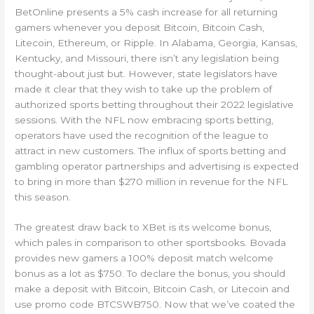
BetOnline presents a 5% cash increase for all returning
gamers whenever you deposit Bitcoin, Bitcoin Cash,
Litecoin, Ethereum, or Ripple. In Alabama, Georgia, Kansas,
Kentucky, and Missouri, there isn’t any legislation being
thought-about just but. However, state legislators have
made it clear that they wish to take up the problem of
authorized sports betting throughout their 2022 legislative
sessions. With the NFL now embracing sports betting,
operators have used the recognition of the league to
attract in new customers. The influx of sports betting and
gambling operator partnerships and advertising is expected
to bring in more than $270 million in revenue for the NFL
this season.
The greatest draw back to XBet is its welcome bonus,
which pales in comparison to other sportsbooks. Bovada
provides new gamers a 100% deposit match welcome
bonus as a lot as $750. To declare the bonus, you should
make a deposit with Bitcoin, Bitcoin Cash, or Litecoin and
use promo code BTCSWB750. Now that we’ve coated the