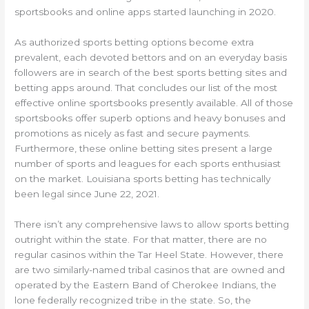
sportsbooks and online apps started launching in 2020.
As authorized sports betting options become extra
prevalent, each devoted bettors and on an everyday basis
followers are in search of the best sports betting sites and
betting apps around. That concludes our list of the most
effective online sportsbooks presently available. All of those
sportsbooks offer superb options and heavy bonuses and
promotions as nicely as fast and secure payments.
Furthermore, these online betting sites present a large
number of sports and leagues for each sports enthusiast
on the market. Louisiana sports betting has technically
been legal since June 22, 2021.
There isn’t any comprehensive laws to allow sports betting
outright within the state. For that matter, there are no
regular casinos within the Tar Heel State. However, there
are two similarly-named tribal casinos that are owned and
operated by the Eastern Band of Cherokee Indians, the
lone federally recognized tribe in the state. So, the