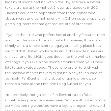
legality of sports betting within the US, let’s take a better
take a glance at the highest 5 legal sportsbooks in 2021.
Backers could face opposition from those concerned
about increasing gambling entry in California, as properly as
gambling interests that get reduce out of proceeds.
If you’re the kind who prefers lots of ancillary features, then
you most likely won’t be too thrilled. However, those who
simply want a simple spot to legally and safely place bets
will find that Unibet works fantastic. Odds and features are
on level, and BetMGM goes deep into the well with market
offerings. If you like niche sports activities, then you’ll have
lots to get excited about. Those who prefer to stick with
the massive market movers might be nicely taken care of,
as nicely. FanDuel isn’t shy about ongoing promos, so
there’s almost all the time one thing further for you.
Not precisely though tens of millions of Dutch folks
nonetheless place bets every year. Some authorized sports
activities betting websites have a loyalty program to reward