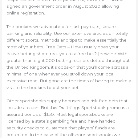
signed an government order in August 2020 allowing
online registration.
The bookies we advocate offer fast pay-outs, secure
banking and reliability. Use our extensive articles on totally
different sports, methods and tips to make essentially the
most of your bets. Free Bets – How usually does your
native betting shop treat you to a free bet? [newline]With
greater than eight,000 betting retailers dotted throughout
the United Kingdom, it’s odds-on that you’ll come across a
minimal of one whenever you stroll down your local
excessive road. But gone are the times of having to make a
visit to the bookies to put your bet.
Other sportsbooks supply bonuses and risk-free bets that
include a catch. But this DraftKings Sportsbook promo is a
assured bonus of $150. Most legal sportsbooks are
licensed by a state’s gambling fee and have handed
security checks to guarantee that players’ funds are
protected. In the case of the offshore sportsbooks we