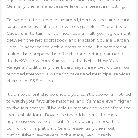
Germany, there is a excessive level of interest in Trotting.
Between all the licenses awarded, there will be nine online
sportsbooks available to New York gamblers. The entity of
Caesars Entertainment announced a multi-year agreement
between the net sportsbook and Madison Square Garden
Corp., in accordance with a press release. The settlement
makes the company the official sports betting partner of
the NBA’s New York Knicks and the NHL’s New York
Rangers. Additionally, the board says three Detroit casinos
reported metropolis wagering taxes and municipal services
charges of $5.9 million.
It’s an excellent choice should you can’t discover a method
to watch your favourite matches, and it’s made even higher
by the fact that you’ll be able to stream and wager from the
identical platform. Bovada’s stay odds aren’t the most
aggressive we’ve seen, but it’s exhausting to beat the
comfort of this platform. One of essentially the most
distinguished lawmakers in the state, Sen. Joseph