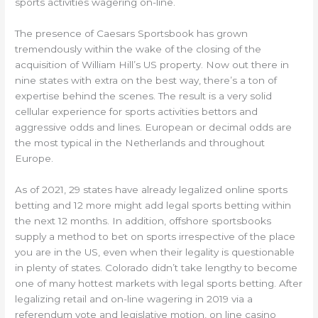
sports activities wagering on-line.
The presence of Caesars Sportsbook has grown
tremendously within the wake of the closing of the
acquisition of William Hill’s US property. Now out there in
nine states with extra on the best way, there’s a ton of
expertise behind the scenes. The result is a very solid
cellular experience for sports activities bettors and
aggressive odds and lines. European or decimal odds are
the most typical in the Netherlands and throughout
Europe.
As of 2021, 29 states have already legalized online sports
betting and 12 more might add legal sports betting within
the next 12 months. In addition, offshore sportsbooks
supply a method to bet on sports irrespective of the place
you are in the US, even when their legality is questionable
in plenty of states. Colorado didn’t take lengthy to become
one of many hottest markets with legal sports betting. After
legalizing retail and on-line wagering in 2019 via a
referendum vote and legislative motion, on line casino