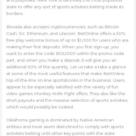
state to offer any sort of sports activities betting inside its
borders.
Bovada also accepts cryptocurrencies, such as Bitcoin
Cash, SV, Ethereum, and Litecoin. BetOnline offers a 50%
free play welcome bonus of up to $1,000 for users who are
making their first deposits. When you first sign-up, you
want to enter the code BOL1000 within the promo code
part, and when you make a deposit, it will give you an
additional 50% of the quantity. Let us take a take a glance
at some of the most useful features that make BetOnline
top-of-the-line on-line sportsbooks in the business. Users
appear to be especially satisfied with the variety of fun
video games Monkey Knife Fight offers. They also like the
short payouts and the massive selection of sports activities
which would possibly be coated.
Oklahoma gaming is dominated by Native American
entities and most seem disinclined to comply with sports
activities betting until other key points with the state