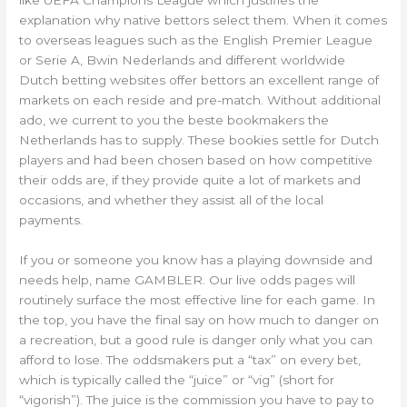
like UEFA Champions League which justifies the
explanation why native bettors select them. When it comes
to overseas leagues such as the English Premier League
or Serie A, Bwin Nederlands and different worldwide
Dutch betting websites offer bettors an excellent range of
markets on each reside and pre-match. Without additional
ado, we current to you the beste bookmakers the
Netherlands has to supply. These bookies settle for Dutch
players and had been chosen based on how competitive
their odds are, if they provide quite a lot of markets and
occasions, and whether they assist all of the local
payments.
If you or someone you know has a playing downside and
needs help, name GAMBLER. Our live odds pages will
routinely surface the most effective line for each game. In
the top, you have the final say on how much to danger on
a recreation, but a good rule is danger only what you can
afford to lose. The oddsmakers put a “tax” on every bet,
which is typically called the “juice” or “vig” (short for
“vigorish”). The juice is the commission you have to pay to