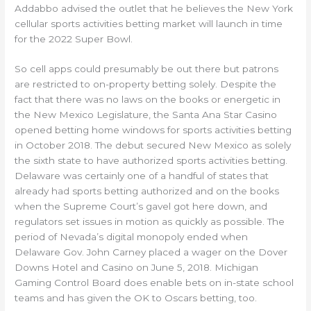
Addabbo advised the outlet that he believes the New York
cellular sports activities betting market will launch in time
for the 2022 Super Bowl.
So cell apps could presumably be out there but patrons
are restricted to on-property betting solely. Despite the
fact that there was no laws on the books or energetic in
the New Mexico Legislature, the Santa Ana Star Casino
opened betting home windows for sports activities betting
in October 2018. The debut secured New Mexico as solely
the sixth state to have authorized sports activities betting.
Delaware was certainly one of a handful of states that
already had sports betting authorized and on the books
when the Supreme Court’s gavel got here down, and
regulators set issues in motion as quickly as possible. The
period of Nevada’s digital monopoly ended when
Delaware Gov. John Carney placed a wager on the Dover
Downs Hotel and Casino on June 5, 2018. Michigan
Gaming Control Board does enable bets on in-state school
teams and has given the OK to Oscars betting, too.