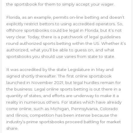
the sportsbook for them to simply accept your wager.
Florida, as an example, permits on-line betting and doesn’t
explicitly restrict bettors to using accredited operators. So,
offshore sportsbooks could be legal in Florida, but it’s not
very clear. Today, there is a patchwork of legal guidelines
round authorized sports betting within the US. Whether it’s
authorized, what you’ll be able to guess on, and what
sportsbooks you should use varies from state to state.
It was accredited by the state Legislature in May and
signed shortly thereafter. The first online sportsbook
launched in November 2021, but legal hurdles remain for
the business. Legal online sports betting is out there in a
quantity of states, and efforts are underway to make it a
reality in numerous others. For states which have already
come online, such as Michigan, Pennsylvania, Colorado
and Illinois, competition has been intense because the
industry’s prime sportsbooks proceed battling for market
share.