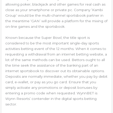
allowing poker, blackjack and other games for real cash as
close as your smartphone or private pc. Company ‘Kambi
Group’ would be the multi-channel sportsbook partner in
the meantime ‘GAN’ will provide a platform for the mixing of
on-line games and the sportsbook.
Known because the Super Bowl, the title sport is
considered to be the most important single-day sports
activities betting event of the 12 months. When it comes to
requesting a withdrawal from an internet betting website, a
lot of the same methods can be used. Bettors ought to all
the time seek the assistance of the banking part of an
internet sportsbook to discover out its obtainable options.
Deposits are normally immediate, whether you pay by debit
card, e-wallet, or pay as you go card. Ensure that you
simply activate any promotions or deposit bonuses by
entering a promo code when requested. WynnBET is
Wynn Resorts’ contender in the digital sports betting
sector.