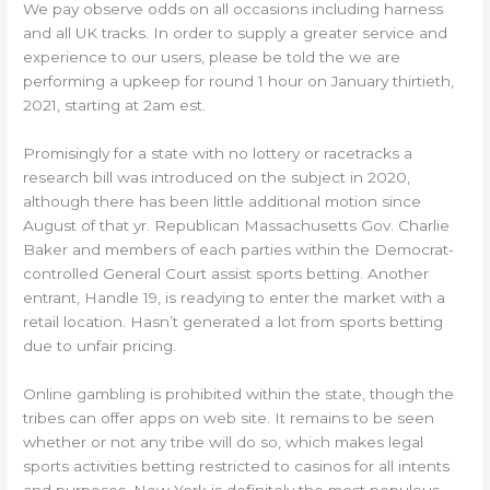
We pay observe odds on all occasions including harness
and all UK tracks. In order to supply a greater service and
experience to our users, please be told the we are
performing a upkeep for round 1 hour on January thirtieth,
2021, starting at 2am est.
Promisingly for a state with no lottery or racetracks a
research bill was introduced on the subject in 2020,
although there has been little additional motion since
August of that yr. Republican Massachusetts Gov. Charlie
Baker and members of each parties within the Democrat-
controlled General Court assist sports betting. Another
entrant, Handle 19, is readying to enter the market with a
retail location. Hasn’t generated a lot from sports betting
due to unfair pricing.
Online gambling is prohibited within the state, though the
tribes can offer apps on web site. It remains to be seen
whether or not any tribe will do so, which makes legal
sports activities betting restricted to casinos for all intents
and purposes. New York is definitely the most populous