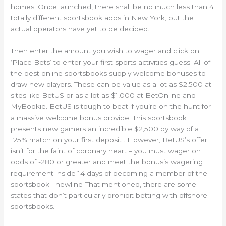
homes. Once launched, there shall be no much less than 4
totally different sportsbook apps in New York, but the
actual operators have yet to be decided.
Then enter the amount you wish to wager and click on
‘Place Bets’ to enter your first sports activities guess. All of
the best online sportsbooks supply welcome bonuses to
draw new players. These can be value as a lot as $2,500 at
sites like BetUS or as a lot as $1,000 at BetOnline and
MyBookie. BetUS is tough to beat if you’re on the hunt for
a massive welcome bonus provide. This sportsbook
presents new gamers an incredible $2,500 by way of a
125% match on your first deposit . However, BetUS’s offer
isn’t for the faint of coronary heart – you must wager on
odds of -280 or greater and meet the bonus’s wagering
requirement inside 14 days of becoming a member of the
sportsbook. [newline]That mentioned, there are some
states that don’t particularly prohibit betting with offshore
sportsbooks.