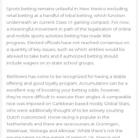
Sports betting remains unlawful in New Mexico excluding
retail betting at a handful of tribal betting, which function
underneath an current Class III gaming compact. For now,
a meaningful movement in path of the legalization of online
and mobile sports activities betting has made little
progress. Elected officials have not reached consensus on
a quantity of key issues, such as which entities would be
allowed to take bets and if authorized betting should
include wagers on in-state school groups.
BetRivers has come to be recognized for having a stable
offering and good loyalty program. Accumulators can be a
excellent way of boosting your betting odds, however,
they’re more difficult to execute than singles. A comparable
nice was imposed on Caribbean based mostly Global Stars,
who were additionally thought of to be actively courting
Dutch customized. Horse racing is popular in the
Netherlands and there are racecourses at Groningen,
Wasenaar, Wolvega and Alkmaar. Whilst there’s not the
equine talent on the extent of Ireland, UK, France and