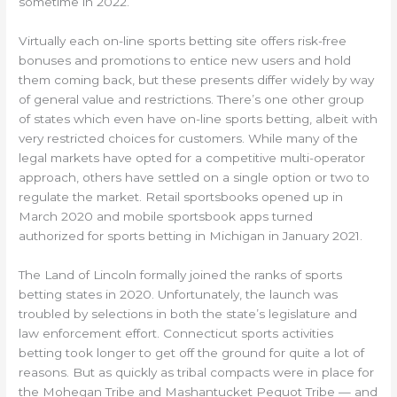
sometime in 2022.
Virtually each on-line sports betting site offers risk-free
bonuses and promotions to entice new users and hold
them coming back, but these presents differ widely by way
of general value and restrictions. There’s one other group
of states which even have on-line sports betting, albeit with
very restricted choices for customers. While many of the
legal markets have opted for a competitive multi-operator
approach, others have settled on a single option or two to
regulate the market. Retail sportsbooks opened up in
March 2020 and mobile sportsbook apps turned
authorized for sports betting in Michigan in January 2021.
The Land of Lincoln formally joined the ranks of sports
betting states in 2020. Unfortunately, the launch was
troubled by selections in both the state’s legislature and
law enforcement effort. Connecticut sports activities
betting took longer to get off the ground for quite a lot of
reasons. But as quickly as tribal compacts were in place for
the Mohegan Tribe and Mashantucket Pequot Tribe — and