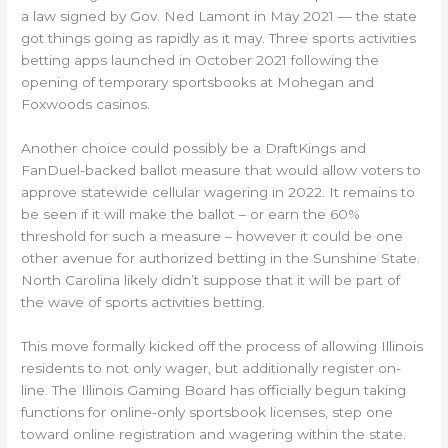
a law signed by Gov. Ned Lamont in May 2021 — the state
got things going as rapidly as it may. Three sports activities
betting apps launched in October 2021 following the
opening of temporary sportsbooks at Mohegan and
Foxwoods casinos.
Another choice could possibly be a DraftKings and
FanDuel-backed ballot measure that would allow voters to
approve statewide cellular wagering in 2022. It remains to
be seen if it will make the ballot – or earn the 60%
threshold for such a measure – however it could be one
other avenue for authorized betting in the Sunshine State.
North Carolina likely didn’t suppose that it will be part of
the wave of sports activities betting.
This move formally kicked off the process of allowing Illinois
residents to not only wager, but additionally register on-
line. The Illinois Gaming Board has officially begun taking
functions for online-only sportsbook licenses, step one
toward online registration and wagering within the state.