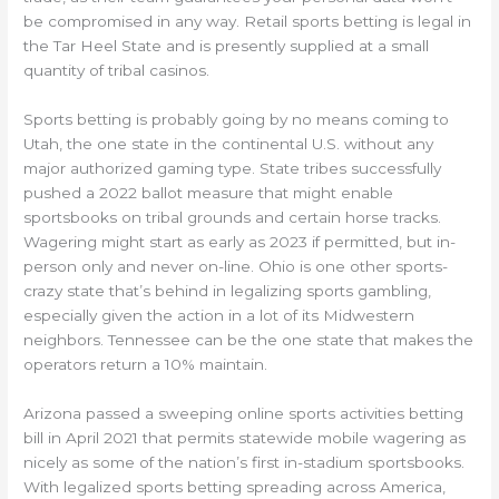
be compromised in any way. Retail sports betting is legal in
the Tar Heel State and is presently supplied at a small
quantity of tribal casinos.
Sports betting is probably going by no means coming to
Utah, the one state in the continental U.S. without any
major authorized gaming type. State tribes successfully
pushed a 2022 ballot measure that might enable
sportsbooks on tribal grounds and certain horse tracks.
Wagering might start as early as 2023 if permitted, but in-
person only and never on-line. Ohio is one other sports-
crazy state that’s behind in legalizing sports gambling,
especially given the action in a lot of its Midwestern
neighbors. Tennessee can be the one state that makes the
operators return a 10% maintain.
Arizona passed a sweeping online sports activities betting
bill in April 2021 that permits statewide mobile wagering as
nicely as some of the nation’s first in-stadium sportsbooks.
With legalized sports betting spreading across America,