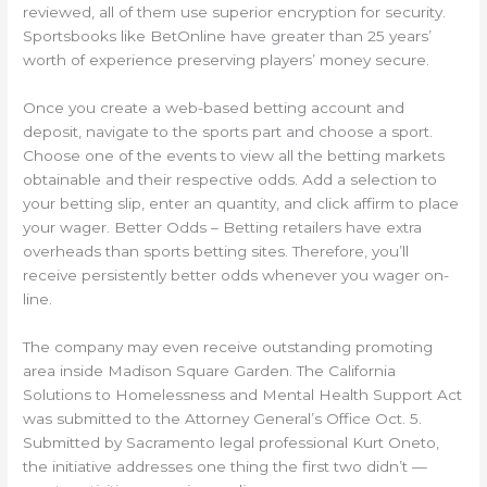
reviewed, all of them use superior encryption for security.
Sportsbooks like BetOnline have greater than 25 years’
worth of experience preserving players’ money secure.
Once you create a web-based betting account and
deposit, navigate to the sports part and choose a sport.
Choose one of the events to view all the betting markets
obtainable and their respective odds. Add a selection to
your betting slip, enter an quantity, and click affirm to place
your wager. Better Odds – Betting retailers have extra
overheads than sports betting sites. Therefore, you’ll
receive persistently better odds whenever you wager on-
line.
The company may even receive outstanding promoting
area inside Madison Square Garden. The California
Solutions to Homelessness and Mental Health Support Act
was submitted to the Attorney General’s Office Oct. 5.
Submitted by Sacramento legal professional Kurt Oneto,
the initiative addresses one thing the first two didn’t —