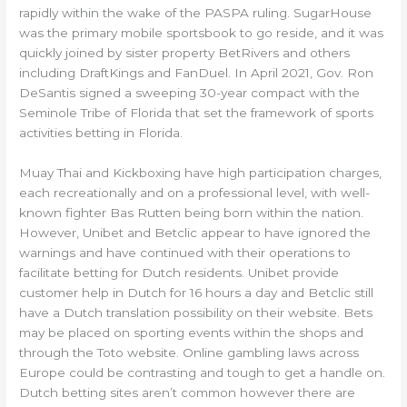
rapidly within the wake of the PASPA ruling. SugarHouse
was the primary mobile sportsbook to go reside, and it was
quickly joined by sister property BetRivers and others
including DraftKings and FanDuel. In April 2021, Gov. Ron
DeSantis signed a sweeping 30-year compact with the
Seminole Tribe of Florida that set the framework of sports
activities betting in Florida.
Muay Thai and Kickboxing have high participation charges,
each recreationally and on a professional level, with well-
known fighter Bas Rutten being born within the nation.
However, Unibet and Betclic appear to have ignored the
warnings and have continued with their operations to
facilitate betting for Dutch residents. Unibet provide
customer help in Dutch for 16 hours a day and Betclic still
have a Dutch translation possibility on their website. Bets
may be placed on sporting events within the shops and
through the Toto website. Online gambling laws across
Europe could be contrasting and tough to get a handle on.
Dutch betting sites aren’t common however there are