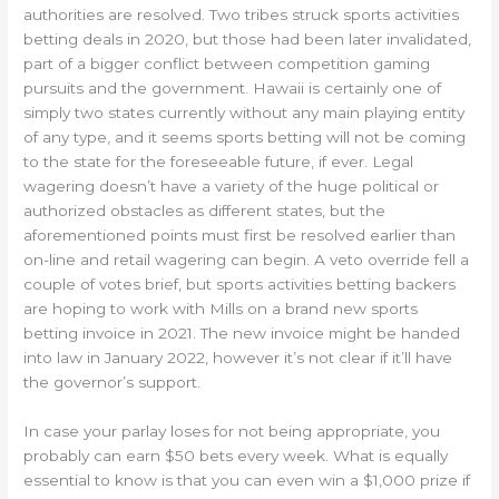
authorities are resolved. Two tribes struck sports activities
betting deals in 2020, but those had been later invalidated,
part of a bigger conflict between competition gaming
pursuits and the government. Hawaii is certainly one of
simply two states currently without any main playing entity
of any type, and it seems sports betting will not be coming
to the state for the foreseeable future, if ever. Legal
wagering doesn’t have a variety of the huge political or
authorized obstacles as different states, but the
aforementioned points must first be resolved earlier than
on-line and retail wagering can begin. A veto override fell a
couple of votes brief, but sports activities betting backers
are hoping to work with Mills on a brand new sports
betting invoice in 2021. The new invoice might be handed
into law in January 2022, however it’s not clear if it’ll have
the governor’s support.
In case your parlay loses for not being appropriate, you
probably can earn $50 bets every week. What is equally
essential to know is that you can even win a $1,000 prize if