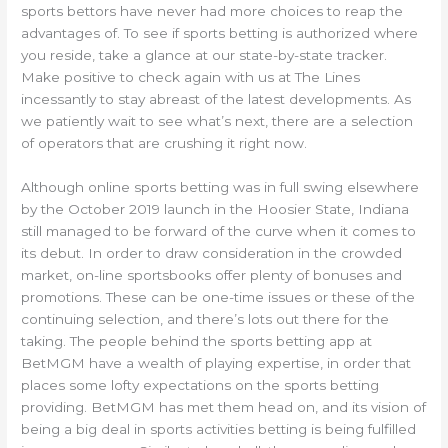
sports bettors have never had more choices to reap the
advantages of. To see if sports betting is authorized where
you reside, take a glance at our state-by-state tracker.
Make positive to check again with us at The Lines
incessantly to stay abreast of the latest developments. As
we patiently wait to see what’s next, there are a selection
of operators that are crushing it right now.
Although online sports betting was in full swing elsewhere
by the October 2019 launch in the Hoosier State, Indiana
still managed to be forward of the curve when it comes to
its debut. In order to draw consideration in the crowded
market, on-line sportsbooks offer plenty of bonuses and
promotions. These can be one-time issues or these of the
continuing selection, and there’s lots out there for the
taking. The people behind the sports betting app at
BetMGM have a wealth of playing expertise, in order that
places some lofty expectations on the sports betting
providing. BetMGM has met them head on, and its vision of
being a big deal in sports activities betting is being fulfilled