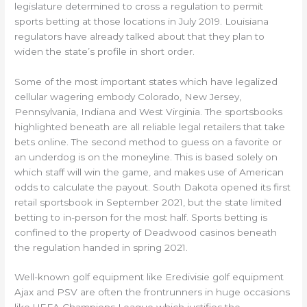
legislature determined to cross a regulation to permit
sports betting at those locations in July 2019. Louisiana
regulators have already talked about that they plan to
widen the state’s profile in short order.
Some of the most important states which have legalized
cellular wagering embody Colorado, New Jersey,
Pennsylvania, Indiana and West Virginia. The sportsbooks
highlighted beneath are all reliable legal retailers that take
bets online. The second method to guess on a favorite or
an underdog is on the moneyline. This is based solely on
which staff will win the game, and makes use of American
odds to calculate the payout. South Dakota opened its first
retail sportsbook in September 2021, but the state limited
betting to in-person for the most half. Sports betting is
confined to the property of Deadwood casinos beneath
the regulation handed in spring 2021.
Well-known golf equipment like Eredivisie golf equipment
Ajax and PSV are often the frontrunners in huge occasions