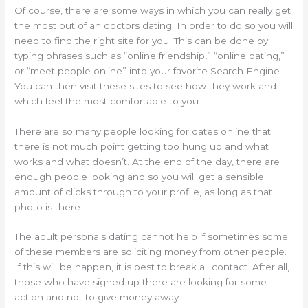
Of course, there are some ways in which you can really get
the most out of an doctors dating. In order to do so you will
need to find the right site for you. This can be done by
typing phrases such as “online friendship,” “online dating,”
or “meet people online” into your favorite Search Engine.
You can then visit these sites to see how they work and
which feel the most comfortable to you.
There are so many people looking for dates online that
there is not much point getting too hung up and what
works and what doesn’t. At the end of the day, there are
enough people looking and so you will get a sensible
amount of clicks through to your profile, as long as that
photo is there.
The adult personals dating cannot help if sometimes some
of these members are soliciting money from other people.
If this will be happen, it is best to break all contact. After all,
those who have signed up there are looking for some
action and not to give money away.