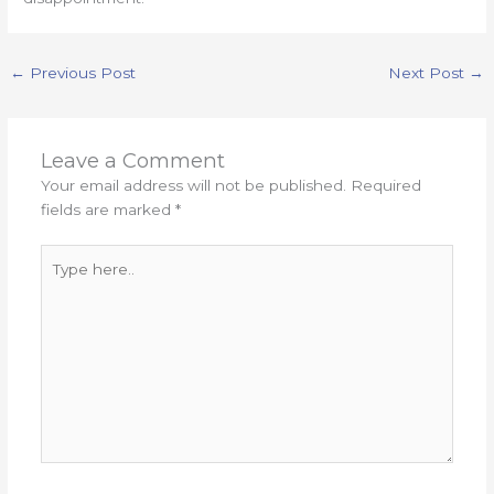
←
Previous Post
Next Post
→
Leave a Comment
Your email address will not be published.
Required
fields are marked
*
Type
here..