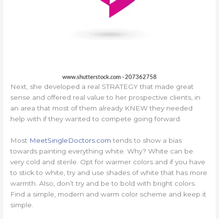
Next, she developed a real STRATEGY that made great
sense and offered real value to her prospective clients, in
an area that most of them already KNEW they needed
help with if they wanted to compete going forward.
Most
MeetSingleDoctors.com
tends to show a bias
towards painting everything white. Why? White can be
very cold and sterile. Opt for warmer colors and if you have
to stick to white, try and use shades of white that has more
warmth. Also, don’t try and be to bold with bright colors.
Find a simple, modern and warm color scheme and keep it
simple.