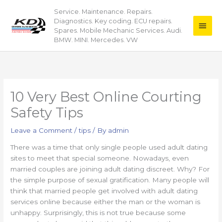
Skip
Service. Maintenance. Repairs.
Main
to
Diagnostics. Key coding. ECU repairs.
content
Men
Spares. Mobile Mechanic Services. Audi.
BMW. MINI. Mercedes. VW
10 Very Best Online Courting
Safety Tips
Leave a Comment
/
tips
/ By
admin
There was a time that only single people used adult dating
sites to meet that special someone. Nowadays, even
married couples are joining adult dating discreet. Why? For
the simple purpose of sexual gratification. Many people will
think that married people get involved with adult dating
services online because either the man or the woman is
unhappy. Surprisingly, this is not true because some