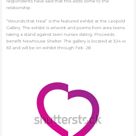
respondents have said that this adds some to the
relationship.
“Wounds that Heal” is the featured exhibit at the Leopold
Gallery. The exhibit is artwork and poems from area teens
taking a stand against teen nurses dating. Proceeds
benefit Newhouse Shelter. The gallery is located at 324 w.
63 and will be on exhibit through Feb. 28.