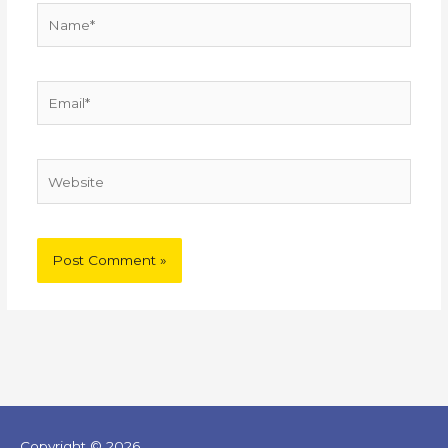
Name*
Email*
Website
Copyright © 2026