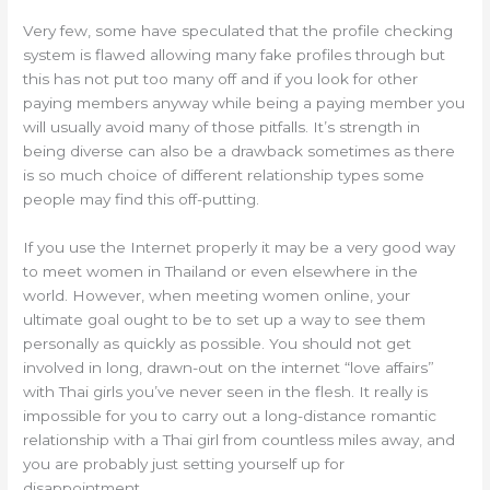
Very few, some have speculated that the profile checking
system is flawed allowing many fake profiles through but
this has not put too many off and if you look for other
paying members anyway while being a paying member you
will usually avoid many of those pitfalls. It’s strength in
being diverse can also be a drawback sometimes as there
is so much choice of different relationship types some
people may find this off-putting.
If you use the Internet properly it may be a very good way
to meet women in Thailand or even elsewhere in the
world. However, when meeting women online, your
ultimate goal ought to be to set up a way to see them
personally as quickly as possible. You should not get
involved in long, drawn-out on the internet “love affairs”
with Thai girls you’ve never seen in the flesh. It really is
impossible for you to carry out a long-distance romantic
relationship with a Thai girl from countless miles away, and
you are probably just setting yourself up for
disappointment.