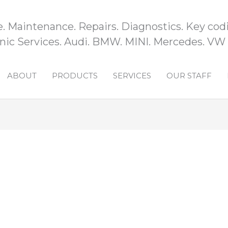
e. Maintenance. Repairs. Diagnostics. Key codi
ic Services. Audi. BMW. MINI. Mercedes. VW
ABOUT
PRODUCTS
SERVICES
OUR STAFF