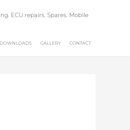
ng. ECU repairs. Spares. Mobile
DOWNLOADS
GALLERY
CONTACT