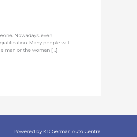
omeone. Nowadays, even
ratification. Many people will
 the man or the woman […]
Powered by KD German Auto Centre