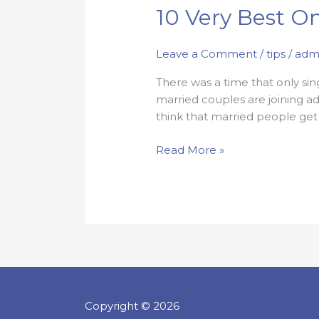
10
10 Very Best On
Very
Best
Leave a Comment
/
tips
/
adm
Online
Courting
There was a time that only si
Safety
married couples are joining ad
Tips
think that married people get
Read More »
Copyright © 2026