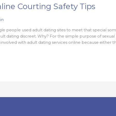
line Courting Safety Tips
in
ngle people used adult dating sites to meet that special s
ult dating discreet. Why? For the simple purpose of sexual g
 involved with adult dating services online because either