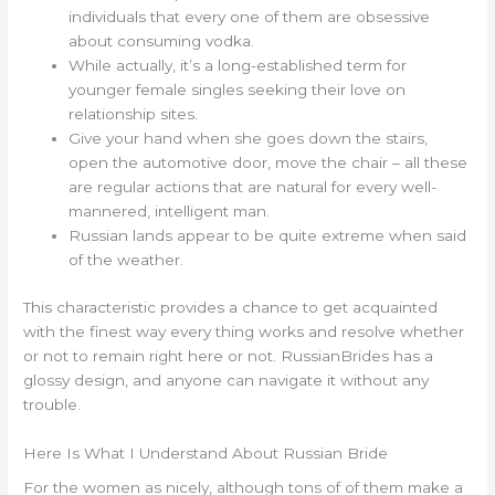
individuals that every one of them are obsessive
about consuming vodka.
While actually, it’s a long-established term for
younger female singles seeking their love on
relationship sites.
Give your hand when she goes down the stairs,
open the automotive door, move the chair – all these
are regular actions that are natural for every well-
mannered, intelligent man.
Russian lands appear to be quite extreme when said
of the weather.
This characteristic provides a chance to get acquainted
with the finest way every thing works and resolve whether
or not to remain right here or not. RussianBrides has a
glossy design, and anyone can navigate it without any
trouble.
Here Is What I Understand About Russian Bride
For the women as nicely, although tons of of them make a