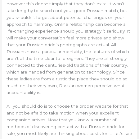
however this doesn’t imply that they don’t exist. It won’t
take lengthy to search out your good Russian match, but
you shouldn’t forget about potential challenges on your
approach to harmony. Online relationship can become a
life-changing experience should you strategy it seriously. It
will make your conversation feel more private and show
that your Russian bride’s photographs are actual. All
Russians have a particular mentality, the features of which
aren’t all the time clear to foreigners. They are all strongly
connected to the centuries-old traditions of their country,
which are handed from generation to technology. Since
these ladies are from a rustic the place they should do so
much on their very own, Russian women perceive what
accountability is.
All you should do is to choose the proper website for that
and not be afraid to take motion when your excellent
companion arrives. Now that you know a number of
methods of discovering contact with a Russian bride for
sale, you most likely are thinking about costs for it. Let’s see