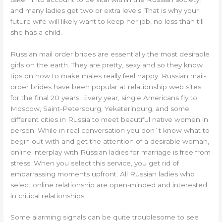
and many ladies get two or extra levels. That is why your
future wife will likely want to keep her job, no less than till
she has a child.
Russian mail order brides are essentially the most desirable
girls on the earth. They are pretty, sexy and so they know
tips on how to make males really feel happy. Russian mail-
order brides have been popular at relationship web sites
for the final 20 years. Every year, single Americans fly to
Moscow, Saint-Petersburg, Yekaterinburg, and some
different cities in Russia to meet beautiful native women in
person. While in real conversation you don`t know what to
begin out with and get the attention of a desirable woman,
online interplay with Russian ladies for marriage is free from
stress. When you select this service, you get rid of
embarrassing moments upfront. All Russian ladies who
select online relationship are open-minded and interested
in critical relationships.
Some alarming signals can be quite troublesome to see