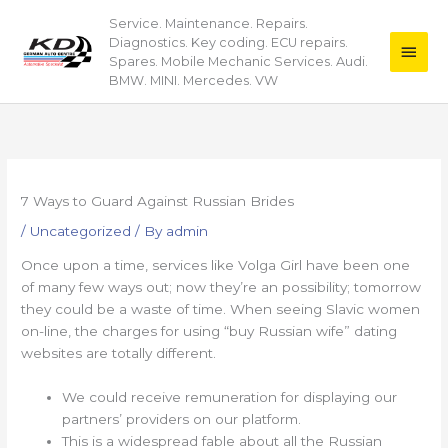
Skip
Service. Maintenance. Repairs.
Main
to
Diagnostics. Key coding. ECU repairs.
content
Men
Spares. Mobile Mechanic Services. Audi.
BMW. MINI. Mercedes. VW
7 Ways to Guard Against Russian Brides
/
Uncategorized
/ By
admin
Once upon a time, services like Volga Girl have been one
of many few ways out; now they’re an possibility; tomorrow
they could be a waste of time. When seeing Slavic women
on-line, the charges for using “buy Russian wife” dating
websites are totally different.
We could receive remuneration for displaying our
partners’ providers on our platform.
This is a widespread fable about all the Russian