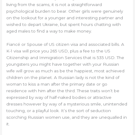
living from the scams, it is not a straightforward
psychological burden to bear. Other girls were genuinely
on the lookout for a younger and interesting partner and
wished to depart Ukraine, but spent hours chatting with
aged males to find a way to make money.
Fiancé or Spouse of US citizen visa and associated bills. A
K-1 visa will price you 265 USD, plus a fee to the US
Citizenship and Immigration Services that is 535 USD. The
youngsters you might have together with your Russian
wife will grow as much as be the happiest, most achieved
children on the planet. A Russian lady is not the kind of
woman to kiss a man after the primary date or go
residence with him after the third. These traits won’t be
expressed by way of half-naked bodies or attractive
dresses however by way of a mysterious smile, unintended
touching, or a playful look. It’s the sort of seduction
scorching Russian women use, and they are unequalled in
it.