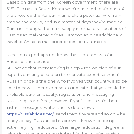
Based on data from the Korean government, there are
6,191 Filipinas in South Korea who’re married to Koreans. At
the show-up the Korean man picks a potential wife from
among the group, and in a matter of days they’re married.
China is amongst the main supply international locations of
East Asian mail-order brides. Cambodian girls additionally
travel to China as mail order brides for rural males.
Used To Do perhaps not know that!: Top Ten Russian
Brides of the decade
Still notice that every ranking is simply the opinion of our
experts primarily based on their private expertise. And if a
Russian bride is the one who involves your country, also be
able to cowl all her expenses to indicate that you could be
a reliable partner. Usually, registration and messaging
Russian girls are free, however if you’ll like to ship them
instant messages, watch their video shows
https://russiabrides.net/
, send them flowers and so on – be
ready to pay. Russian ladies are well-known for being
extremely high educated. One larger education degree is
taken into account to be vital within the Russian society,