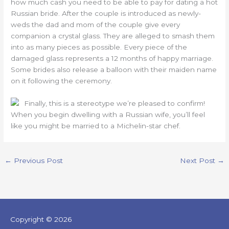
how much cash you need to be able to pay for dating a hot
Russian bride. After the couple is introduced as newly-
weds the dad and mom of the couple give every
companion a crystal glass. They are alleged to smash them
into as many pieces as possible. Every piece of the
damaged glass represents a 12 months of happy marriage.
Some brides also release a balloon with their maiden name
on it following the ceremony.
Finally, this is a stereotype we’re pleased to confirm!
When you begin dwelling with a Russian wife, you’ll feel
like you might be married to a Michelin-star chef.
←
Previous Post
Next Post
→
Copyright © 2026