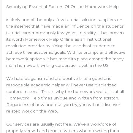
Simplifying Essential Factors Of Online Homework Help
is likely one of the only a few tutorial solution suppliers on
the internet that have made an influence on the students’
tutorial career previously few years. In reality, it has proven
its worth Homework Help Online as an instructional
resolution provider by aiding thousands of students to
achieve their academic goals. With its prompt and effective
homework options, it has made its place among the many
main homework writing corporations within the US.
We hate plagiarism and are positive that a good and
responsible academic helper will never use plagiarized
content material. That is why the homework we full is at all
Homework Help times unique and written from scratch.
Regardless of how onerous you try, you will not discover
related work on the Web.
Our services are usually not free. We’ve a workforce of
properly-versed and erudite writers who do writing for a