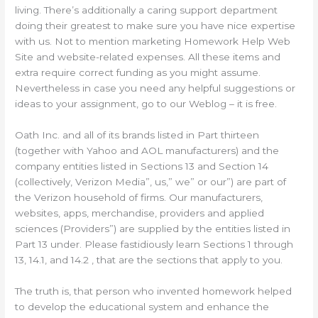
living. There’s additionally a caring support department
doing their greatest to make sure you have nice expertise
with us. Not to mention marketing Homework Help Web
Site and website-related expenses. All these items and
extra require correct funding as you might assume.
Nevertheless in case you need any helpful suggestions or
ideas to your assignment, go to our Weblog – it is free.
Oath Inc. and all of its brands listed in Part thirteen
(together with Yahoo and AOL manufacturers) and the
company entities listed in Sections 13 and Section 14
(collectively, Verizon Media”, us,” we” or our”) are part of
the Verizon household of firms. Our manufacturers,
websites, apps, merchandise, providers and applied
sciences (Providers”) are supplied by the entities listed in
Part 13 under. Please fastidiously learn Sections 1 through
13, 14.1, and 14.2 , that are the sections that apply to you.
The truth is, that person who invented homework helped
to develop the educational system and enhance the