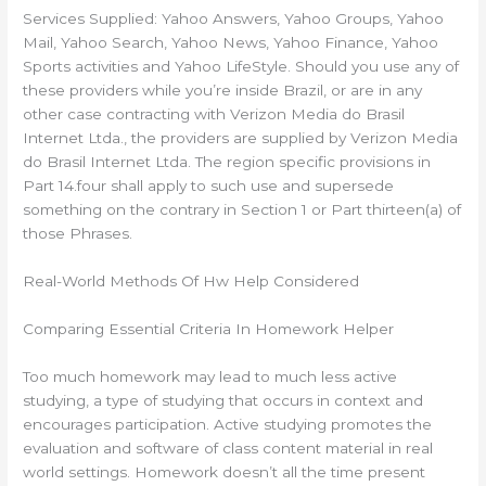
Services Supplied: Yahoo Answers, Yahoo Groups, Yahoo
Mail, Yahoo Search, Yahoo News, Yahoo Finance, Yahoo
Sports activities and Yahoo LifeStyle. Should you use any of
these providers while you’re inside Brazil, or are in any
other case contracting with Verizon Media do Brasil
Internet Ltda., the providers are supplied by Verizon Media
do Brasil Internet Ltda. The region specific provisions in
Part 14.four shall apply to such use and supersede
something on the contrary in Section 1 or Part thirteen(a) of
those Phrases.
Real-World Methods Of Hw Help Considered
Comparing Essential Criteria In Homework Helper
Too much homework may lead to much less active
studying, a type of studying that occurs in context and
encourages participation. Active studying promotes the
evaluation and software of class content material in real
world settings. Homework doesn’t all the time present