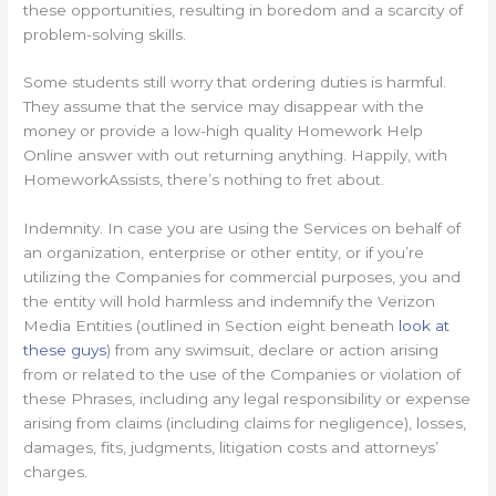
these opportunities, resulting in boredom and a scarcity of
problem-solving skills.
Some students still worry that ordering duties is harmful.
They assume that the service may disappear with the
money or provide a low-high quality Homework Help
Online answer with out returning anything. Happily, with
HomeworkAssists, there’s nothing to fret about.
Indemnity. In case you are using the Services on behalf of
an organization, enterprise or other entity, or if you’re
utilizing the Companies for commercial purposes, you and
the entity will hold harmless and indemnify the Verizon
Media Entities (outlined in Section eight beneath
look at
these guys
) from any swimsuit, declare or action arising
from or related to the use of the Companies or violation of
these Phrases, including any legal responsibility or expense
arising from claims (including claims for negligence), losses,
damages, fits, judgments, litigation costs and attorneys’
charges.