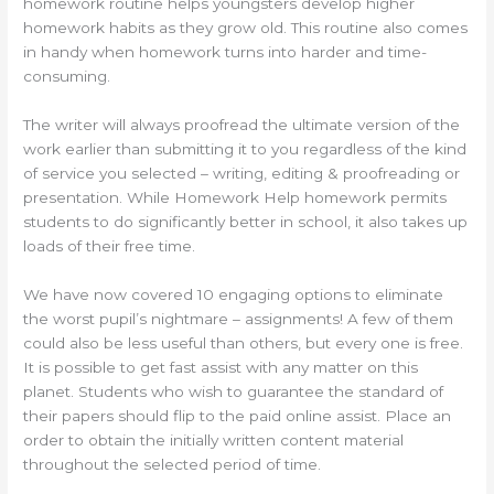
homework routine helps youngsters develop higher
homework habits as they grow old. This routine also comes
in handy when homework turns into harder and time-
consuming.
The writer will always proofread the ultimate version of the
work earlier than submitting it to you regardless of the kind
of service you selected – writing, editing & proofreading or
presentation. While Homework Help homework permits
students to do significantly better in school, it also takes up
loads of their free time.
We have now covered 10 engaging options to eliminate
the worst pupil’s nightmare – assignments! A few of them
could also be less useful than others, but every one is free.
It is possible to get fast assist with any matter on this
planet. Students who wish to guarantee the standard of
their papers should flip to the paid online assist. Place an
order to obtain the initially written content material
throughout the selected period of time.