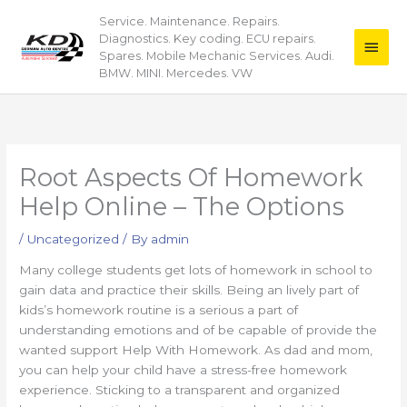
Skip
Service. Maintenance. Repairs.
Main
to
Diagnostics. Key coding. ECU repairs.
content
Men
Spares. Mobile Mechanic Services. Audi.
BMW. MINI. Mercedes. VW
Root Aspects Of Homework
Help Online – The Options
/
Uncategorized
/ By
admin
Many college students get lots of homework in school to
gain data and practice their skills. Being an lively part of
kids’s homework routine is a serious a part of
understanding emotions and of be capable of provide the
wanted support Help With Homework. As dad and mom,
you can help your child have a stress-free homework
experience. Sticking to a transparent and organized