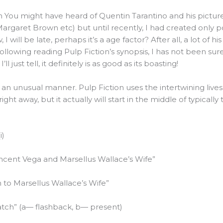
on You might have heard of Quentin Tarantino and his pictu
Margaret Brown etc) but until recently, I had created only 
 will be late, perhaps it’s a age factor? After all, a lot of his
llowing reading Pulp Fiction’s synopsis, I has not been sur
’ll just tell, it definitely is as good as its boasting!
in an unusual manner. Pulp Fiction uses the intertwining liv
ht away, but it actually will start in the middle of typically t
i)
incent Vega and Marsellus Wallace’s Wife”
n to Marsellus Wallace’s Wife”
tch” (a— flashback, b— present)