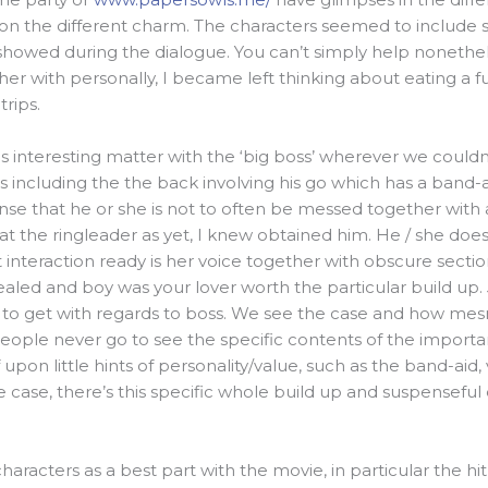
on the different charm. The characters seemed to include 
 showed during the dialogue. You can’t simply help nonethe
ther with personally, I became left thinking about eating a f
rips.
s interesting matter with the ‘big boss’ wherever we couldn’t
es including the the back involving his go which has a band-a
sense that he or she is not to often be messed together wit
 the ringleader as yet, I knew obtained him. He / she does 
 interaction ready is her voice together with obscure section
vealed and boy was your lover worth the particular build up. 
 to get with regards to boss. We see the case and how me
people never go to see the specific contents of the importa
upon little hints of personality/value, such as the band-aid, v
e case, there’s this specific whole build up and suspensefu
.
characters as a best part with the movie, in particular the 