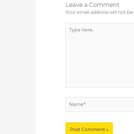
Leave a Comment
Your email address will not be
Type
here..
Name*