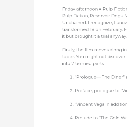
Friday afternoon = Pulp Ficti
Pulp Fiction, Reservoir Dogs, 
Unchained. I recognize, I know, I
transformed 18 on February. Fo
it but brought it a trial anyway. I
Firstly, the film moves along 
taper. You might not discover rig
into 7 termed parts:
“Prologue— The Diner” (
Preface, prologue to “V
“Vincent Vega in additio
Prelude to “The Gold Wa