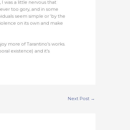
 was a little nervous that
atever too gory, and in some
ividuals seem simple or ‘by the
violence on its own and make
enjoy more of Tarantino’s works.
poral existence) and it’s
Next Post
→