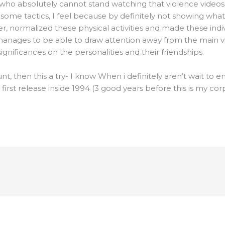
who absolutely cannot stand watching that violence videos, I
In some tactics, I feel because by definitely not showing wh
ther, normalized these physical activities and made these ind
o manages to be able to draw attention away from the main 
gnificances on the personalities and their friendships.
unt, then this a try- I know When i definitely aren’t wait to 
 first release inside 1994 (3 good years before this is my cor