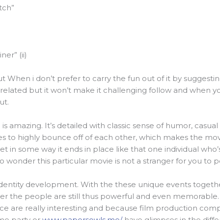
tch”
er” (ii)
t When i don’t prefer to carry the fun out of it by suggestin
related but it won’t make it challenging follow and when yo
ut.
is amazing. It’s detailed with classic sense of humor, casual
res to highly bounce off of each other, which makes the mov
yet in some way it ends in place like that one individual who
s zero wonder this particular movie is not a stranger for you to
identity development. With the these unique events togethe
r the people are still thus powerful and even memorable. T
e are really interesting and because film production comp
me party or
www.papersowls.me/
have glimpses in the differ