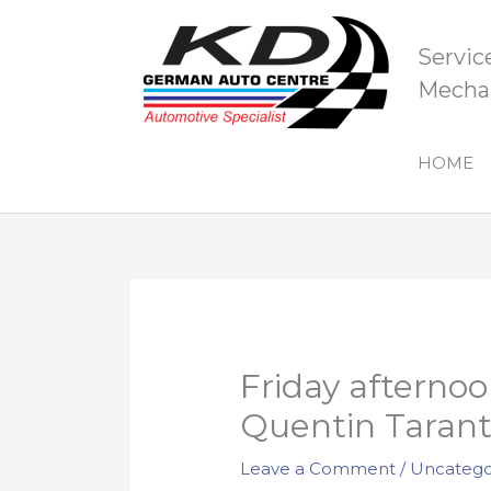
Skip
to
Servic
content
Mechan
HOME
Friday afternoo
Quentin Tarant
Leave a Comment
/
Uncatego