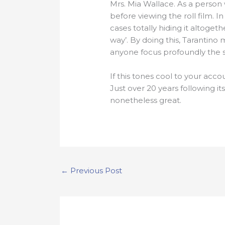
Mrs. Mia Wallace. As a person 
before viewing the roll film. 
cases totally hiding it altoge
way’. By doing this, Tarantin
anyone focus profoundly the si
If this tones cool to your acco
Just over 20 years following its
nonetheless great.
←
Previous Post