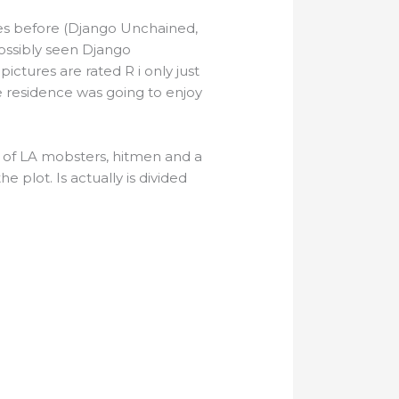
res before (Django Unchained,
possibly seen Django
 pictures are rated R i only just
e residence was going to enjoy
es of LA mobsters, hitmen and a
he plot. Is actually is divided