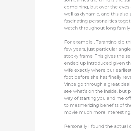
combining, but over the eyes 
well as dynamic, and this also
fascinating personalities toge
watch throughout long family t
For example , Tarantino did thi
few years, just particular angl
stocky frame. This gives the 
ended up introduced given that
wife exactly where our earliest
foot before she has finally re
Vince go through a great deal
see what’s on the inside, but 
way of starting you and me off 
to mesmerizing benefits of th
movie much more interesting
Personally I found the actual 