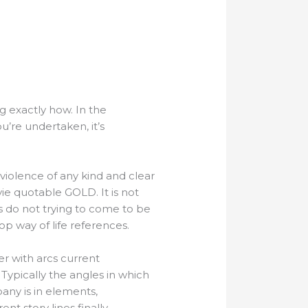
g exactly how. In the
u’re undertaken, it’s
 violence of any kind and clear
ie quotable GOLD. It is not
’s do not trying to come to be
 pop way of life references.
r with arcs current
ypically the angles in which
any is in elements,
ent story lines finally