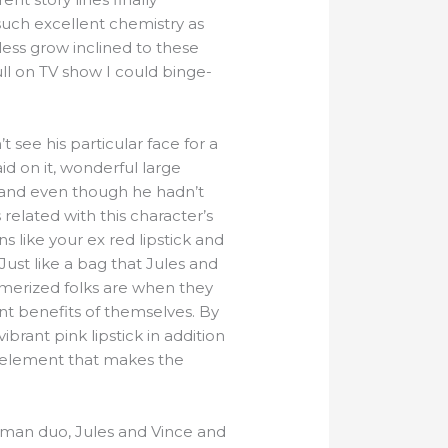
such excellent chemistry as
less grow inclined to these
ull on TV show I could binge-
 see his particular face for a
id on it, wonderful large
h and even though he hadn’t
related with this character’s
s like your ex red lipstick and
Just like a bag that Jules and
smerized folks are when they
nt benefits of themselves. By
ibrant pink lipstick in addition
l element that makes the
hitman duo, Jules and Vince and