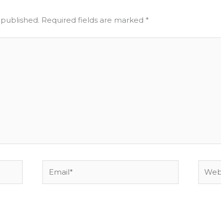
 published.
Required fields are marked
*
Email*
Websi