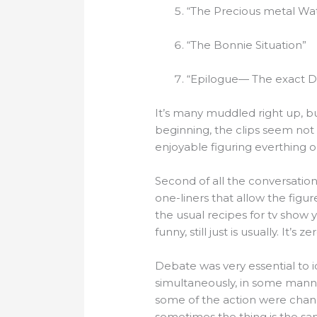
“The Precious metal Wa
“The Bonnie Situation”
“Epilogue— The exact Din
It’s many muddled right up, bu
beginning, the clips seem not 
enjoyable figuring everthing o
Second of all the conversation 
one-liners that allow the figu
the usual recipes for tv show 
funny, still just is usually. It’
Debate was very essential to 
simultaneously, in some manne
some of the action were chanc
sometimes the thing is the sa