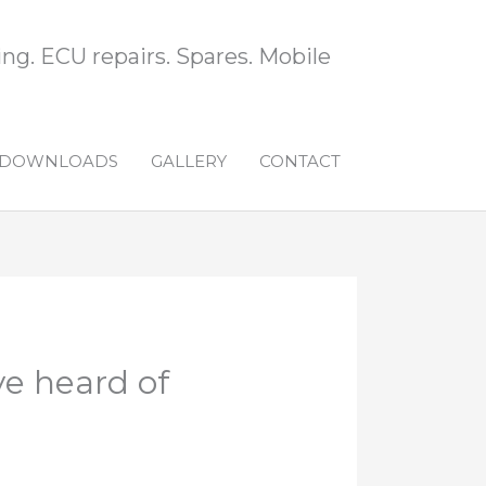
ng. ECU repairs. Spares. Mobile
DOWNLOADS
GALLERY
CONTACT
ve heard of