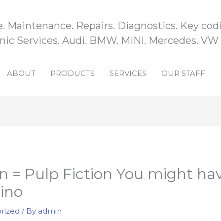
e. Maintenance. Repairs. Diagnostics. Key codi
ic Services. Audi. BMW. MINI. Mercedes. VW
ABOUT
PRODUCTS
SERVICES
OUR STAFF
n = Pulp Fiction You might ha
ino
rized
/ By
admin