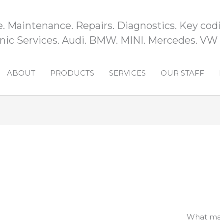
e. Maintenance. Repairs. Diagnostics. Key codi
ic Services. Audi. BMW. MINI. Mercedes. VW
ABOUT
PRODUCTS
SERVICES
OUR STAFF
What mak