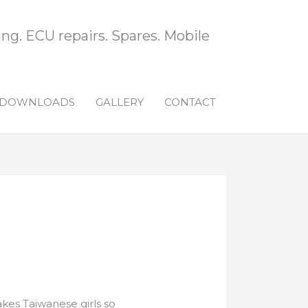
ng. ECU repairs. Spares. Mobile
DOWNLOADS
GALLERY
CONTACT
es Taiwanese girls so