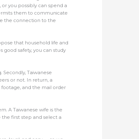
 or you possibly can spend a
, permits them to communicate
ke the connection to the
uppose that household life and
es good safety, you can study
. Secondly, Taiwanese
rs or not. In return, a
y footage, and the mail order
hem. A Taiwanese wife is the
e the first step and select a