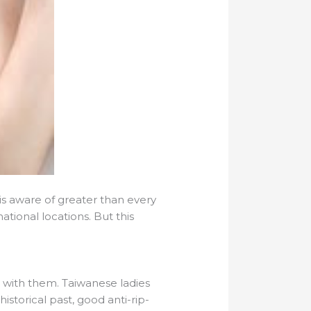
 is aware of greater than every
ational locations. But this
g with them. Taiwanese ladies
istorical past, good anti-rip-