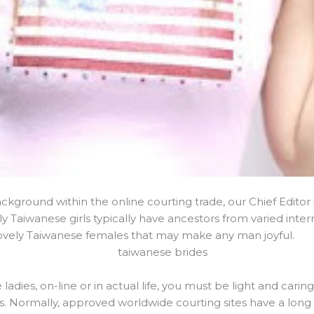
background within the online courting trade, our Chief Editor
y Taiwanese girls typically have ancestors from varied intern
lovely Taiwanese females that may make any man joyful.
dies, on-line or in actual life, you must be light and carin
s. Normally, approved worldwide courting sites have a long h