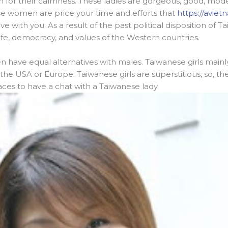
n for their calmness. These ladies are gorgeous, good, mode
ese women are price your time and efforts that
https://avie
ove with you. As a result of the past political disposition o
l life, democracy, and values of the Western countries.
n have equal alternatives with males. Taiwanese girls main
 USA or Europe. Taiwanese girls are superstitious, so, they w
aces to have a chat with a Taiwanese lady.