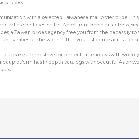
e profiles.
munication with a selected Taiwanese mail order bride. This
ctivities she takes half in. Apart from being an actress, sing
oes a Taiwan brides agency free you from the necessity to tr
ns and verifies all the women that you just come across on su
rides makes them strive for perfection, endows with worldl
 great platform has in depth catalogs with beautiful Asian 
ools.