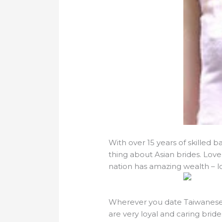
With over 15 years of skilled 
thing about Asian brides. Lovel
nation has amazing wealth – 
Wherever you date Taiwanese la
are very loyal and caring bride