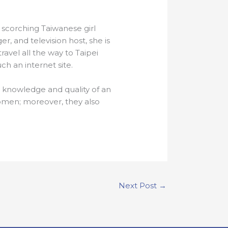
 scorching Taiwanese girl
er, and television host, she is
avel all the way to Taipei
ch an internet site.
y knowledge and quality of an
women; moreover, they also
Next Post
→