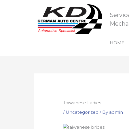
Skip
to
Servic
content
Mechan
HOME
Taiwanese Ladies
/
Uncategorized
/ By
admin