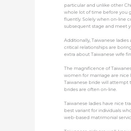
particular and unlike other C
whole lot of time before you 
fluently. Solely when on-line
subsequent stage and meet you
Additionally, Taiwanese ladies
critical relationships are bori
extra about Taiwanese wife fin
The magnificence of Taiwanes
women for marriage are nice ho
Taiwanese bride will attempt t
brides are often on-line.
Taiwanese ladies have nice tra
best variant for individuals who
web-based matrimonial servic