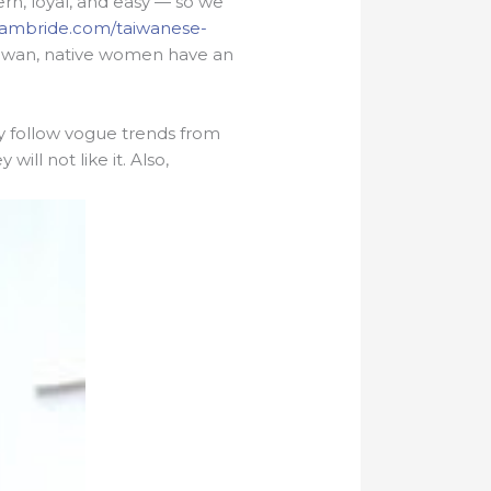
rn, loyal, and easy — so we
tnambride.com/taiwanese-
f Taiwan, native women have an
ly follow vogue trends from
ill not like it. Also,