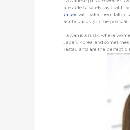
Taiwanese girls are well-know
are able to safely say that th
brides
will make them fall in l
acute curiosity in the politica
Taiwan is a rustic where wome
Japan, Korea, and sometimes the
restaurants are the perfect pl