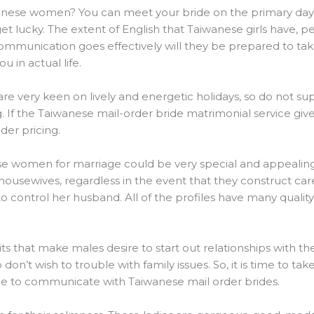
hinese women? You can meet your bride on the primary day,
get lucky. The extent of English that Taiwanese girls have
 communication goes effectively will they be prepared to ta
 in actual life.
 are very keen on lively and energetic holidays, so do not s
ng. If the Taiwanese mail-order bride matrimonial service giv
der pricing.
e women for marriage could be very special and appealing
usewives, regardless in the event that they construct caree
o control her husband. All of the profiles have many qualit
its that make males desire to start out relationships with t
 don’t wish to trouble with family issues. So, it is time to tak
e to communicate with Taiwanese mail order brides.