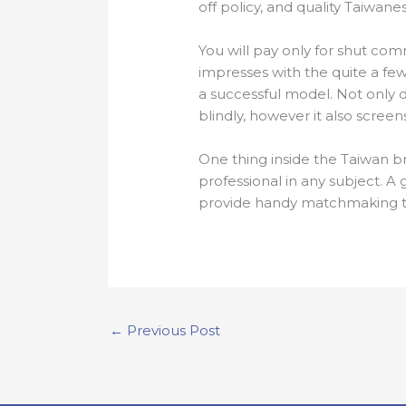
off policy, and quality Taiwanes
You will pay only for shut com
impresses with the quite a few a
a successful model. Not only d
blindly, however it also scree
One thing inside the Taiwan b
professional in any subject. A
provide handy matchmaking t
←
Previous Post