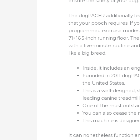
ensure the safety of your dog
The dogPACER additionally feat
that your pooch requires. If 
programmed exercise modes. It 
71×16.5-inch running floor. Th
with a five-minute routine and
like a big breed.
Inside, it includes an e
Founded in 2011 dogPAC
the United States.
This is a well-designed,
leading canine treadmill
One of the most outstandi
You can also cease the
This machine is designed
It can nonetheless function a