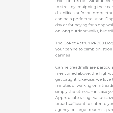
miles on this belt without e
to stroll by equipping their ca
disabilities or for an propriet
can be a perfect solution. Dog
day or for paying for a dog wa
on long outdoor walks, but sti
The GoPet Petrun PR700 Dog Tre
your canine to climb on, strol
canines.
Canine treadmills are particul
mentioned above, the high-qual
get caught. Likewise, we love t
minutes of walking on a treadmi
simply the utmost – in case you
Appropriate sizing- Various si
broad sufficient to cater to yo
agency on large treadmills; sim