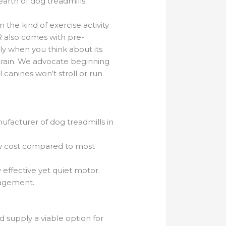
rth of dog treadmills.
the kind of exercise activity
R also comes with pre-
ly when you think about its
s train. We advocate beginning
canines won’t stroll or run
acturer of dog treadmills in
 low cost compared to most
y effective yet quiet motor.
nagement.
 supply a viable option for