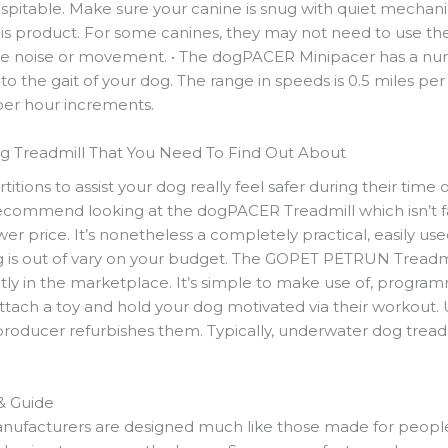
spitable. Make sure your canine is snug with quiet mechanic
 this product. For some canines, they may not need to use th
he noise or movement. • The dogPACER Minipacer has a nu
o the gait of your dog. The range in speeds is 0.5 miles per
 per hour increments.
 Treadmill That You Need To Find Out About
titions to assist your dog really feel safer during their time on
recommend looking at the dogPACER Treadmill which isn’t fai
 price. It’s nonetheless a completely practical, easily used
g is out of vary on your budget. The GOPET PETRUN Treadm
ntly in the marketplace. It’s simple to make use of, progr
ttach a toy and hold your dog motivated via their workout.
roducer refurbishes them. Typically, underwater dog treadm
& Guide
nufacturers are designed much like those made for people. 