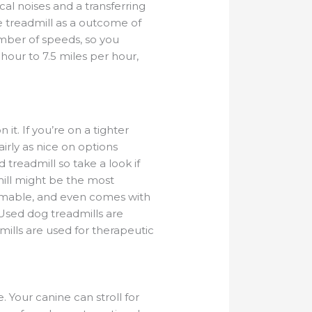
al noises and a transferring
e treadmill as a outcome of
mber of speeds, so you
 hour to 7.5 miles per hour,
 it. If you’re on a tighter
rly as nice on options
 treadmill so take a look if
ill might be the most
ammable, and even comes with
 Used dog treadmills are
ills are used for therapeutic
Your canine can stroll for