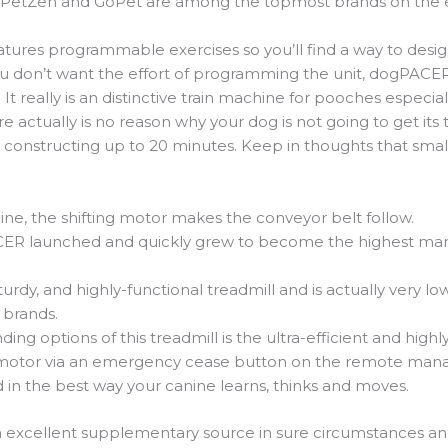
. PetZen and GoPet are among the topmost brands on the ea
ures programmable exercises so you’ll find a way to design 
you don’t want the effort of programming the unit, dogPACE
really is an distinctive train machine for pooches especial
ere actually is no reason why your dog is not going to get it
 constructing up to 20 minutes. Keep in thoughts that small 
ngine, the shifting motor makes the conveyor belt follow.
ER launched and quickly grew to become the highest manuf
 sturdy, and highly-functional treadmill and is actually very
 brands.
ng options of this treadmill is the ultra-efficient and highl
 motor via an emergency cease button on the remote ma
 in the best way your canine learns, thinks and moves.
n excellent supplementary source in sure circumstances and