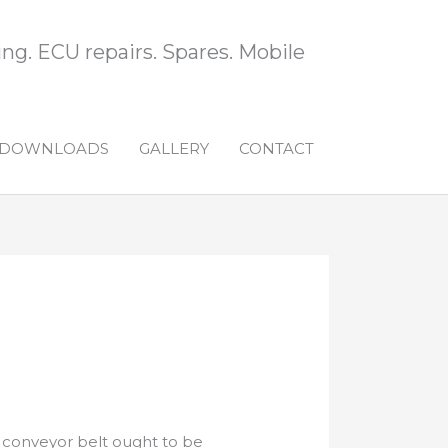
ng. ECU repairs. Spares. Mobile
DOWNLOADS
GALLERY
CONTACT
s conveyor belt ought to be