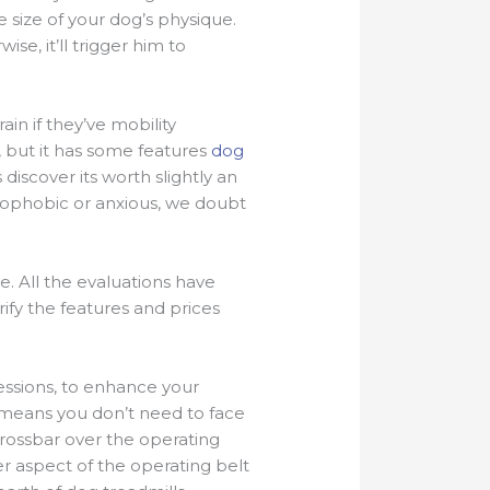
 size of your dog’s physique.
se, it’ll trigger him to
in if they’ve mobility
, but it has some features
dog
iscover its worth slightly an
trophobic or anxious, we doubt
ce. All the evaluations have
ify the features and prices
sessions, to enhance your
 means you don’t need to face
crossbar over the operating
r aspect of the operating belt