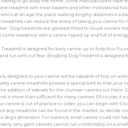
ver having to go away the home. Some manufacturers have e
nine treadmill with treat baskets and other motivational too
or who’s at an age the place walking lengthy distances is a ba
 treadmills can reduce the stress of taking your canine for
lker . Dog treadmills are greatest fitted to house owners tha
ll come residence with a canine hyped up and full of energy
admill is designed for lively canine up to forty four Pound
l and run with out fear. BingBing Dog Treadmill is designed
arly designed so your canine will be capable of hop on and 
ity canine treadmills possess a special belt so that your can
he addition of siderails for the clumsier canines out there. 
ll is more than sufficient for many canines. Of course, it is
r canine is out of practice or older, you can begin with 5 to 
zed dog treadmills can be found in the market, so decide on
ur dog’s dimension. For instance, small canine could not have
ilarly, very giant canines cannot run comfortably on a small