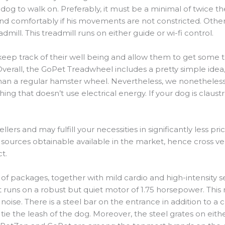
og to walk on. Preferably, it must be a minimal of twice the
nd comfortably if his movements are not constricted. Otherwi
admill. This treadmill runs on either guide or wi-fi control.
keep track of their well being and allow them to get some tra
verall, the GoPet Treadwheel includes a pretty simple idea
than a regular hamster wheel. Nevertheless, we nonetheless d
ing that doesn’t use electrical energy. If your dog is claus
lers and may fulfill your necessities in significantly less pri
sources obtainable available in the market, hence cross ver
t.
 of packages, together with mild cardio and high-intensity 
 runs on a robust but quiet motor of 1.75 horsepower. This
oise. There is a steel bar on the entrance in addition to a 
e the leash of the dog. Moreover, the steel grates on eithe