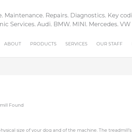
e. Maintenance. Repairs. Diagnostics. Key codi
ic Services. Audi. BMW. MINI. Mercedes. VW
ABOUT
PRODUCTS
SERVICES
OUR STAFF
mill Found
hysical size of your dog and of the machine. The treadmill’