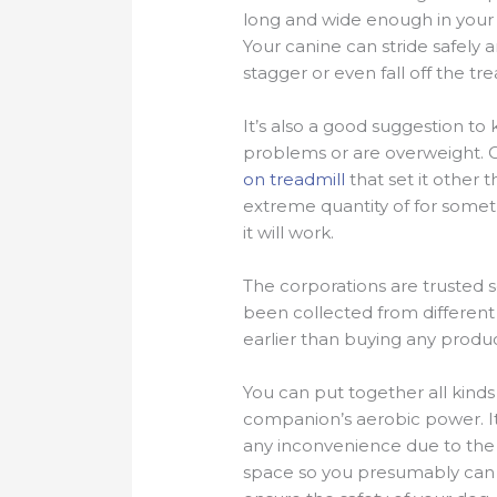
long and wide enough in your d
Your canine can stride safely a
stagger or even fall off the tre
It’s also a good suggestion to 
problems or are overweight. O
on treadmill
that set it other 
extreme quantity of for someth
it will work.
The corporations are trusted sel
been collected from different 
earlier than buying any produc
You can put together all kinds
companion’s aerobic power. It
any inconvenience due to the n
space so you presumably can ti