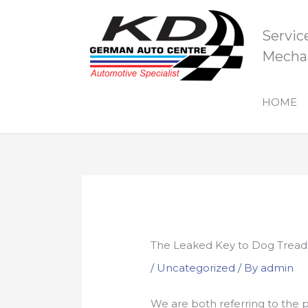
Skip
to
Servic
content
Mechan
HOME
The Leaked Key to Dog Tread
/
Uncategorized
/ By
admin
We are both referring to the p