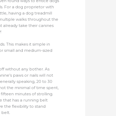
ven found ways to entice dogs
ls. For a dog proprietor with
ttle, having a dog treadmill
 multiple walks throughout the
t already take their canines
!
s. This makes it simple in
 for small and medium-sized
off without any bother. As
ine’s paws or nails will not
Generally speaking, 20 to 30
 not the minimal of time spent,
fifteen minutes of strolling.
e that has a running belt
 the flexibility to stand
 belt.