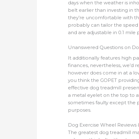
days when the weather is inho
belt earlier than investing in
they’re uncomfortable with t
probably can tailor the speed t
and are adjustable in 0.1 mile
Unanswered Questions on Dog
It additionally features high par
finances, nevertheless, we’d 
however does come in at a lower
you think the GOPET providin
effective dog treadmill prese
a metal eyelet on the top to a
sometimes faulty except the p
purposes.
Dog Exercise Wheel Reviews 
The greatest dog treadmill ma