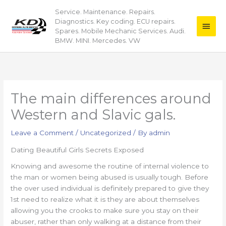
Skip
Service. Maintenance. Repairs.
Main
to
Diagnostics. Key coding. ECU repairs.
content
Men
Spares. Mobile Mechanic Services. Audi.
BMW. MINI. Mercedes. VW
The main differences around
Western and Slavic gals.
Leave a Comment
/
Uncategorized
/ By
admin
Dating Beautiful Girls Secrets Exposed
Knowing and awesome the routine of internal violence to
the man or women being abused is usually tough. Before
the over used individual is definitely prepared to give they
1st need to realize what it is they are about themselves
allowing you the crooks to make sure you stay on their
abuser, rather than only walking at a distance from their