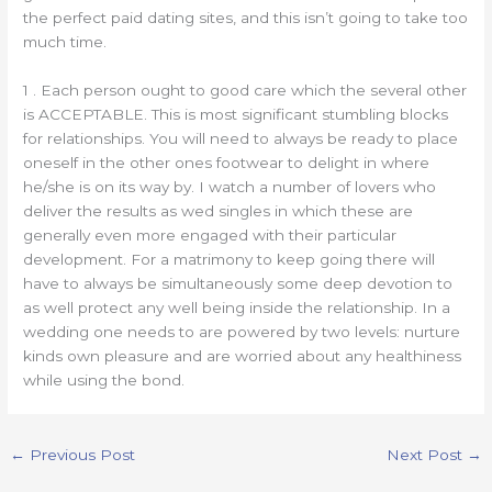
the perfect paid dating sites, and this isn’t going to take too
much time.
1 . Each person ought to good care which the several other
is ACCEPTABLE. This is most significant stumbling blocks
for relationships. You will need to always be ready to place
oneself in the other ones footwear to delight in where
he/she is on its way by. I watch a number of lovers who
deliver the results as wed singles in which these are
generally even more engaged with their particular
development. For a matrimony to keep going there will
have to always be simultaneously some deep devotion to
as well protect any well being inside the relationship. In a
wedding one needs to are powered by two levels: nurture
kinds own pleasure and are worried about any healthiness
while using the bond.
←
Previous Post
Next Post
→