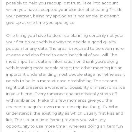
possibly to help you recoup lost trust. Take into account
when you have accepted your blunder of cheating ?nside
your partner, being my apologies is not ample. It doesn’t
give up at one time you apologize.
One thing you have to do once planning certainly not your
your first go out with is always to decide a good quality
position for any date. The area is required to be even more
at ease and also fitted to each individual of you will. The
most important date is information on thank you’s along
with learning most people stage; the other meeting it’s an
important understanding most people stage nonetheless it
needs to be in a more at ease establishing. The second
night out presents a wonderful possibility of insert romance
in your blend. Every romance characteristically starts off
with ambiance. Make this few moments give you the
chance to acquire even more descriptive the girl’s. Who
understands, the existing styles which usually first kiss and
lick. The second time frame provides you with any
opportunity to use more time 1 whereas doing an item fun