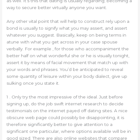
as well. It’s this that dating is usually regarding; becoming a
way to secure better virtually anyone you want.
Any other vital point that will help to construct rely upon a
bond is usually to signify what you may assert, and assert
whatever you suggest. Basically, keep on being terms in
atune with what you get across in your case spouse
verbally. For example , for those who accompaniment the
better half on what wonderful she or he is visually tonight,
assert it by means of facial movement that match up with
your words and phrases. You’d be anticipated to reveal
some quantity of leisure within your body dialect, give up
sulking once you state it.
1 . Only try the most impressive of the ideal. Just before
signing up, do the job swift internet research to decide
testimonials on the internet payed off dating sites. A nice
obscure web page could possibly be disappointing, it is
therefore significantly better to give attention to a
significant one particular, where options available will be in
good sized. There are also online websites that compare