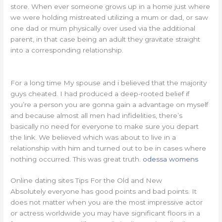
store. When ever someone grows up in a home just where
we were holding mistreated utilizing a mum or dad, or saw
one dad or mum physically over used via the additional
parent, in that case being an adult they gravitate straight
into a corresponding relationship.
For a long time My spouse and i believed that the majority
guys cheated. I had produced a deep-rooted belief if
you’re a person you are gonna gain a advantage on myself
and because almost all men had infidelities, there’s
basically no need for everyone to make sure you depart
the link. We believed which was about to live in a
relationship with him and turned out to be in cases where
nothing occurred. This was great truth.
odessa womens
Online dating sites Tips For the Old and New
Absolutely everyone has good points and bad points. It
does not matter when you are the most impressive actor
or actress worldwide you may have significant floors in a