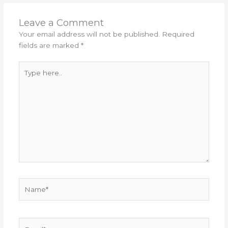
Leave a Comment
Your email address will not be published.
Required
fields are marked
*
Type
here..
Name*
Email*