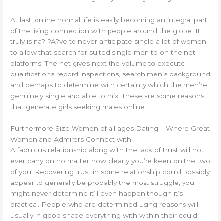
At last, online normal life is easily becoming an integral part
of the living connection with people around the globe. It
truly is na? ?A?ve to never anticipate single a lot of women
to allow that search for suited single men to on the net
platforms. The net gives next the volume to execute
qualifications record inspections, search men’s background
and perhaps to determine with certainty which the men’re
genuinely single and able to mix. These are some reasons
that generate girls seeking males online.
Furthermore Size Women of all ages Dating – Where Great
Women and Admirers Connect with
A fabulous relationship along with the lack of trust will not
ever carry on no matter how clearly you’re keen on the two
of you. Recovering trust in some relationship could possibly
appear to generally be probably the most struggle, you
might never determine it’ll even happen though it’s
practical. People who are determined using reasons will
usually in good shape everything with within their could