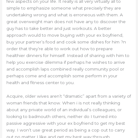
few aspects on your life. It really is all very virtually all to
simple to emphasize someone what precisely they are
undertaking wrong and what is erroneous with them. A
great overweight man does not have any to discover the
guy has to take better and just workouts. A better
approach would to move buying with your ex boyfriend,
buy your partner’s food and cook some dishes for him ?n
order that they’re able to work out how to prepare
healthier dinners for himself. Instead of sharing with him to
help you exercise dilemma if perhaps he wishes to arrive
and accomplish laps combined really community pool or
perhaps come and accomplish some perform in your
health and fitness center to you.
Acquire, older wives aren’t “dramatic” apart from a variety of
woman friends that know. When i is not really thinking
about any private world of an individual’s colleagues, or
looking to badmouth others, neither do I turned into
passive aggressive with your ex boyfriend to get my best
way. I won’t use great period as being a cop out to carry
out no matter I like and get my best way through.